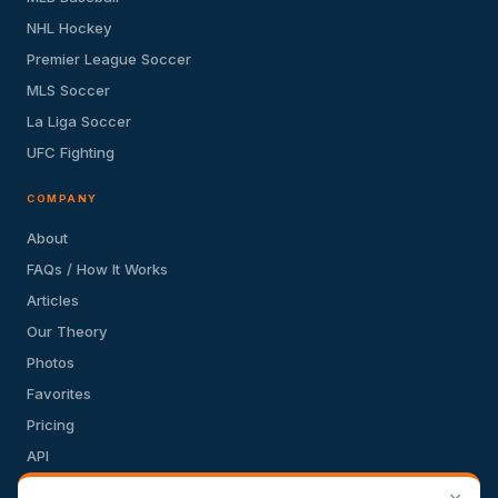
NHL Hockey
Premier League Soccer
MLS Soccer
La Liga Soccer
UFC Fighting
COMPANY
About
FAQs / How It Works
Articles
Our Theory
Photos
Favorites
Pricing
API
Terms of Service