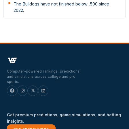
The Bulldogs have not finished below .500 since
2022.
Computer-powered rankings, predictions,
and simulations across college and pro
sports.
Get premium predictions, game simulations, and betting
insights.