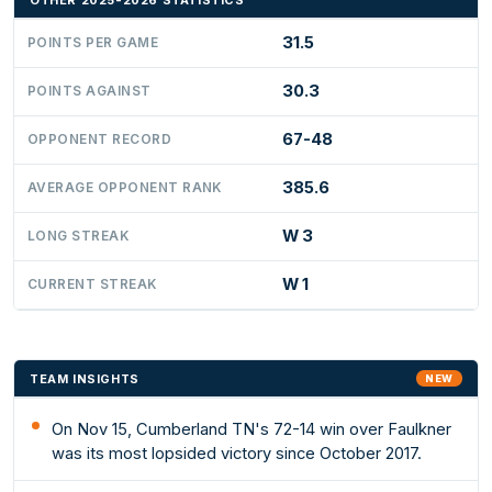
OTHER 2025-2026 STATISTICS
31.5
POINTS PER GAME
30.3
POINTS AGAINST
67-48
OPPONENT RECORD
385.6
AVERAGE OPPONENT RANK
W 3
LONG STREAK
W 1
CURRENT STREAK
TEAM INSIGHTS
NEW
On Nov 15, Cumberland TN's 72-14 win over Faulkner
was its most lopsided victory since October 2017.