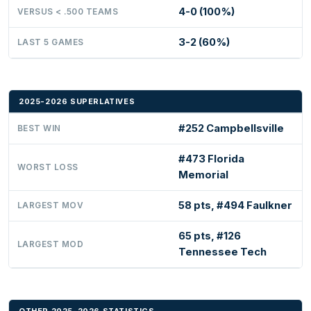
4-0 (100%)
VERSUS < .500 TEAMS
3-2 (60%)
LAST 5 GAMES
2025-2026 SUPERLATIVES
#252 Campbellsville
BEST WIN
#473 Florida
WORST LOSS
Memorial
58 pts, #494 Faulkner
LARGEST MOV
65 pts, #126
LARGEST MOD
Tennessee Tech