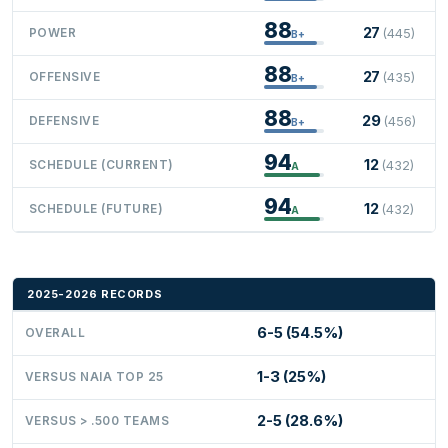
88
27
POWER
(445)
B+
88
27
OFFENSIVE
(435)
B+
88
29
DEFENSIVE
(456)
B+
94
12
SCHEDULE (CURRENT)
(432)
A
94
12
SCHEDULE (FUTURE)
(432)
A
2025-2026 RECORDS
6-5 (54.5%)
OVERALL
1-3 (25%)
VERSUS NAIA TOP 25
2-5 (28.6%)
VERSUS > .500 TEAMS