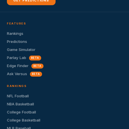
GET PREDICTIONS
FEATURES
Rankings
Predictions
Game Simulator
Parlay Lab
BETA
Edge Finder
BETA
Ask Versus
BETA
RANKINGS
NFL Football
NBA Basketball
College Football
College Basketball
MLB Baseball