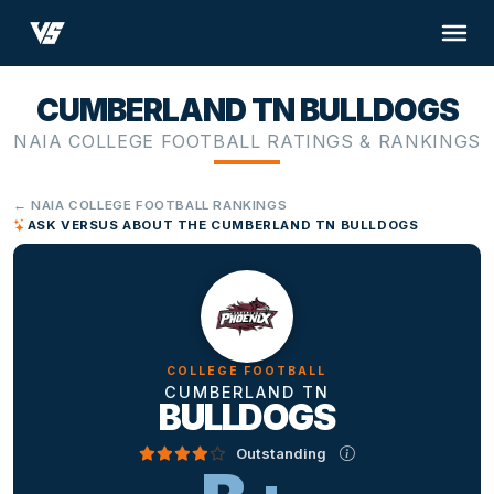
CUMBERLAND TN BULLDOGS
NAIA COLLEGE FOOTBALL RATINGS & RANKINGS
← NAIA COLLEGE FOOTBALL RANKINGS
ASK VERSUS ABOUT THE CUMBERLAND TN BULLDOGS
COLLEGE FOOTBALL
CUMBERLAND TN
BULLDOGS
Outstanding