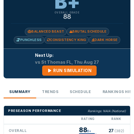
B+
OVERALL GRADE
88
BALANCED BEAST
BRUTAL SCHEDULE
PUNCHLESS
CONSISTENCY KING
DARK HORSE
Next Up:
vs St Thomas FL, Thu Aug 27
RUN SIMULATION
SUMMARY
TRENDS
SCHEDULE
RANKINGS HIS
PRESEASON PERFORMANCE
Rankings: NAIA (National)
RATING
RANK
88
27
OVERALL
(382)
B+