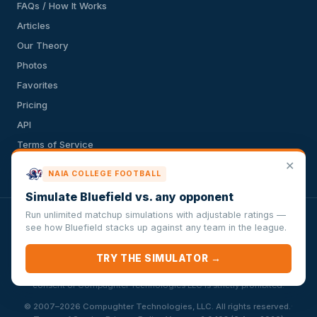
FAQs / How It Works
Articles
Our Theory
Photos
Favorites
Pricing
API
Terms of Service
✕
Privacy Policy
NAIA COLLEGE FOOTBALL
Simulate Bluefield vs. any opponent
Run unlimited matchup simulations with adjustable ratings —
VersusSportsSimulator.com is not affiliated with any league,
see how Bluefield stacks up against any team in the league.
conference, team, or other sports organization. Compughter
Technologies LLC is solely responsible for this site but makes no
TRY THE SIMULATOR →
guarantee about the accuracy or completeness of the information
herein. Any commercial use or distribution without the express written
consent of Compughter Technologies LLC is strictly prohibited.
·
© 2007–2026 Compughter Technologies, LLC. All rights reserved.