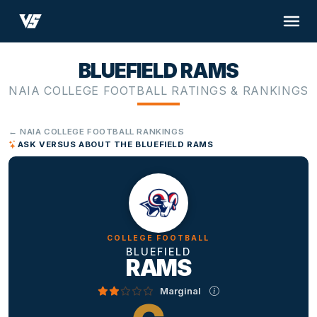
BLUEFIELD RAMS
NAIA COLLEGE FOOTBALL RATINGS & RANKINGS
← NAIA COLLEGE FOOTBALL RANKINGS
ASK VERSUS ABOUT THE BLUEFIELD RAMS
COLLEGE FOOTBALL
BLUEFIELD
RAMS
Marginal