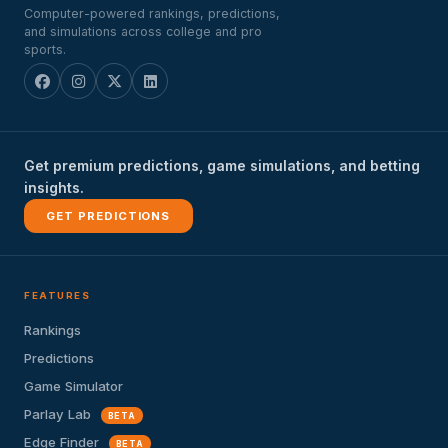
Computer-powered rankings, predictions,
and simulations across college and pro
sports.
Get premium predictions, game simulations, and betting
insights.
GET PREDICTIONS
FEATURES
Rankings
Predictions
Game Simulator
Parlay Lab
BETA
Edge Finder
BETA