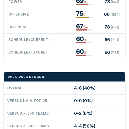
69
73
POWER
(641)
D+
75
60
OFFENSIVE
(599)
C
67
78
DEFENSIVE
(671)
D+
60
96
SCHEDULE (CURRENT)
(731)
D-
60
96
SCHEDULE (FUTURE)
(731)
D-
2025-2026 RECORDS
4-6 (40%)
OVERALL
0-0 (0%)
VERSUS NAIA TOP 25
0-2 (0%)
VERSUS > .500 TEAMS
4-4 (50%)
VERSUS < .500 TEAMS