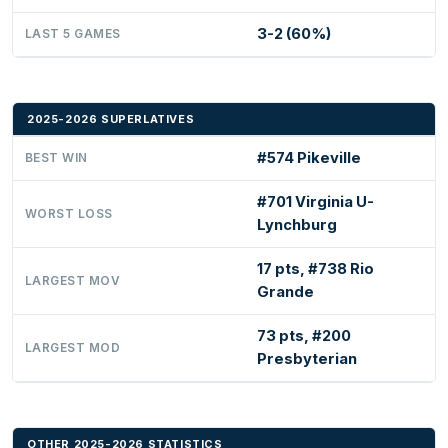
3-2 (60%)
LAST 5 GAMES
2025-2026 SUPERLATIVES
#574 Pikeville
BEST WIN
#701 Virginia U-
WORST LOSS
Lynchburg
17 pts, #738 Rio
LARGEST MOV
Grande
73 pts, #200
LARGEST MOD
Presbyterian
OTHER 2025-2026 STATISTICS