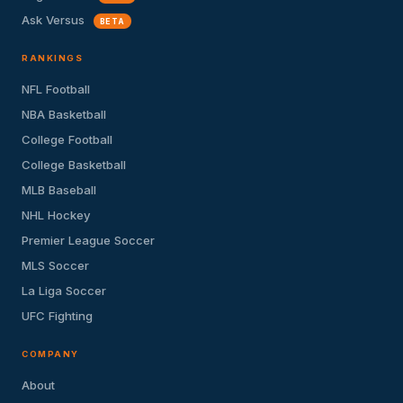
Ask Versus
BETA
RANKINGS
NFL Football
NBA Basketball
College Football
College Basketball
MLB Baseball
NHL Hockey
Premier League Soccer
MLS Soccer
La Liga Soccer
UFC Fighting
COMPANY
About