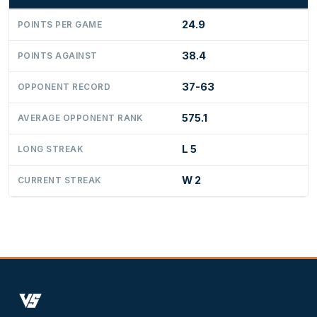
24.9
POINTS PER GAME
38.4
POINTS AGAINST
37-63
OPPONENT RECORD
575.1
AVERAGE OPPONENT RANK
L 5
LONG STREAK
W 2
CURRENT STREAK