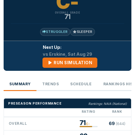
C-
OVERALL GRADE
71
STRUGGLER
SLEEPER
Next Up:
vs Erskine, Sat Aug 29
RUN SIMULATION
SUMMARY
TRENDS
SCHEDULE
RANKINGS HIS
PRESEASON PERFORMANCE
Rankings: NAIA (National)
RATING
RANK
71
69
OVERALL
(644)
C-