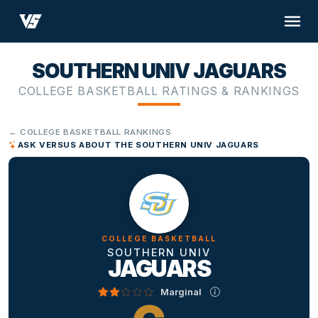
SOUTHERN UNIV JAGUARS
COLLEGE BASKETBALL RATINGS & RANKINGS
← COLLEGE BASKETBALL RANKINGS
ASK VERSUS ABOUT THE SOUTHERN UNIV JAGUARS
COLLEGE BASKETBALL
SOUTHERN UNIV
JAGUARS
Marginal