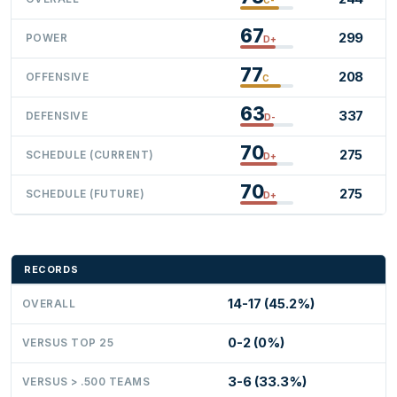
67
299
POWER
D+
77
208
OFFENSIVE
C
63
337
DEFENSIVE
D-
70
275
SCHEDULE (CURRENT)
D+
70
275
SCHEDULE (FUTURE)
D+
RECORDS
14-17 (45.2%)
OVERALL
0-2 (0%)
VERSUS TOP 25
3-6 (33.3%)
VERSUS > .500 TEAMS