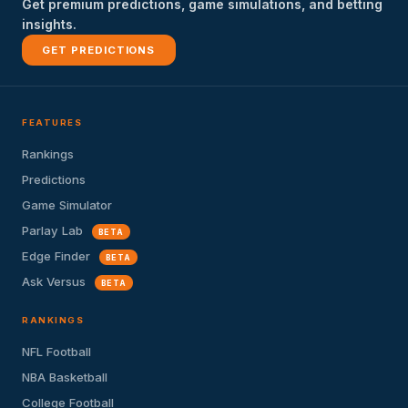
Get premium predictions, game simulations, and betting
insights.
GET PREDICTIONS
FEATURES
Rankings
Predictions
Game Simulator
Parlay Lab
BETA
Edge Finder
BETA
Ask Versus
BETA
RANKINGS
NFL Football
NBA Basketball
College Football