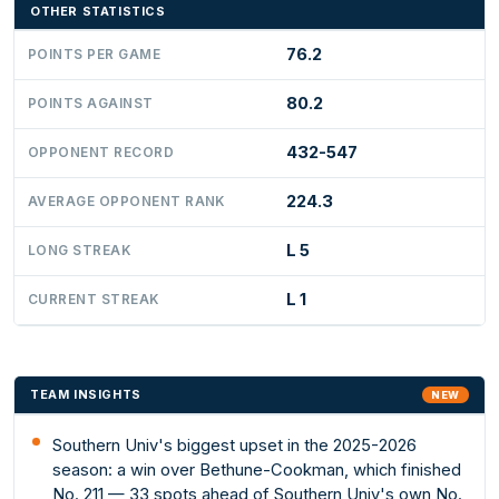
OTHER STATISTICS
76.2
POINTS PER GAME
80.2
POINTS AGAINST
432-547
OPPONENT RECORD
224.3
AVERAGE OPPONENT RANK
L 5
LONG STREAK
L 1
CURRENT STREAK
TEAM INSIGHTS
NEW
Southern Univ's biggest upset in the 2025-2026
season: a win over Bethune-Cookman, which finished
No. 211 — 33 spots ahead of Southern Univ's own No.