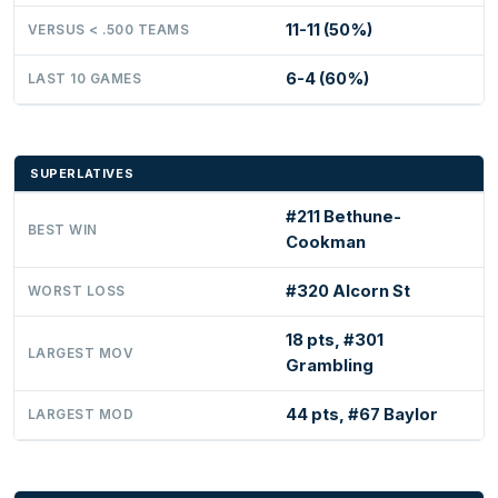
11-11 (50%)
VERSUS < .500 TEAMS
6-4 (60%)
LAST 10 GAMES
SUPERLATIVES
#211 Bethune-
BEST WIN
Cookman
#320 Alcorn St
WORST LOSS
18 pts, #301
LARGEST MOV
Grambling
44 pts, #67 Baylor
LARGEST MOD