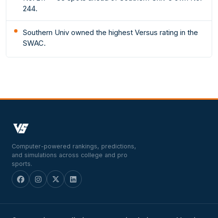
244.
Southern Univ owned the highest Versus rating in the
SWAC.
Computer-powered rankings, predictions,
and simulations across college and pro
sports.