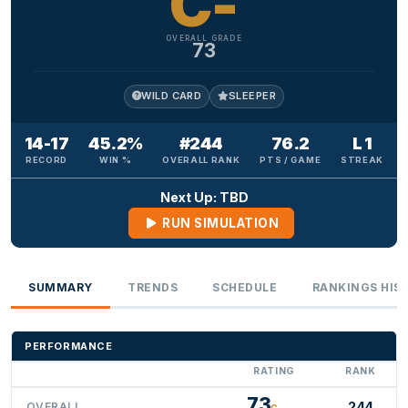
C-
OVERALL GRADE
73
WILD CARD
SLEEPER
14-17
45.2%
#244
76.2
L 1
RECORD
WIN %
OVERALL RANK
PTS / GAME
STREAK
Next Up: TBD
RUN SIMULATION
SUMMARY
TRENDS
SCHEDULE
RANKINGS HIS
PERFORMANCE
RATING
RANK
73
244
OVERALL
C-