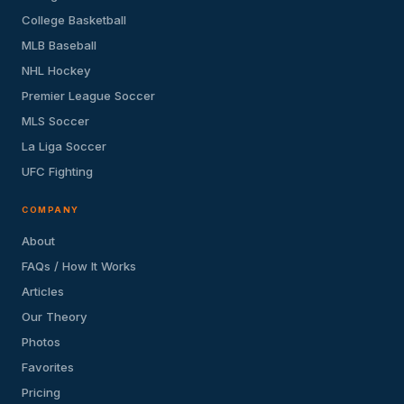
College Basketball
MLB Baseball
NHL Hockey
Premier League Soccer
MLS Soccer
La Liga Soccer
UFC Fighting
COMPANY
About
FAQs / How It Works
Articles
Our Theory
Photos
Favorites
Pricing