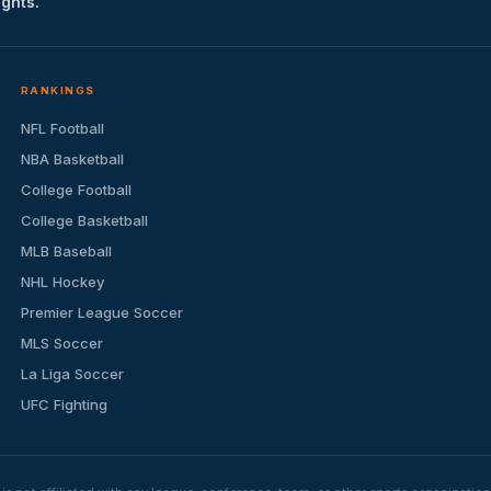
ights.
RANKINGS
NFL Football
NBA Basketball
College Football
College Basketball
MLB Baseball
NHL Hockey
Premier League Soccer
MLS Soccer
La Liga Soccer
UFC Fighting