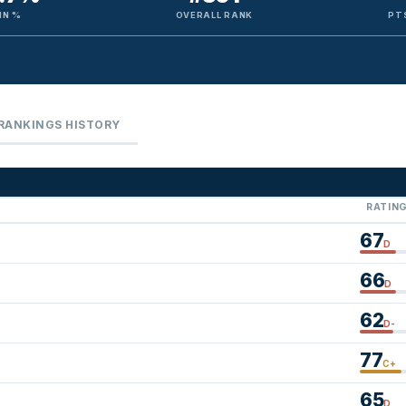
IN %
OVERALL RANK
PT
RANKINGS HISTORY
RATIN
67
D
66
D
62
D-
77
C+
65
D