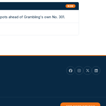
NEW
 spots ahead of Grambling's own No. 301.