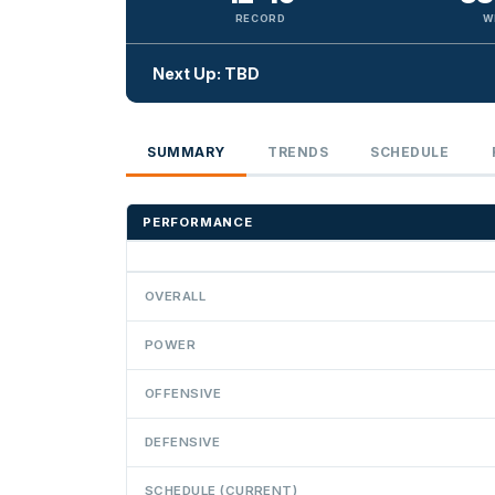
RECORD
W
Next Up: TBD
SUMMARY
TRENDS
SCHEDULE
PERFORMANCE
OVERALL
POWER
OFFENSIVE
DEFENSIVE
SCHEDULE (CURRENT)