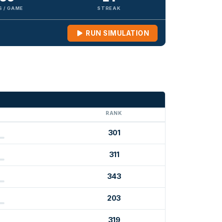
S / GAME
STREAK
RUN SIMULATION
G
RANK
301
311
343
203
319