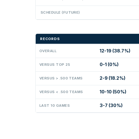
SCHEDULE (FUTURE)
RECORDS
12-19 (38.7%)
OVERALL
0-1 (0%)
VERSUS TOP 25
2-9 (18.2%)
VERSUS > .500 TEAMS
10-10 (50%)
VERSUS < .500 TEAMS
3-7 (30%)
LAST 10 GAMES