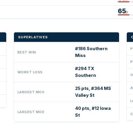
65
D
SUPERLATIVES
#186 Southern
P
BEST WIN
Miss
P
#294 TX
WORST LOSS
Southern
O
25 pts, #364 MS
A
LARGEST MOV
Valley St
L
40 pts, #12 Iowa
LARGEST MOD
C
St