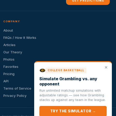
GET PREDICTIONS
COMPANY
About
FAQs / How It Works
Articles
Our Theory
Photos
Favorites
✕
COLLEGE BASKETBALL
Pricing
Simulate Grambling vs. any
API
opponent
Terms of Service
Run unlimited matchup simulations with
adjustable ratings — see how Grambling
Privacy Policy
stacks up against any team in the league.
TRY THE SIMULATOR →