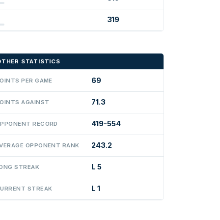
319
OTHER STATISTICS
69
OINTS PER GAME
71.3
OINTS AGAINST
419-554
PPONENT RECORD
243.2
VERAGE OPPONENT RANK
L 5
ONG STREAK
L 1
URRENT STREAK