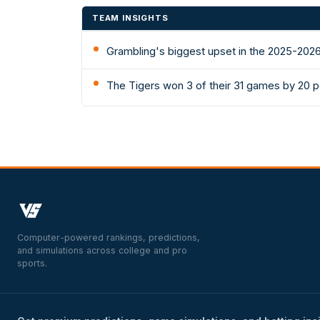
TEAM INSIGHTS
Grambling's biggest upset in the 2025-2026
The Tigers won 3 of their 31 games by 20 p
Computer-powered rankings, predictions,
and simulations across college and pro
sports.