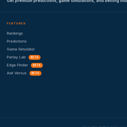
Get premium predictions, game simulations, and betting ins
FEATURES
Rankings
Predictions
Game Simulator
Parlay Lab
BETA
Edge Finder
BETA
Ask Versus
BETA