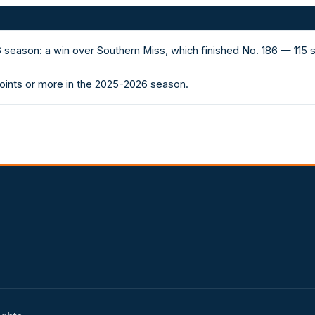
 season: a win over Southern Miss, which finished No. 186 — 115
oints or more in the 2025-2026 season.