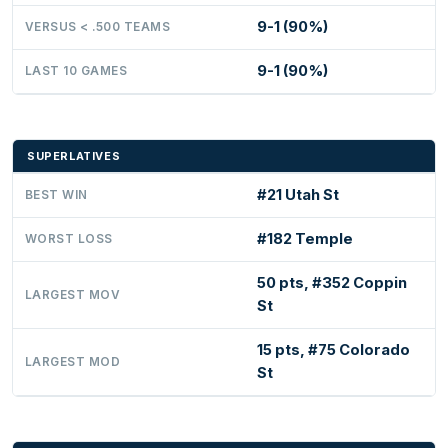
9-1 (90%)
VERSUS < .500 TEAMS
9-1 (90%)
LAST 10 GAMES
SUPERLATIVES
#21 Utah St
BEST WIN
#182 Temple
WORST LOSS
50 pts, #352 Coppin
LARGEST MOV
St
15 pts, #75 Colorado
LARGEST MOD
St