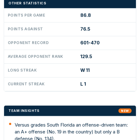
OTHER STATISTICS
86.8
POINTS PER GAME
76.5
POINTS AGAINST
601-470
OPPONENT RECORD
129.5
AVERAGE OPPONENT RANK
W 11
LONG STREAK
L 1
CURRENT STREAK
TEAM INSIGHTS
NEW
Versus grades South Florida an offense-driven team:
an A+ offense (No. 19 in the country) but only a B
defense (No. 134).