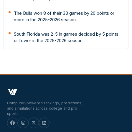
The Bulls won 8 of their 33 games by 20 points or
more in the 2025-2026 season.
South Florida was 2-5 in games decided by 5 points
or fewer in the 2025-2026 season.
Computer-powered rankings, predictions,
and simulations across college and pro
sports.