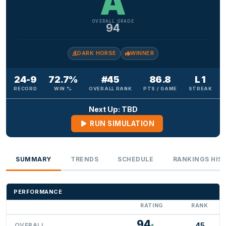
A
OVERALL GRADE
94
DARK HORSE
WINNER
24-9
72.7%
#45
86.8
L 1
RECORD
WIN %
OVERALL RANK
PTS / GAME
STREAK
Next Up: TBD
RUN SIMULATION
SUMMARY
TRENDS
SCHEDULE
RANKINGS HIS
PERFORMANCE
RATING
RANK
94
45
OVERALL
A