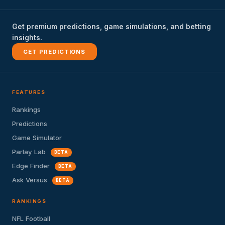
Get premium predictions, game simulations, and betting
insights.
GET PREDICTIONS
FEATURES
Rankings
Predictions
Game Simulator
Parlay Lab
BETA
Edge Finder
BETA
Ask Versus
BETA
RANKINGS
NFL Football