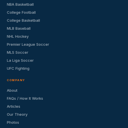
NBA Basketball
College Football
College Basketball
MLB Baseball
NHL Hockey
Premier League Soccer
MLS Soccer
La Liga Soccer
UFC Fighting
COMPANY
About
FAQs / How It Works
Articles
Our Theory
Photos