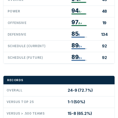
94
48
POWER
A-
97
19
OFFENSIVE
A+
85
134
DEFENSIVE
B
89
92
SCHEDULE (CURRENT)
B+
89
92
SCHEDULE (FUTURE)
B+
RECORDS
24-9 (72.7%)
OVERALL
1-1 (50%)
VERSUS TOP 25
15-8 (65.2%)
VERSUS > .500 TEAMS