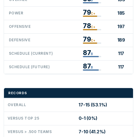
79
185
POWER
C+
78
197
OFFENSIVE
C+
79
189
DEFENSIVE
C+
87
117
SCHEDULE (CURRENT)
B
87
117
SCHEDULE (FUTURE)
B
RECORDS
17-15 (53.1%)
OVERALL
0-1 (0%)
VERSUS TOP 25
7-10 (41.2%)
VERSUS > .500 TEAMS