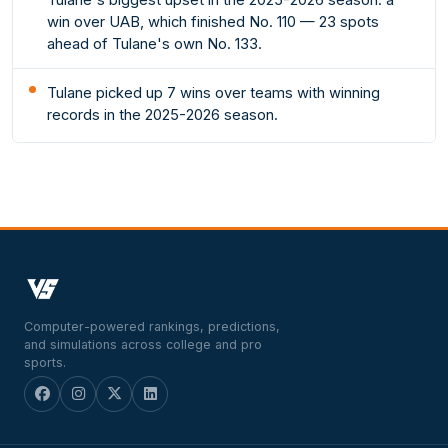
win over UAB, which finished No. 110 — 23 spots
ahead of Tulane's own No. 133.
Tulane picked up 7 wins over teams with winning
records in the 2025-2026 season.
Computer-powered rankings, predictions,
and simulations across college and pro
sports.