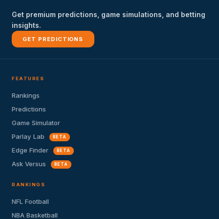
Get premium predictions, game simulations, and betting
insights.
GET PREDICTIONS
FEATURES
Rankings
Predictions
Game Simulator
Parlay Lab
BETA
Edge Finder
BETA
Ask Versus
BETA
RANKINGS
NFL Football
NBA Basketball