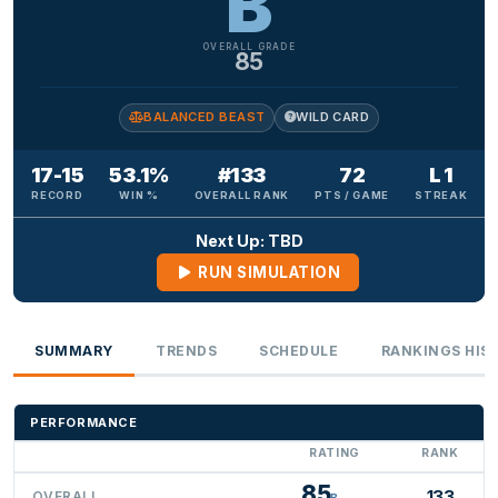
B
OVERALL GRADE
85
BALANCED BEAST
WILD CARD
17-15
53.1%
#133
72
L 1
RECORD
WIN %
OVERALL RANK
PTS / GAME
STREAK
Next Up: TBD
RUN SIMULATION
SUMMARY
TRENDS
SCHEDULE
RANKINGS HIS
PERFORMANCE
RATING
RANK
85
133
OVERALL
B