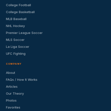
College Football
College Basketball
MLB Baseball
NHL Hockey
Premier League Soccer
MLS Soccer
La Liga Soccer
UFC Fighting
COMPANY
About
FAQs / How It Works
Articles
Our Theory
Photos
Favorites