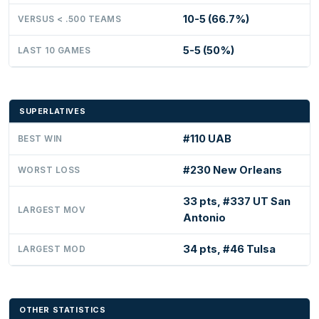
10-5 (66.7%)
VERSUS < .500 TEAMS
5-5 (50%)
LAST 10 GAMES
SUPERLATIVES
#110 UAB
BEST WIN
#230 New Orleans
WORST LOSS
33 pts, #337 UT San
LARGEST MOV
Antonio
34 pts, #46 Tulsa
LARGEST MOD
OTHER STATISTICS