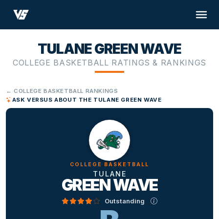
TULANE GREEN WAVE
COLLEGE BASKETBALL RATINGS & RANKINGS
← COLLEGE BASKETBALL RANKINGS
ASK VERSUS ABOUT THE TULANE GREEN WAVE
COLLEGE BASKETBALL
TULANE
GREEN WAVE
Outstanding