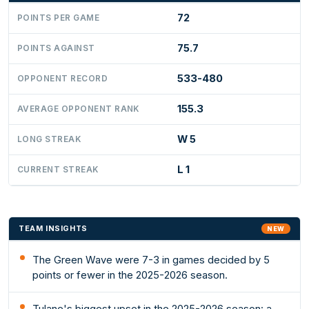
72
POINTS PER GAME
75.7
POINTS AGAINST
533-480
OPPONENT RECORD
155.3
AVERAGE OPPONENT RANK
W 5
LONG STREAK
L 1
CURRENT STREAK
TEAM INSIGHTS
NEW
The Green Wave were 7-3 in games decided by 5
points or fewer in the 2025-2026 season.
Tulane's biggest upset in the 2025-2026 season: a