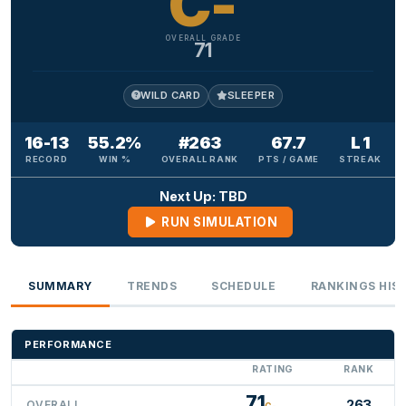
C-
OVERALL GRADE
71
WILD CARD
SLEEPER
16-13
55.2%
#263
67.7
L 1
RECORD
WIN %
OVERALL RANK
PTS / GAME
STREAK
Next Up: TBD
RUN SIMULATION
SUMMARY
TRENDS
SCHEDULE
RANKINGS HIS
PERFORMANCE
RATING
RANK
71
263
OVERALL
C-