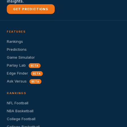
insights.
GET PREDICTIONS
FEATURES
Rankings
Predictions
Game Simulator
Parlay Lab
BETA
Edge Finder
BETA
Ask Versus
BETA
RANKINGS
NFL Football
NBA Basketball
College Football
College Basketball