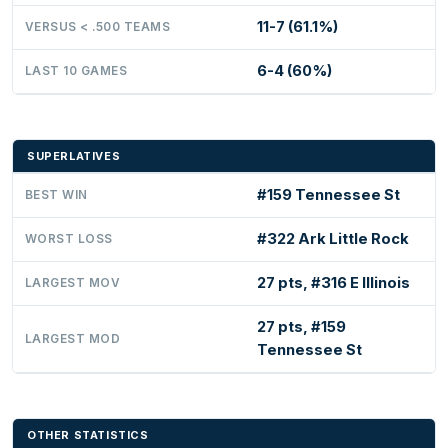
11-7 (61.1%)
VERSUS < .500 TEAMS
6-4 (60%)
LAST 10 GAMES
SUPERLATIVES
#159 Tennessee St
BEST WIN
#322 Ark Little Rock
WORST LOSS
27 pts, #316 E Illinois
LARGEST MOV
27 pts, #159
LARGEST MOD
Tennessee St
OTHER STATISTICS