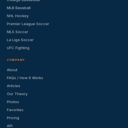
MLB Baseball
NHL Hockey
Premier League Soccer
MLS Soccer
La Liga Soccer
UFC Fighting
COMPANY
About
FAQs / How It Works
Articles
Our Theory
Photos
Favorites
Pricing
API