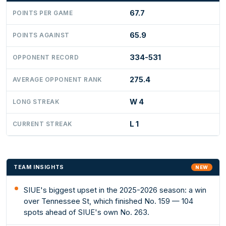
67.7
POINTS PER GAME
65.9
POINTS AGAINST
334-531
OPPONENT RECORD
275.4
AVERAGE OPPONENT RANK
W 4
LONG STREAK
L 1
CURRENT STREAK
TEAM INSIGHTS
NEW
SIUE's biggest upset in the 2025-2026 season: a win
over Tennessee St, which finished No. 159 — 104
spots ahead of SIUE's own No. 263.