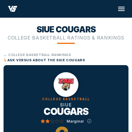
SIUE COUGARS
COLLEGE BASKETBALL RATINGS & RANKINGS
← COLLEGE BASKETBALL RANKINGS
ASK VERSUS ABOUT THE SIUE COUGARS
COLLEGE BASKETBALL
SIUE
COUGARS
Marginal