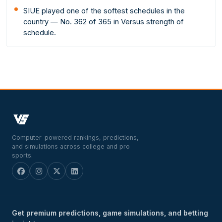
SIUE played one of the softest schedules in the
country — No. 362 of 365 in Versus strength of
schedule.
Computer-powered rankings, predictions,
and simulations across college and pro
sports.
Get premium predictions, game simulations, and betting