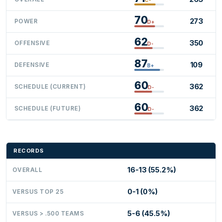
70
273
POWER
D+
62
350
OFFENSIVE
D-
87
109
DEFENSIVE
B+
60
362
SCHEDULE (CURRENT)
D-
60
362
SCHEDULE (FUTURE)
D-
RECORDS
16-13 (55.2%)
OVERALL
0-1 (0%)
VERSUS TOP 25
5-6 (45.5%)
VERSUS > .500 TEAMS