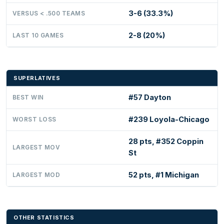
3-6 (33.3%)
VERSUS < .500 TEAMS
2-8 (20%)
LAST 10 GAMES
SUPERLATIVES
#57 Dayton
BEST WIN
#239 Loyola-Chicago
WORST LOSS
28 pts, #352 Coppin
LARGEST MOV
St
52 pts, #1 Michigan
LARGEST MOD
OTHER STATISTICS