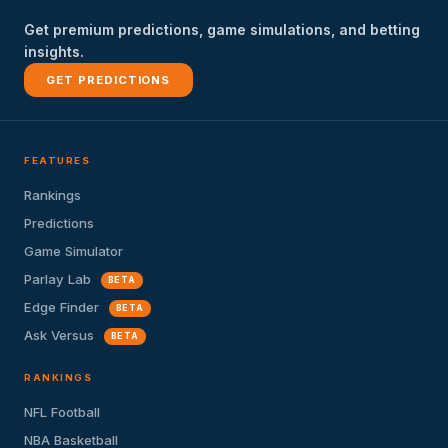
Get premium predictions, game simulations, and betting
insights.
GET PREDICTIONS
FEATURES
Rankings
Predictions
Game Simulator
Parlay Lab
BETA
Edge Finder
BETA
Ask Versus
BETA
RANKINGS
NFL Football
NBA Basketball