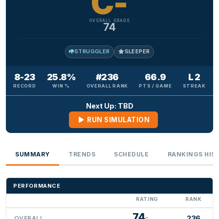
C-
OVERALL GRADE
74
STRUGGLER
SLEEPER
8-23
25.8%
#236
66.9
L 2
RECORD
WIN %
OVERALL RANK
PTS / GAME
STREAK
Next Up: TBD
RUN SIMULATION
SUMMARY
TRENDS
SCHEDULE
RANKINGS HIS
PERFORMANCE
RATING
RANK
74
236
OVERALL
C-