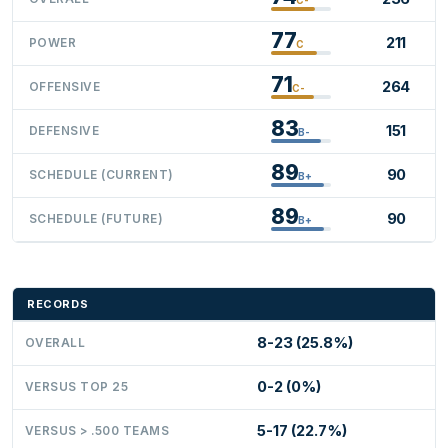
77
211
POWER
C
71
264
OFFENSIVE
C-
83
151
DEFENSIVE
B-
89
90
SCHEDULE (CURRENT)
B+
89
90
SCHEDULE (FUTURE)
B+
RECORDS
8-23 (25.8%)
OVERALL
0-2 (0%)
VERSUS TOP 25
5-17 (22.7%)
VERSUS > .500 TEAMS