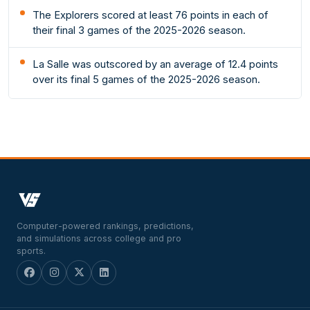
The Explorers scored at least 76 points in each of
their final 3 games of the 2025-2026 season.
La Salle was outscored by an average of 12.4 points
over its final 5 games of the 2025-2026 season.
Computer-powered rankings, predictions,
and simulations across college and pro
sports.