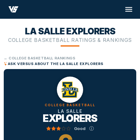
LA SALLE EXPLORERS
COLLEGE BASKETBALL RATINGS & RANKINGS
← COLLEGE BASKETBALL RANKINGS
ASK VERSUS ABOUT THE LA SALLE EXPLORERS
COLLEGE BASKETBALL
LA SALLE
EXPLORERS
Good