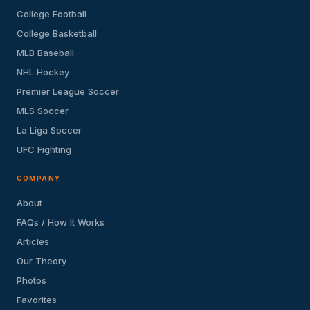
College Football
College Basketball
MLB Baseball
NHL Hockey
Premier League Soccer
MLS Soccer
La Liga Soccer
UFC Fighting
COMPANY
About
FAQs / How It Works
Articles
Our Theory
Photos
Favorites