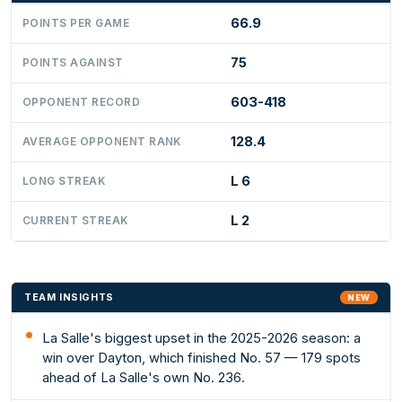
66.9
POINTS PER GAME
75
POINTS AGAINST
603-418
OPPONENT RECORD
128.4
AVERAGE OPPONENT RANK
L 6
LONG STREAK
L 2
CURRENT STREAK
TEAM INSIGHTS
NEW
La Salle's biggest upset in the 2025-2026 season: a
win over Dayton, which finished No. 57 — 179 spots
ahead of La Salle's own No. 236.