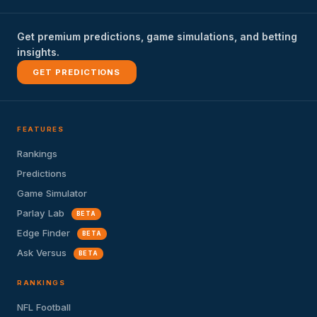
Get premium predictions, game simulations, and betting
insights.
GET PREDICTIONS
FEATURES
Rankings
Predictions
Game Simulator
Parlay Lab
BETA
Edge Finder
BETA
Ask Versus
BETA
RANKINGS
NFL Football