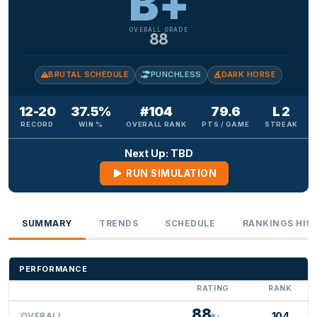
B+
OVERALL GRADE
88
BRUTAL SCHEDULE
PUNCHLESS
DARK HORSE
12-20
37.5%
#104
79.6
L 2
RECORD
WIN %
OVERALL RANK
PTS / GAME
STREAK
Next Up: TBD
RUN SIMULATION
SUMMARY
TRENDS
SCHEDULE
RANKINGS HIS
PERFORMANCE
RATING
RANK
88
104
OVERALL
B+