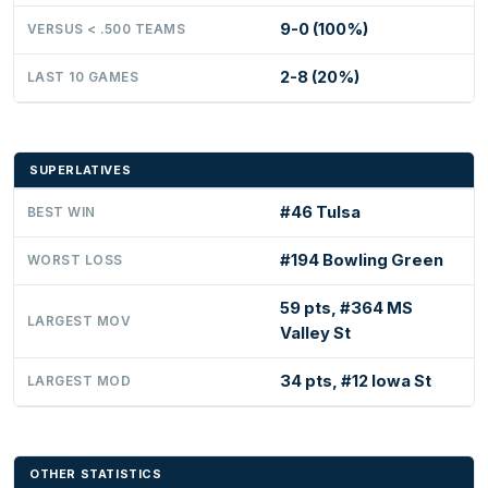
9-0 (100%)
VERSUS < .500 TEAMS
2-8 (20%)
LAST 10 GAMES
SUPERLATIVES
#46 Tulsa
BEST WIN
#194 Bowling Green
WORST LOSS
59 pts, #364 MS
LARGEST MOV
Valley St
34 pts, #12 Iowa St
LARGEST MOD
OTHER STATISTICS