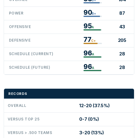
90
87
POWER
B+
95
43
OFFENSIVE
A
77
205
DEFENSIVE
C+
96
28
SCHEDULE (CURRENT)
A
96
28
SCHEDULE (FUTURE)
A
RECORDS
12-20 (37.5%)
OVERALL
0-7 (0%)
VERSUS TOP 25
3-20 (13%)
VERSUS > .500 TEAMS