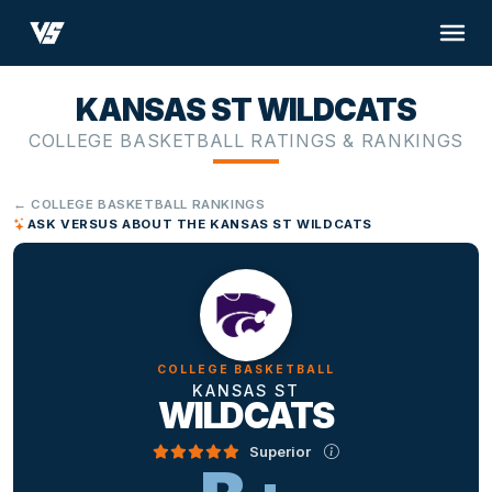
KANSAS ST WILDCATS
COLLEGE BASKETBALL RATINGS & RANKINGS
← COLLEGE BASKETBALL RANKINGS
ASK VERSUS ABOUT THE KANSAS ST WILDCATS
COLLEGE BASKETBALL
KANSAS ST
WILDCATS
Superior