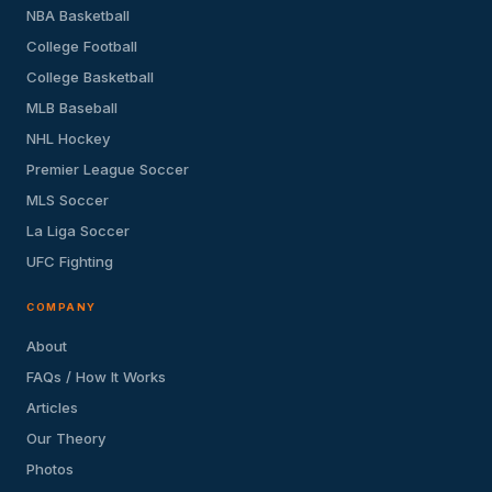
NBA Basketball
College Football
College Basketball
MLB Baseball
NHL Hockey
Premier League Soccer
MLS Soccer
La Liga Soccer
UFC Fighting
COMPANY
About
FAQs / How It Works
Articles
Our Theory
Photos