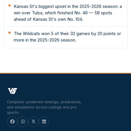
Kansas St's biggest upset in the 2025-2026 season: a
win over Tulsa, which finished No. 46 — 58 spots
ahead of Kansas St's own No. 104.
The Wildcats won 5 of their 32 games by 20 points or
more in the 2025-2026 season.
Computer-powered rankings, predictions,
and simulations across college and pro
sports.