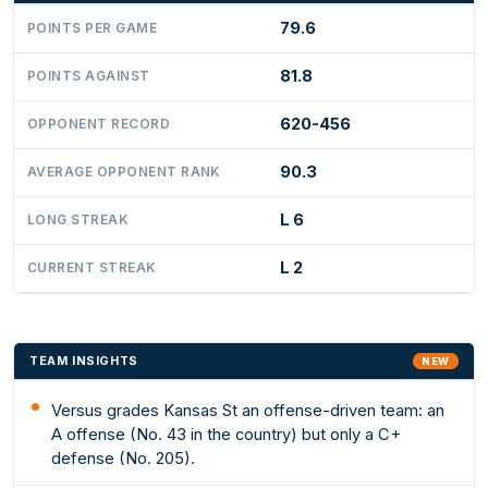
79.6
POINTS PER GAME
81.8
POINTS AGAINST
620-456
OPPONENT RECORD
90.3
AVERAGE OPPONENT RANK
L 6
LONG STREAK
L 2
CURRENT STREAK
TEAM INSIGHTS
NEW
Versus grades Kansas St an offense-driven team: an
A offense (No. 43 in the country) but only a C+
defense (No. 205).