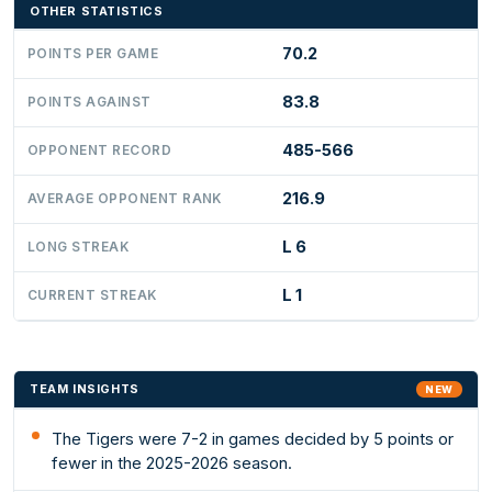
OTHER STATISTICS
70.2
POINTS PER GAME
83.8
POINTS AGAINST
485-566
OPPONENT RECORD
216.9
AVERAGE OPPONENT RANK
L 6
LONG STREAK
L 1
CURRENT STREAK
TEAM INSIGHTS
NEW
The Tigers were 7-2 in games decided by 5 points or
fewer in the 2025-2026 season.