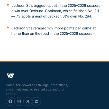
Jackson St's biggest upset in the 2025-2026 season:
a win over Bethune-Cookman, which finished No. 211
— 73 spots ahead of Jackson St's own No. 284.
Jackson St averaged 17.9 more points per game at
home than on the road in the 2025-2026 season.
Computer-powered rankings, predictions,
and simulations across college and pro
sports.