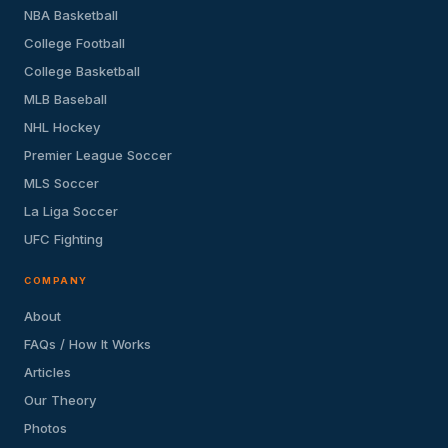
NBA Basketball
College Football
College Basketball
MLB Baseball
NHL Hockey
Premier League Soccer
MLS Soccer
La Liga Soccer
UFC Fighting
COMPANY
About
FAQs / How It Works
Articles
Our Theory
Photos