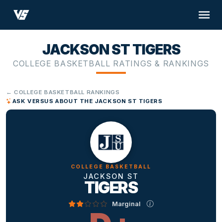
JACKSON ST TIGERS
COLLEGE BASKETBALL RATINGS & RANKINGS
← COLLEGE BASKETBALL RANKINGS
ASK VERSUS ABOUT THE JACKSON ST TIGERS
COLLEGE BASKETBALL
JACKSON ST
TIGERS
Marginal