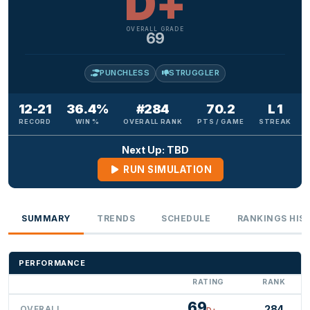
D+
OVERALL GRADE
69
PUNCHLESS
STRUGGLER
12-21
36.4%
#284
70.2
L 1
RECORD
WIN %
OVERALL RANK
PTS / GAME
STREAK
Next Up: TBD
RUN SIMULATION
SUMMARY
TRENDS
SCHEDULE
RANKINGS HIS
PERFORMANCE
RATING
RANK
69
284
OVERALL
D+