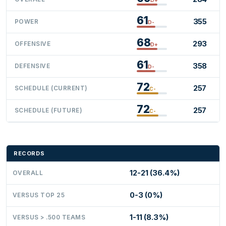
61
355
POWER
D-
68
293
OFFENSIVE
D+
61
358
DEFENSIVE
D-
72
257
SCHEDULE (CURRENT)
C-
72
257
SCHEDULE (FUTURE)
C-
RECORDS
12-21 (36.4%)
OVERALL
0-3 (0%)
VERSUS TOP 25
1-11 (8.3%)
VERSUS > .500 TEAMS