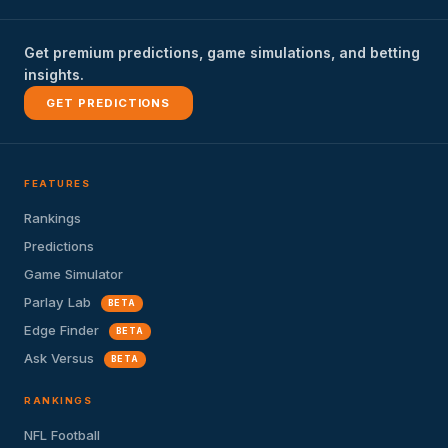
Get premium predictions, game simulations, and betting
insights.
GET PREDICTIONS
FEATURES
Rankings
Predictions
Game Simulator
Parlay Lab
BETA
Edge Finder
BETA
Ask Versus
BETA
RANKINGS
NFL Football