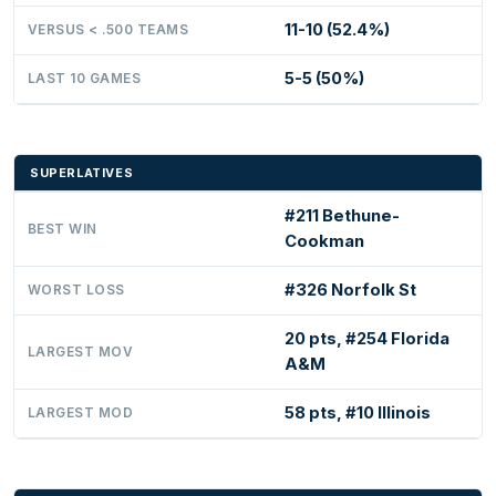
11-10 (52.4%)
VERSUS < .500 TEAMS
5-5 (50%)
LAST 10 GAMES
SUPERLATIVES
#211 Bethune-
BEST WIN
Cookman
#326 Norfolk St
WORST LOSS
20 pts, #254 Florida
LARGEST MOV
A&M
58 pts, #10 Illinois
LARGEST MOD