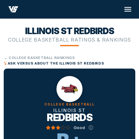
ILLINOIS ST REDBIRDS
COLLEGE BASKETBALL RATINGS & RANKINGS
← COLLEGE BASKETBALL RANKINGS
ASK VERSUS ABOUT THE ILLINOIS ST REDBIRDS
COLLEGE BASKETBALL
ILLINOIS ST
REDBIRDS
Good