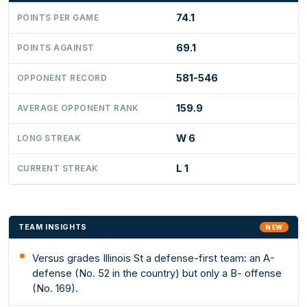
74.1
POINTS PER GAME
69.1
POINTS AGAINST
581-546
OPPONENT RECORD
159.9
AVERAGE OPPONENT RANK
W 6
LONG STREAK
L 1
CURRENT STREAK
TEAM INSIGHTS
NEW
Versus grades Illinois St a defense-first team: an A-
defense (No. 52 in the country) but only a B- offense
(No. 169).