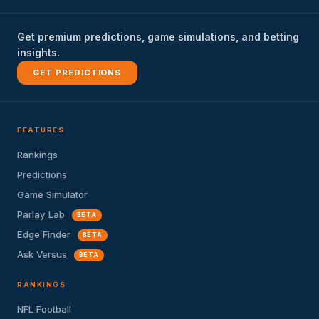
Get premium predictions, game simulations, and betting
insights.
GET PREDICTIONS
FEATURES
Rankings
Predictions
Game Simulator
Parlay Lab
BETA
Edge Finder
BETA
Ask Versus
BETA
RANKINGS
NFL Football