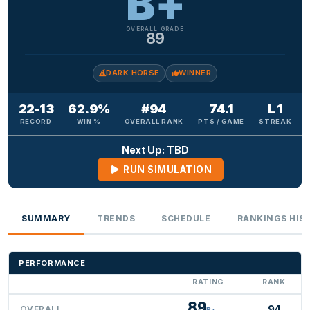
B+
OVERALL GRADE
89
DARK HORSE
WINNER
22-13
62.9%
#94
74.1
L 1
RECORD
WIN %
OVERALL RANK
PTS / GAME
STREAK
Next Up: TBD
RUN SIMULATION
SUMMARY
TRENDS
SCHEDULE
RANKINGS HIS
PERFORMANCE
RATING
RANK
89
94
OVERALL
B+