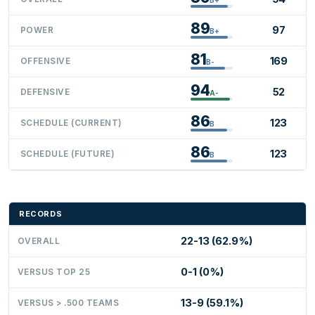
89
97
POWER
B+
81
169
OFFENSIVE
B-
94
52
DEFENSIVE
A-
86
123
SCHEDULE (CURRENT)
B
86
123
SCHEDULE (FUTURE)
B
RECORDS
22-13 (62.9%)
OVERALL
0-1 (0%)
VERSUS TOP 25
13-9 (59.1%)
VERSUS > .500 TEAMS