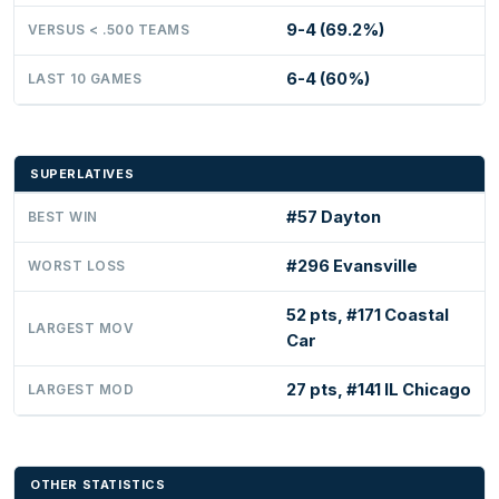
9-4 (69.2%)
VERSUS < .500 TEAMS
6-4 (60%)
LAST 10 GAMES
SUPERLATIVES
#57 Dayton
BEST WIN
#296 Evansville
WORST LOSS
52 pts, #171 Coastal
LARGEST MOV
Car
27 pts, #141 IL Chicago
LARGEST MOD
OTHER STATISTICS