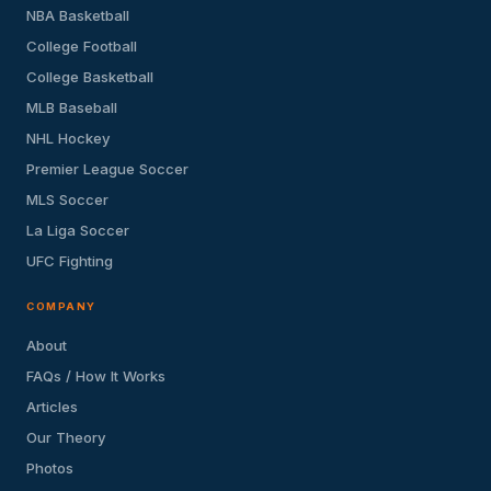
NBA Basketball
College Football
College Basketball
MLB Baseball
NHL Hockey
Premier League Soccer
MLS Soccer
La Liga Soccer
UFC Fighting
COMPANY
About
FAQs / How It Works
Articles
Our Theory
Photos