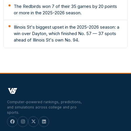
The Redbirds won 7 of their 35 games by 20 points
or more in the 2025-2026 season.
Illinois St's biggest upset in the 2025-2026 season: a
win over Dayton, which finished No. 57 — 37 spots
ahead of Illinois St's own No. 94.
Computer-powered rankings, predictions,
and simulations across college and pro
sports.