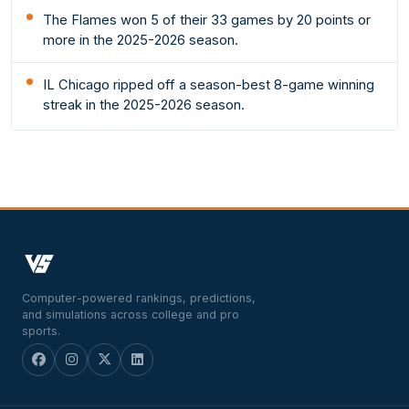
The Flames won 5 of their 33 games by 20 points or
more in the 2025-2026 season.
IL Chicago ripped off a season-best 8-game winning
streak in the 2025-2026 season.
Computer-powered rankings, predictions,
and simulations across college and pro
sports.