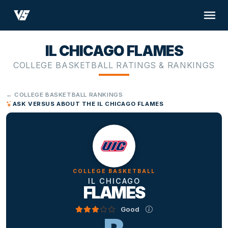
IL CHICAGO FLAMES
COLLEGE BASKETBALL RATINGS & RANKINGS
← COLLEGE BASKETBALL RANKINGS
ASK VERSUS ABOUT THE IL CHICAGO FLAMES
COLLEGE BASKETBALL
IL CHICAGO
FLAMES
Good