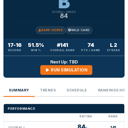
B
OVERALL GRADE
84
DARK HORSE
WILD CARD
17-16
51.5%
#141
74
L 2
RECORD
WIN %
OVERALL RANK
PTS / GAME
STREAK
Next Up: TBD
RUN SIMULATION
SUMMARY
TRENDS
SCHEDULE
RANKINGS HIS
PERFORMANCE
RATING
RANK
84
141
OVERALL
B