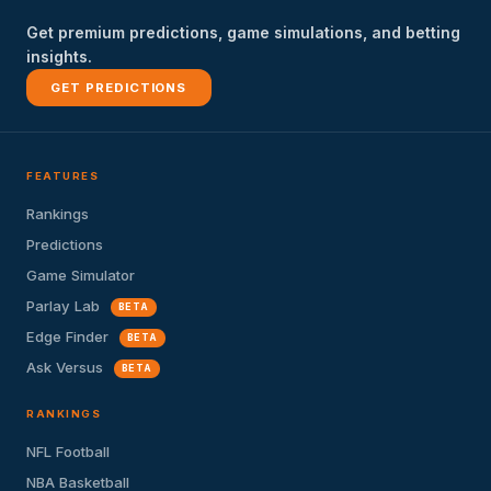
Get premium predictions, game simulations, and betting
insights.
GET PREDICTIONS
FEATURES
Rankings
Predictions
Game Simulator
Parlay Lab
BETA
Edge Finder
BETA
Ask Versus
BETA
RANKINGS
NFL Football
NBA Basketball