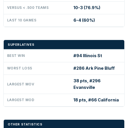
10-3 (76.9%)
VERSUS < .500 TEAMS
6-4 (60%)
LAST 10 GAMES
SUPERLATIVES
#94 Illinois St
BEST WIN
#286 Ark Pine Bluff
WORST LOSS
38 pts, #296
LARGEST MOV
Evansville
18 pts, #66 California
LARGEST MOD
OTHER STATISTICS