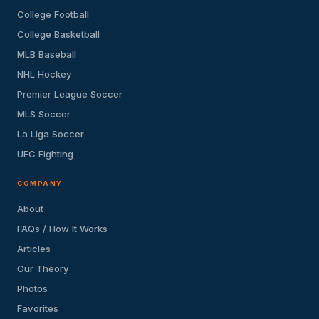
College Football
College Basketball
MLB Baseball
NHL Hockey
Premier League Soccer
MLS Soccer
La Liga Soccer
UFC Fighting
COMPANY
About
FAQs / How It Works
Articles
Our Theory
Photos
Favorites