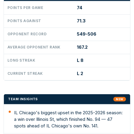
74
POINTS PER GAME
71.3
POINTS AGAINST
549-506
OPPONENT RECORD
167.2
AVERAGE OPPONENT RANK
L 8
LONG STREAK
L 2
CURRENT STREAK
TEAM INSIGHTS
NEW
IL Chicago's biggest upset in the 2025-2026 season:
a win over Illinois St, which finished No. 94 — 47
spots ahead of IL Chicago's own No. 141.