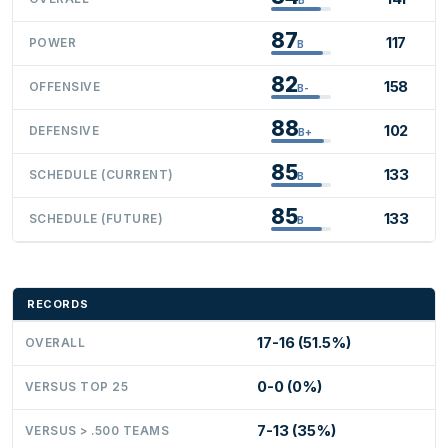
87
117
POWER
B
82
158
OFFENSIVE
B-
88
102
DEFENSIVE
B+
85
133
SCHEDULE (CURRENT)
B
85
133
SCHEDULE (FUTURE)
B
RECORDS
17-16 (51.5%)
OVERALL
0-0 (0%)
VERSUS TOP 25
7-13 (35%)
VERSUS > .500 TEAMS