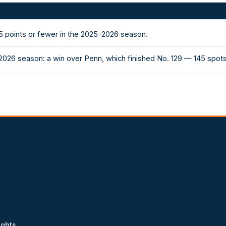
 points or fewer in the 2025-2026 season.
2026 season: a win over Penn, which finished No. 129 — 145 spot
ights.