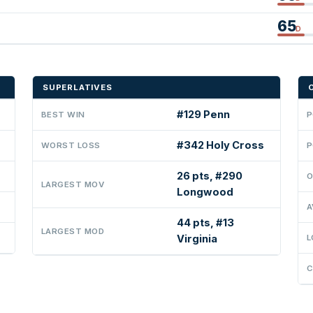
65
D
SUPERLATIVES
#129 Penn
BEST WIN
P
#342 Holy Cross
WORST LOSS
P
26 pts, #290
O
LARGEST MOV
Longwood
A
44 pts, #13
LARGEST MOD
Virginia
L
C