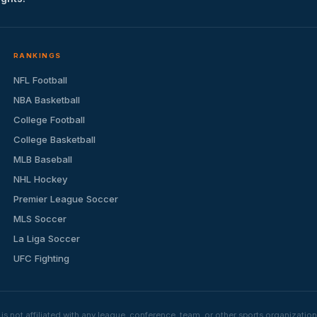
RANKINGS
NFL Football
NBA Basketball
College Football
College Basketball
MLB Baseball
NHL Hockey
Premier League Soccer
MLS Soccer
La Liga Soccer
UFC Fighting
s not affiliated with any league, conference, team, or other sports organizat