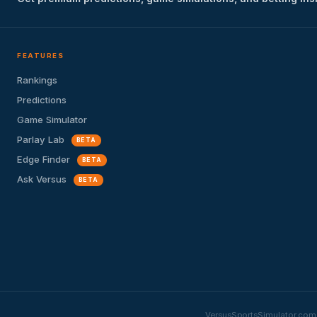
FEATURES
Rankings
Predictions
Game Simulator
Parlay Lab
BETA
Edge Finder
BETA
Ask Versus
BETA
VersusSportsSimulator.com i