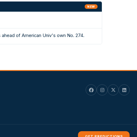
NEW
s ahead of American Univ's own No. 274.
GET PREDICTIONS