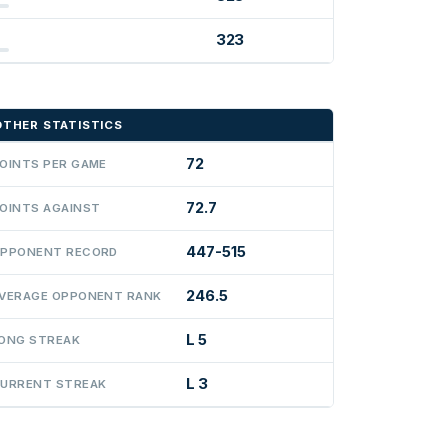
323
OTHER STATISTICS
72
OINTS PER GAME
72.7
OINTS AGAINST
447-515
PPONENT RECORD
246.5
VERAGE OPPONENT RANK
L 5
ONG STREAK
L 3
URRENT STREAK