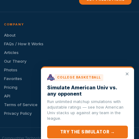
COMPANY
About
FAQs / How It Works
Articles
Our Theory
Photos
✕
COLLEGE BASKETBALL
Favorites
Simulate American Univ vs.
Pricing
any opponent
API
Run unlimited matchup simulations with
Terms of Service
adjustable ratings — see how American
Univ stacks up against any team in the
Privacy Policy
league.
TRY THE SIMULATOR →
ion. Compughter Technologies