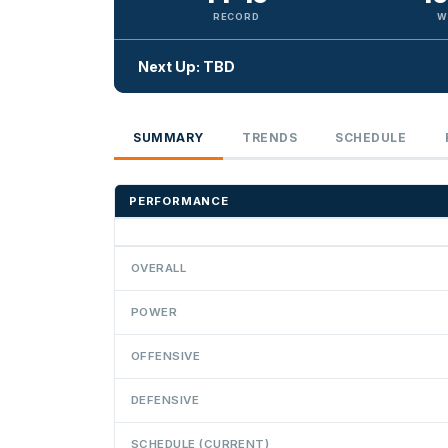
RECORD
W
Next Up: TBD
SUMMARY
TRENDS
SCHEDULE
PERFORMANCE
OVERALL
POWER
OFFENSIVE
DEFENSIVE
SCHEDULE (CURRENT)