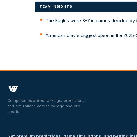
TEAM INSIGHTS
The Eagles were 3-7 in games decided by 5
American Univ's biggest upset in the 2025-
Computer-powered rankings, predictions,
and simulations across college and pro
sports.
Get premium predictions, game simulations, and betting ins