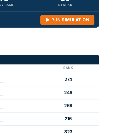
S / GAME
STREAK
RUN SIMULATION
G
RANK
274
246
269
216
323