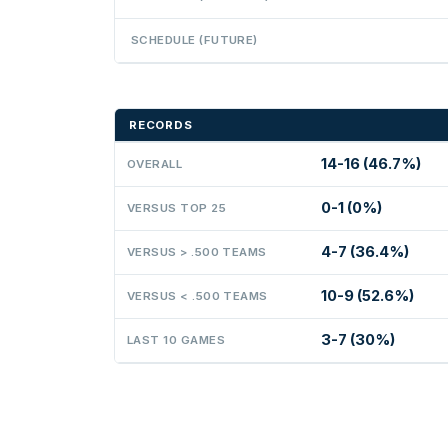
SCHEDULE (FUTURE)
RECORDS
14-16 (46.7%)
OVERALL
0-1 (0%)
VERSUS TOP 25
4-7 (36.4%)
VERSUS > .500 TEAMS
10-9 (52.6%)
VERSUS < .500 TEAMS
3-7 (30%)
LAST 10 GAMES