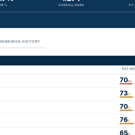
IN %
OVERALL RANK
PT
RANKINGS HISTORY
RATIN
70
D+
73
C-
70
C-
76
C
65
D