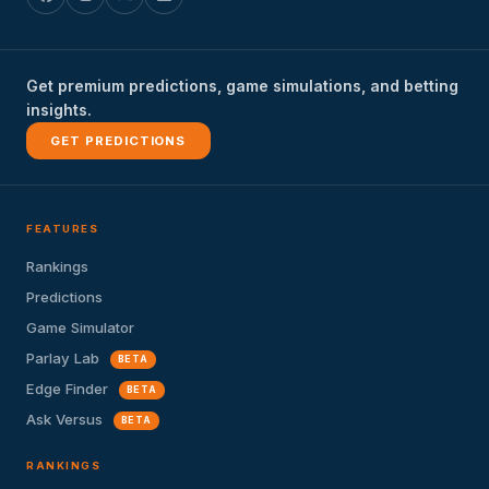
Get premium predictions, game simulations, and betting
insights.
GET PREDICTIONS
FEATURES
Rankings
Predictions
Game Simulator
Parlay Lab
BETA
Edge Finder
BETA
Ask Versus
BETA
RANKINGS