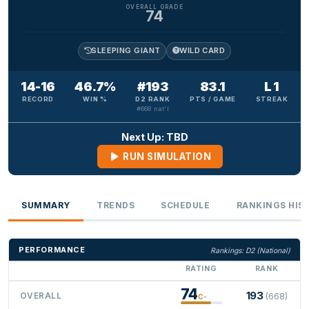
OVERALL GRADE
74
SLEEPING GIANT
WILD CARD
14-16
46.7%
#193
83.1
L 1
RECORD
WIN %
D2 RANK
PTS / GAME
STREAK
#668 nat'l
Next Up: TBD
RUN SIMULATION
SUMMARY
TRENDS
SCHEDULE
RANKINGS HIS
PERFORMANCE
Rankings: D2 (National)
RATING
RANK
74
193
OVERALL
(668)
C-