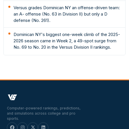
Versus grades Dominican NY an offense-driven team:
an A- offense (No. 63 in Division II) but only a D
defense (No. 261).
Dominican NY's biggest one-week climb of the 2025-
2026 season came in Week 2, a 49-spot surge from
No. 69 to No. 20 in the Versus Division II rankings.
Computer-powered rankings, predictions,
and simulations across college and pro
sports.