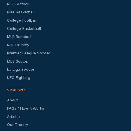
NFL Football
NBA Basketball
College Football
College Basketball
MLB Baseball
NHL Hockey
Premier League Soccer
MLS Soccer
La Liga Soccer
UFC Fighting
COMPANY
About
FAQs / How It Works
Articles
Our Theory