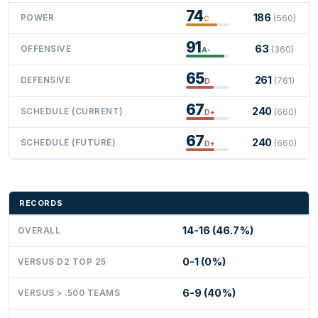
74
186
POWER
(560)
C
91
63
OFFENSIVE
(360)
A-
65
261
DEFENSIVE
(761)
D
67
240
SCHEDULE (CURRENT)
(660)
D+
67
240
SCHEDULE (FUTURE)
(660)
D+
RECORDS
14-16 (46.7%)
OVERALL
0-1 (0%)
VERSUS D2 TOP 25
6-9 (40%)
VERSUS > .500 TEAMS