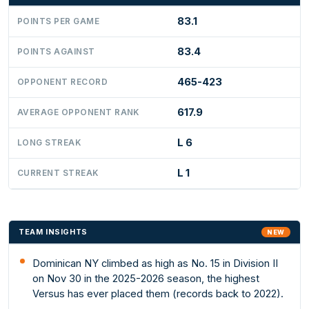
83.1
POINTS PER GAME
83.4
POINTS AGAINST
465-423
OPPONENT RECORD
617.9
AVERAGE OPPONENT RANK
L 6
LONG STREAK
L 1
CURRENT STREAK
TEAM INSIGHTS
NEW
Dominican NY climbed as high as No. 15 in Division II
on Nov 30 in the 2025-2026 season, the highest
Versus has ever placed them (records back to 2022).