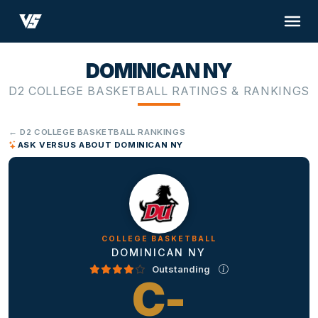
DOMINICAN NY
D2 COLLEGE BASKETBALL RATINGS & RANKINGS
← D2 COLLEGE BASKETBALL RANKINGS
ASK VERSUS ABOUT DOMINICAN NY
COLLEGE BASKETBALL
DOMINICAN NY
Outstanding
C-