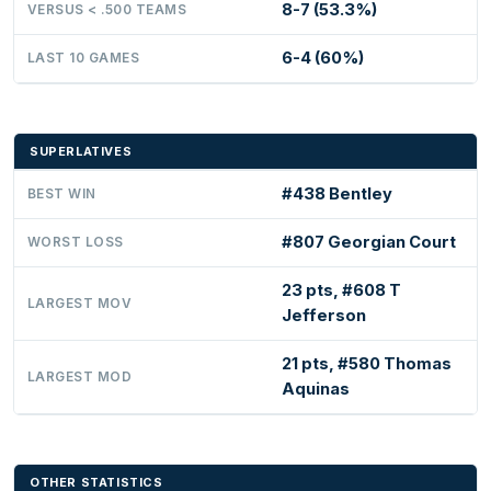
8-7 (53.3%)
VERSUS < .500 TEAMS
6-4 (60%)
LAST 10 GAMES
SUPERLATIVES
#438 Bentley
BEST WIN
#807 Georgian Court
WORST LOSS
23 pts, #608 T
LARGEST MOV
Jefferson
21 pts, #580 Thomas
LARGEST MOD
Aquinas
OTHER STATISTICS