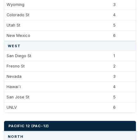
Wyoming
3
Colorado St
4
Utah St
5
New Mexico
6
WEST
San Diego St
1
Fresno St
2
Nevada
3
Hawai`i
4
San Jose St
5
UNLV
6
PACIFIC 12 (PAC-12)
NORTH