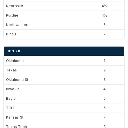
Nebraska
4½
Purdue
4½
Northwestern
6
Illinois
7
BIG XII
Oklahoma
1
Texas
2
Oklahoma St
3
Iowa St
4
Baylor
5
TCU
6
Kansas St
7
Texas Tech
8