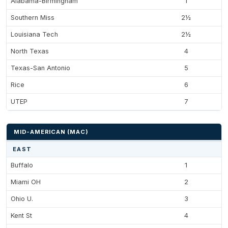
Alabama-Birmingham
1
Southern Miss
2½
Louisiana Tech
2½
North Texas
4
Texas-San Antonio
5
Rice
6
UTEP
7
MID-AMERICAN (MAC)
EAST
Buffalo
1
Miami OH
2
Ohio U.
3
Kent St
4