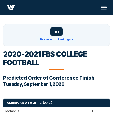
FBS
Preseason Rankings ›
2020-2021 FBS COLLEGE
FOOTBALL
Predicted Order of Conference Finish
Tuesday, September 1, 2020
AMERICAN ATHLETIC (AAC)
Memphis
1