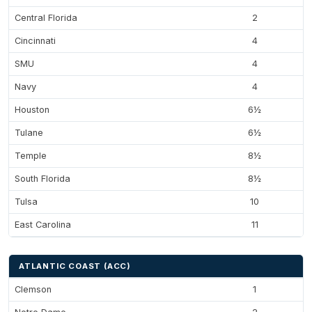
Central Florida
2
Cincinnati
4
SMU
4
Navy
4
Houston
6½
Tulane
6½
Temple
8½
South Florida
8½
Tulsa
10
East Carolina
11
ATLANTIC COAST (ACC)
Clemson
1