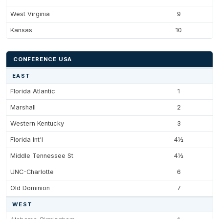
West Virginia
9
Kansas
10
CONFERENCE USA
EAST
Florida Atlantic
1
Marshall
2
Western Kentucky
3
Florida Int'l
4½
Middle Tennessee St
4½
UNC-Charlotte
6
Old Dominion
7
WEST