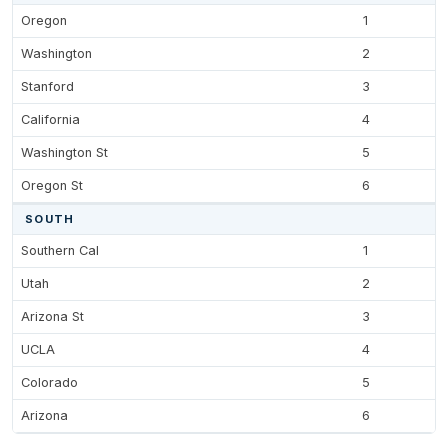
Oregon
1
Washington
2
Stanford
3
California
4
Washington St
5
Oregon St
6
SOUTH
Southern Cal
1
Utah
2
Arizona St
3
UCLA
4
Colorado
5
Arizona
6