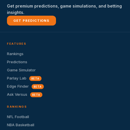
Get premium predictions, game simulations, and betting
insights.
GET PREDICTIONS
FEATURES
Rankings
Predictions
Game Simulator
Parlay Lab
BETA
Edge Finder
BETA
Ask Versus
BETA
RANKINGS
NFL Football
NBA Basketball