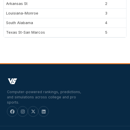
Arkansas St
2
Louisiana-Monroe
3
South Alabama
4
Texas St-San Marcos
5
Computer-powered rankings, predictions,
and simulations across college and pro
sports.