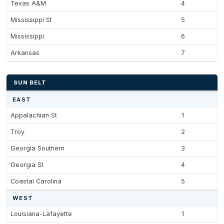
Texas A&M
4
Mississippi St
5
Mississippi
6
Arkansas
7
SUN BELT
EAST
Appalachian St
1
Troy
2
Georgia Southern
3
Georgia St
4
Coastal Carolina
5
WEST
Louisiana-Lafayette
1