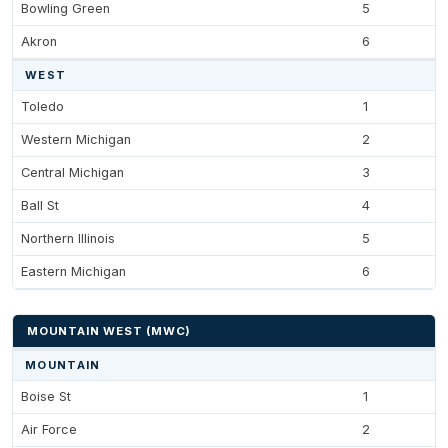
Bowling Green
5
Akron
6
WEST
Toledo
1
Western Michigan
2
Central Michigan
3
Ball St
4
Northern Illinois
5
Eastern Michigan
6
MOUNTAIN WEST (MWC)
MOUNTAIN
Boise St
1
Air Force
2