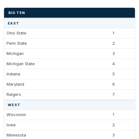
BIG TEN
EAST
Ohio State
1
Penn State
2
Michigan
3
Michigan State
4
Indiana
5
Maryland
6
Rutgers
7
WEST
Wisconsin
1
Iowa
2
Minnesota
3