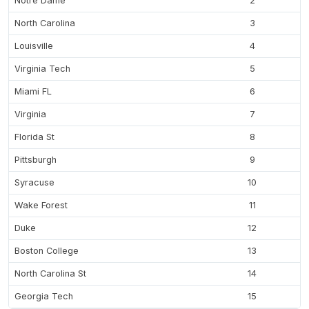
Notre Dame
2
North Carolina
3
Louisville
4
Virginia Tech
5
Miami FL
6
Virginia
7
Florida St
8
Pittsburgh
9
Syracuse
10
Wake Forest
11
Duke
12
Boston College
13
North Carolina St
14
Georgia Tech
15