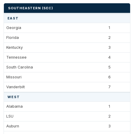
SOUTHEASTERN (SEC)
EAST
Georgia
1
Florida
2
Kentucky
3
Tennessee
4
South Carolina
5
Missouri
6
Vanderbilt
7
WEST
Alabama
1
LSU
2
Auburn
3