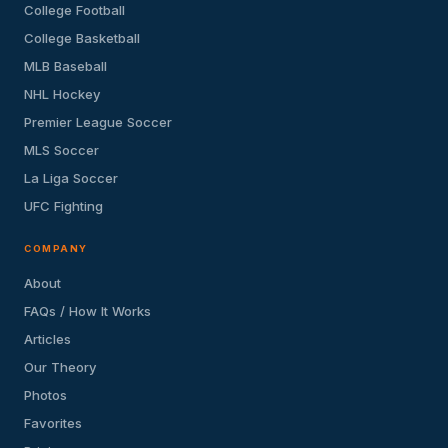
College Football
College Basketball
MLB Baseball
NHL Hockey
Premier League Soccer
MLS Soccer
La Liga Soccer
UFC Fighting
COMPANY
About
FAQs / How It Works
Articles
Our Theory
Photos
Favorites