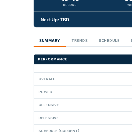
RECORD
WI
Next Up: TBD
SUMMARY
TRENDS
SCHEDULE
PERFORMANCE
OVERALL
POWER
OFFENSIVE
DEFENSIVE
SCHEDULE (CURRENT)