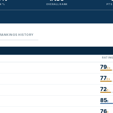
N %
OVERALL RANK
PTS
RANKINGS HISTORY
RATIN
79
C+
77
C+
72
C-
85
B
76
C