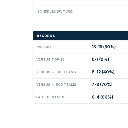
SCHEDULE (FUTURE)
RECORDS
15-15 (50%)
OVERALL
0-1 (0%)
VERSUS TOP 25
8-12 (40%)
VERSUS > .500 TEAMS
7-3 (70%)
VERSUS < .500 TEAMS
6-4 (60%)
LAST 10 GAMES