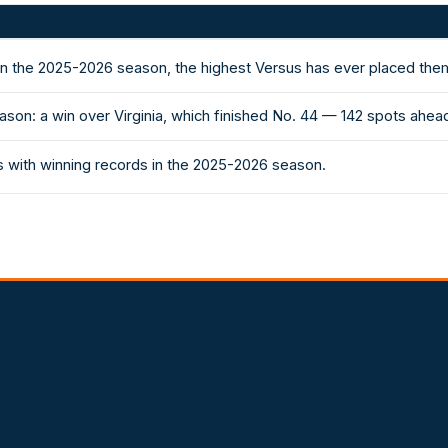
in the 2025-2026 season, the highest Versus has ever placed the
son: a win over Virginia, which finished No. 44 — 142 spots ahe
 with winning records in the 2025-2026 season.