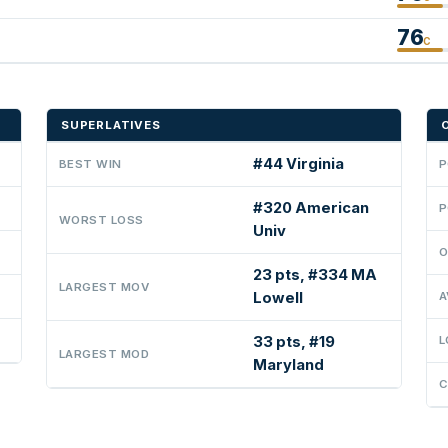
76
C
SUPERLATIVES
#44 Virginia
BEST WIN
P
#320 American
P
WORST LOSS
Univ
O
23 pts, #334 MA
LARGEST MOV
Lowell
A
33 pts, #19
L
LARGEST MOD
Maryland
C