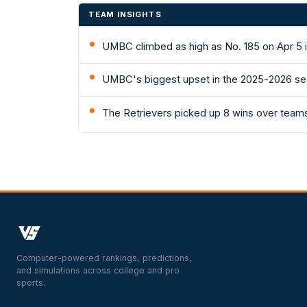
TEAM INSIGHTS
UMBC climbed as high as No. 185 on Apr 5 
UMBC's biggest upset in the 2025-2026 sea
The Retrievers picked up 8 wins over teams
Computer-powered rankings, predictions,
and simulations across college and pro
sports.