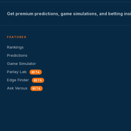
Get premium predictions, game simulations, and betting ins
FEATURES
Rankings
Predictions
Game Simulator
Parlay Lab
BETA
Edge Finder
BETA
Ask Versus
BETA