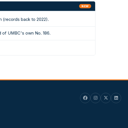
NEW
m (records back to 2022).
ad of UMBC's own No. 186.