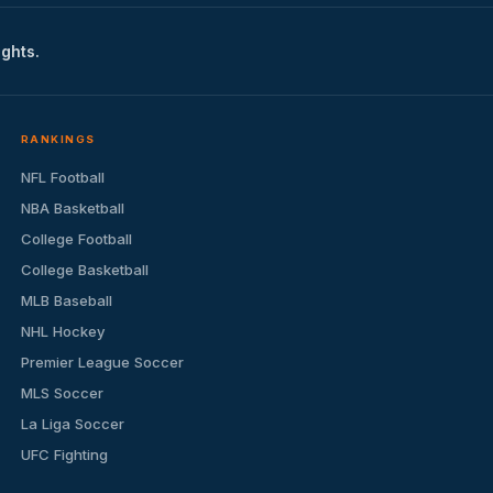
ights.
RANKINGS
NFL Football
NBA Basketball
College Football
College Basketball
MLB Baseball
NHL Hockey
Premier League Soccer
MLS Soccer
La Liga Soccer
UFC Fighting