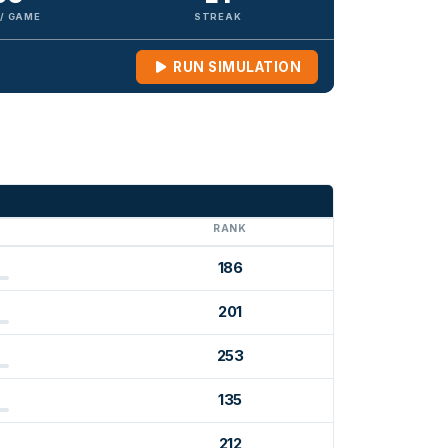
 / GAME
STREAK
RUN SIMULATION
G
RANK
186
201
253
135
212