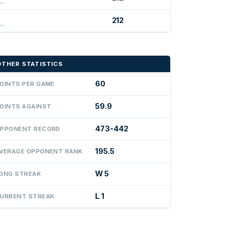
212
OTHER STATISTICS
60
OINTS PER GAME
59.9
OINTS AGAINST
473-442
PPONENT RECORD
195.5
VERAGE OPPONENT RANK
W 5
ONG STREAK
L 1
URRENT STREAK