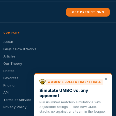
GET PREDICTIONS
COMPANY
About
FAQs / How It Works
Articles
Our Theory
Photos
Favorites
✕
WOMEN'S COLLEGE BASKETBALL
Pricing
Simulate UMBC vs. any
API
opponent
Terms of Service
Run unlimited matchup simulations with
adjustable ratings — see how UMBC
Privacy Policy
stacks up against any team in the league.