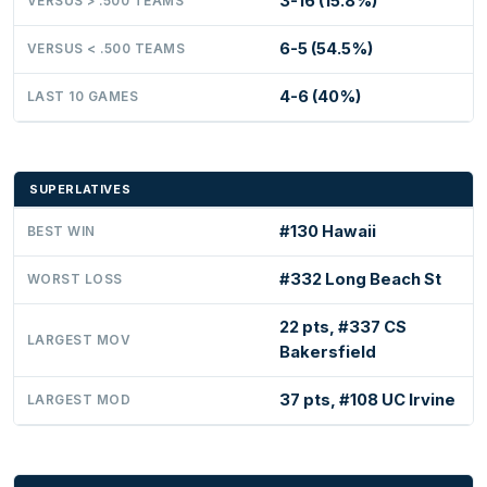
3-16 (15.8%)
VERSUS > .500 TEAMS
6-5 (54.5%)
VERSUS < .500 TEAMS
4-6 (40%)
LAST 10 GAMES
SUPERLATIVES
#130 Hawaii
BEST WIN
#332 Long Beach St
WORST LOSS
22 pts, #337 CS
LARGEST MOV
Bakersfield
37 pts, #108 UC Irvine
LARGEST MOD