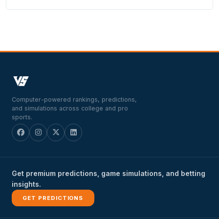
Computer-powered rankings, predictions,
and simulations across college and pro
sports.
Get premium predictions, game simulations, and betting
insights.
GET PREDICTIONS