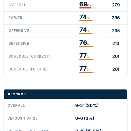
69
279
OVERALL
D+
74
236
POWER
C-
74
235
OFFENSIVE
C-
76
213
DEFENSIVE
C
77
201
SCHEDULE (CURRENT)
C+
77
201
SCHEDULE (FUTURE)
C+
RECORDS
9-21 (30%)
OVERALL
0-0 (0%)
VERSUS TOP 25