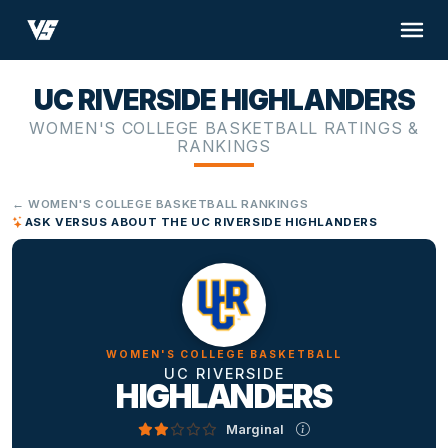
UC RIVERSIDE HIGHLANDERS
WOMEN'S COLLEGE BASKETBALL RATINGS &
RANKINGS
← WOMEN'S COLLEGE BASKETBALL RANKINGS
ASK VERSUS ABOUT THE UC RIVERSIDE HIGHLANDERS
WOMEN'S COLLEGE BASKETBALL
UC RIVERSIDE
HIGHLANDERS
Marginal