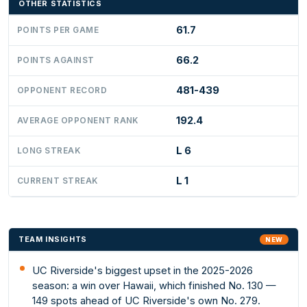
OTHER STATISTICS
61.7
POINTS PER GAME
66.2
POINTS AGAINST
481-439
OPPONENT RECORD
192.4
AVERAGE OPPONENT RANK
L 6
LONG STREAK
L 1
CURRENT STREAK
TEAM INSIGHTS
NEW
UC Riverside's biggest upset in the 2025-2026
season: a win over Hawaii, which finished No. 130 —
149 spots ahead of UC Riverside's own No. 279.