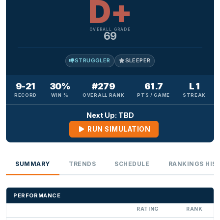
D+
OVERALL GRADE
69
STRUGGLER
SLEEPER
9-21
30%
#279
61.7
L 1
RECORD
WIN %
OVERALL RANK
PTS / GAME
STREAK
Next Up: TBD
RUN SIMULATION
SUMMARY
TRENDS
SCHEDULE
RANKINGS HIS
PERFORMANCE
RATING
RANK