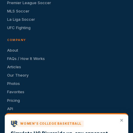
Premier League Soccer
MLS Soccer
La Liga Soccer
UFC Fighting
COMPANY
About
FAQs / How It Works
Articles
Our Theory
Photos
Favorites
Pricing
API
Terms of Service
✕
WOMEN'S COLLEGE BASKETBALL
Privacy Policy