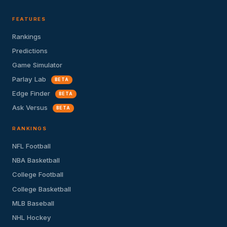
FEATURES
Rankings
Predictions
Game Simulator
Parlay Lab
BETA
Edge Finder
BETA
Ask Versus
BETA
RANKINGS
NFL Football
NBA Basketball
College Football
College Basketball
MLB Baseball
NHL Hockey