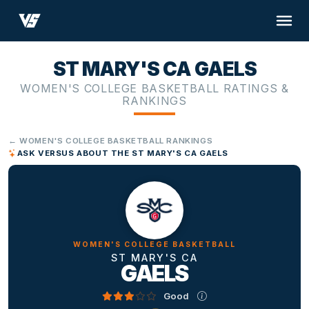
ST MARY'S CA GAELS
WOMEN'S COLLEGE BASKETBALL RATINGS &
RANKINGS
← WOMEN'S COLLEGE BASKETBALL RANKINGS
ASK VERSUS ABOUT THE ST MARY'S CA GAELS
WOMEN'S COLLEGE BASKETBALL
ST MARY'S CA
GAELS
Good