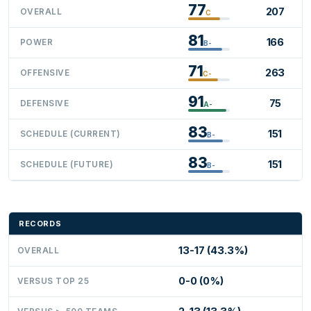
77
207
OVERALL
C
81
166
POWER
B-
71
263
OFFENSIVE
C-
91
75
DEFENSIVE
A-
83
151
SCHEDULE (CURRENT)
B-
83
151
SCHEDULE (FUTURE)
B-
RECORDS
13-17 (43.3%)
OVERALL
0-0 (0%)
VERSUS TOP 25