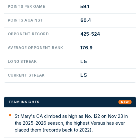
59.1
POINTS PER GAME
60.4
POINTS AGAINST
425-524
OPPONENT RECORD
176.9
AVERAGE OPPONENT RANK
L 5
LONG STREAK
L 5
CURRENT STREAK
TEAM INSIGHTS
NEW
St Mary's CA climbed as high as No. 122 on Nov 23 in
the 2025-2026 season, the highest Versus has ever
placed them (records back to 2022).