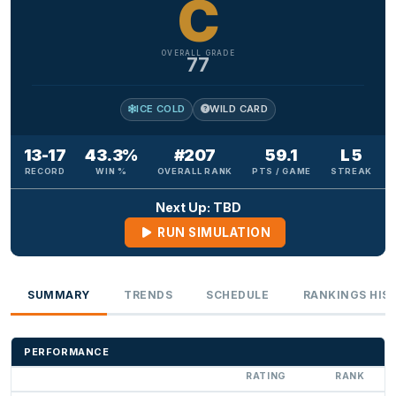
C
OVERALL GRADE
77
ICE COLD
WILD CARD
13-17
43.3%
#207
59.1
L 5
RECORD
WIN %
OVERALL RANK
PTS / GAME
STREAK
Next Up: TBD
RUN SIMULATION
SUMMARY
TRENDS
SCHEDULE
RANKINGS HIS
PERFORMANCE
RATING
RANK