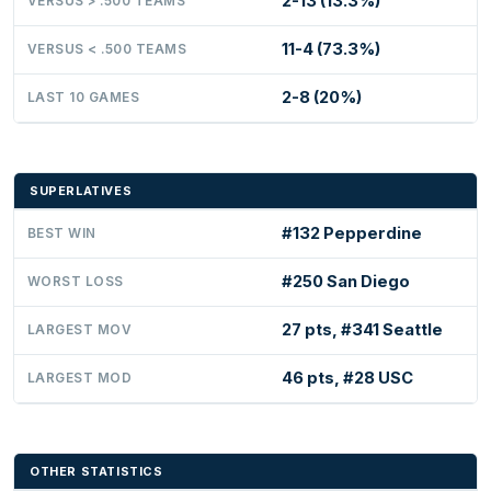
2-13 (13.3%)
VERSUS > .500 TEAMS
11-4 (73.3%)
VERSUS < .500 TEAMS
2-8 (20%)
LAST 10 GAMES
SUPERLATIVES
#132 Pepperdine
BEST WIN
#250 San Diego
WORST LOSS
27 pts, #341 Seattle
LARGEST MOV
46 pts, #28 USC
LARGEST MOD
OTHER STATISTICS