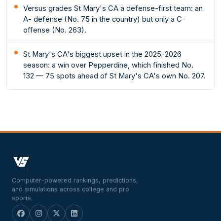
Versus grades St Mary's CA a defense-first team: an
A- defense (No. 75 in the country) but only a C-
offense (No. 263).
St Mary's CA's biggest upset in the 2025-2026
season: a win over Pepperdine, which finished No.
132 — 75 spots ahead of St Mary's CA's own No. 207.
Computer-powered rankings, predictions,
and simulations across college and pro
sports.