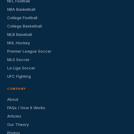
NFL Football
NBA Basketball
College Football
College Basketball
MLB Baseball
NHL Hockey
Premier League Soccer
MLS Soccer
La Liga Soccer
UFC Fighting
COMPANY
About
FAQs / How It Works
Articles
Our Theory
Photos