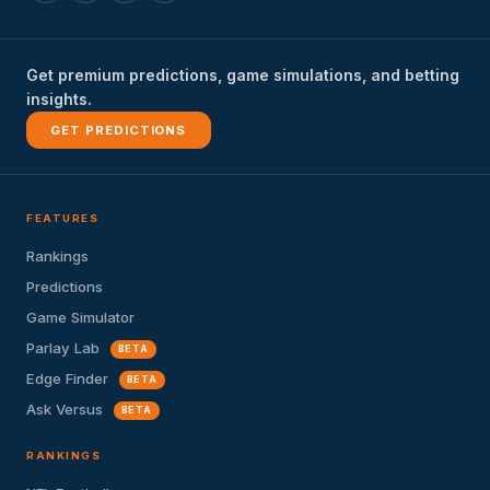
Get premium predictions, game simulations, and betting
insights.
GET PREDICTIONS
FEATURES
Rankings
Predictions
Game Simulator
Parlay Lab
BETA
Edge Finder
BETA
Ask Versus
BETA
RANKINGS