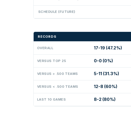
SCHEDULE (FUTURE)
RECORDS
17-19 (47.2%)
OVERALL
0-0 (0%)
VERSUS TOP 25
5-11 (31.3%)
VERSUS > .500 TEAMS
12-8 (60%)
VERSUS < .500 TEAMS
8-2 (80%)
LAST 10 GAMES