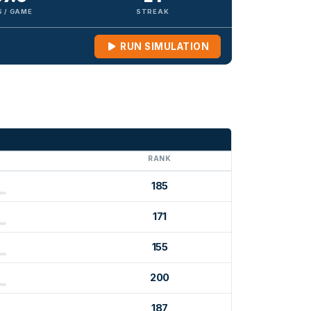
 / GAME
STREAK
RUN SIMULATION
G
RANK
185
171
155
200
187