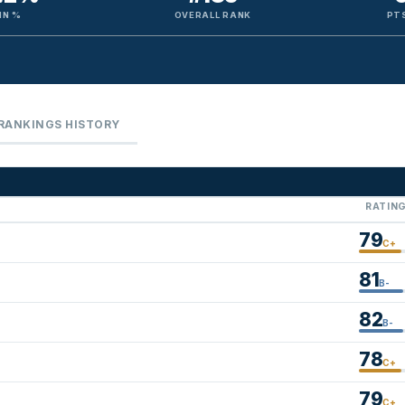
IN %
OVERALL RANK
PTS
RANKINGS HISTORY
RATIN
79
C+
81
B-
82
B-
78
C+
79
C+