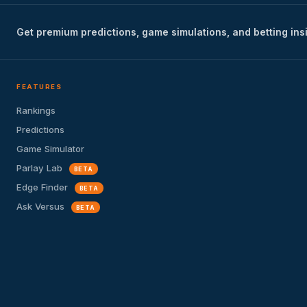
Get premium predictions, game simulations, and betting ins
FEATURES
Rankings
Predictions
Game Simulator
Parlay Lab
BETA
Edge Finder
BETA
Ask Versus
BETA