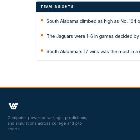
TEAM INSIGHTS
South Alabama climbed as high as No. 104 o
The Jaguars were 1-6 in games decided by 
South Alabama's 17 wins was the most in a 
Computer-powered rankings, predictions,
and simulations across college and pro
sports.