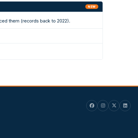
NEW
aced them (records back to 2022).