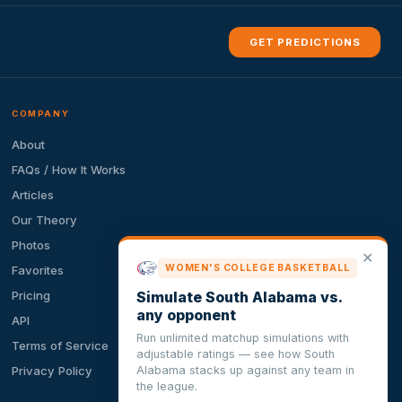
GET PREDICTIONS
COMPANY
About
FAQs / How It Works
Articles
Our Theory
Photos
✕
WOMEN'S COLLEGE BASKETBALL
Favorites
Simulate South Alabama vs.
Pricing
any opponent
API
Run unlimited matchup simulations with
Terms of Service
adjustable ratings — see how South
Alabama stacks up against any team in
Privacy Policy
the league.