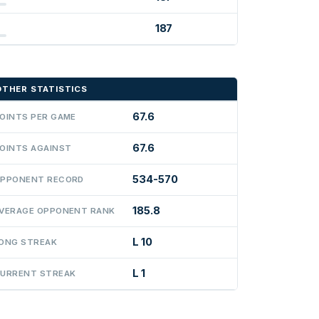
187
OTHER STATISTICS
67.6
OINTS PER GAME
67.6
OINTS AGAINST
534-570
PPONENT RECORD
185.8
VERAGE OPPONENT RANK
L 10
ONG STREAK
L 1
URRENT STREAK