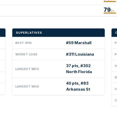
79
C+
SUPERLATIVES
#59 Marshall
BEST WIN
P
#311 Louisiana
WORST LOSS
P
37 pts, #302
O
LARGEST MOV
North Florida
A
40 pts, #83
LARGEST MOD
Arkansas St
L
C