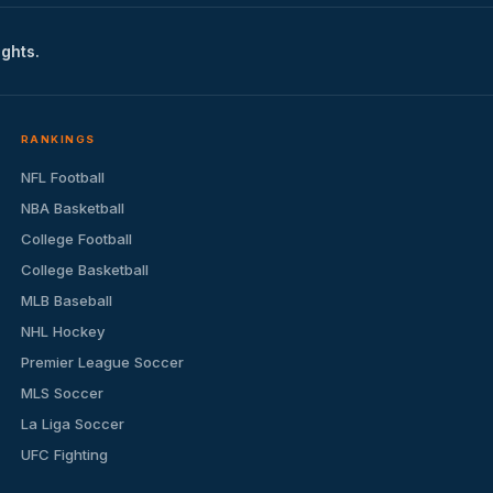
ights.
RANKINGS
NFL Football
NBA Basketball
College Football
College Basketball
MLB Baseball
NHL Hockey
Premier League Soccer
MLS Soccer
La Liga Soccer
UFC Fighting