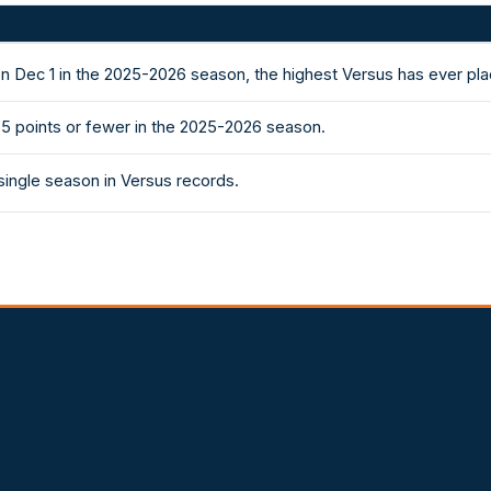
n Dec 1 in the 2025-2026 season, the highest Versus has ever pl
5 points or fewer in the 2025-2026 season.
single season in Versus records.