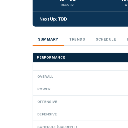
RECORD
W
Next Up: TBD
SUMMARY
TRENDS
SCHEDULE
PERFORMANCE
OVERALL
POWER
OFFENSIVE
DEFENSIVE
SCHEDULE (CURRENT)