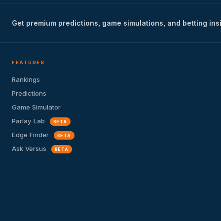
Get premium predictions, game simulations, and betting ins
FEATURES
Rankings
Predictions
Game Simulator
Parlay Lab
BETA
Edge Finder
BETA
Ask Versus
BETA