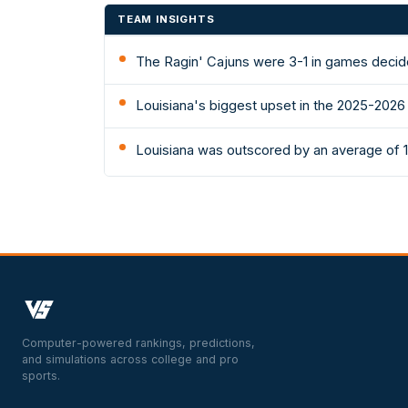
TEAM INSIGHTS
The Ragin' Cajuns were 3-1 in games decid
Louisiana's biggest upset in the 2025-2026
Louisiana was outscored by an average of 1
Computer-powered rankings, predictions,
and simulations across college and pro
sports.