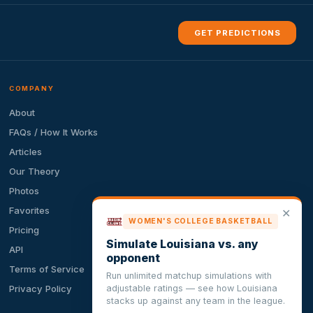
GET PREDICTIONS
COMPANY
About
FAQs / How It Works
Articles
Our Theory
Photos
Favorites
✕
WOMEN'S COLLEGE BASKETBALL
Pricing
Simulate Louisiana vs. any
API
opponent
Terms of Service
Run unlimited matchup simulations with
adjustable ratings — see how Louisiana
Privacy Policy
stacks up against any team in the league.