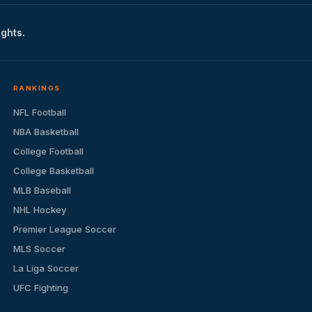
ights.
RANKINGS
NFL Football
NBA Basketball
College Football
College Basketball
MLB Baseball
NHL Hockey
Premier League Soccer
MLS Soccer
La Liga Soccer
UFC Fighting