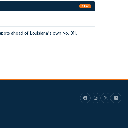
NEW
spots ahead of Louisiana's own No. 311.