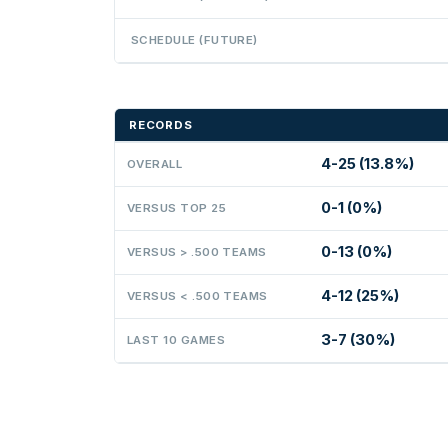
SCHEDULE (FUTURE)
RECORDS
4-25 (13.8%)
OVERALL
0-1 (0%)
VERSUS TOP 25
0-13 (0%)
VERSUS > .500 TEAMS
4-12 (25%)
VERSUS < .500 TEAMS
3-7 (30%)
LAST 10 GAMES