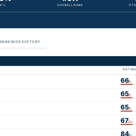
N %
OVERALL RANK
PTS
RANKINGS HISTORY
RATIN
66
D
65
D
65
D
67
D+
84
B-