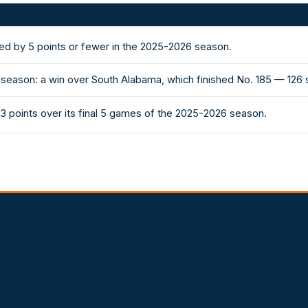
ed by 5 points or fewer in the 2025-2026 season.
 season: a win over South Alabama, which finished No. 185 — 126 
3 points over its final 5 games of the 2025-2026 season.