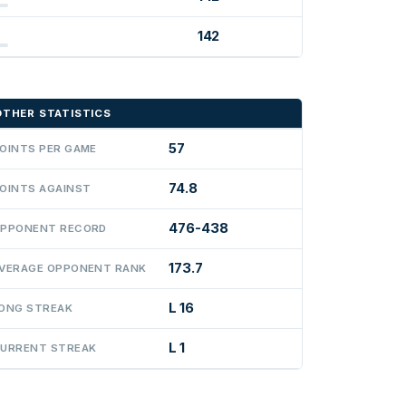
142
OTHER STATISTICS
57
OINTS PER GAME
74.8
OINTS AGAINST
476-438
PPONENT RECORD
173.7
VERAGE OPPONENT RANK
L 16
ONG STREAK
L 1
URRENT STREAK