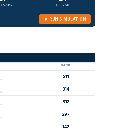
 / GAME
STREAK
RUN SIMULATION
G
RANK
311
314
312
297
142