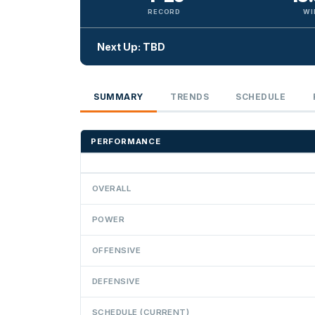
RECORD
WI
Next Up: TBD
SUMMARY
TRENDS
SCHEDULE
PERFORMANCE
OVERALL
POWER
OFFENSIVE
DEFENSIVE
SCHEDULE (CURRENT)