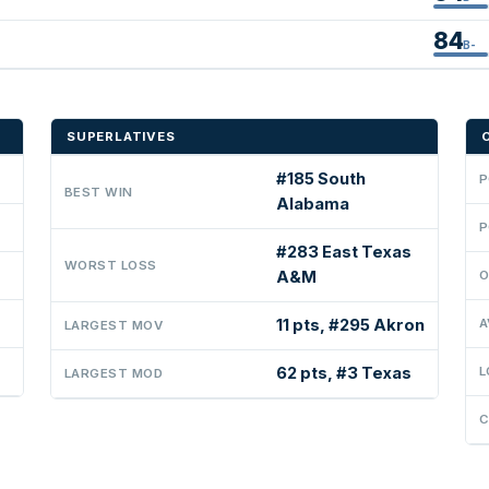
84
B-
SUPERLATIVES
#185 South
P
BEST WIN
Alabama
P
#283 East Texas
WORST LOSS
A&M
O
11 pts, #295 Akron
A
LARGEST MOV
62 pts, #3 Texas
L
LARGEST MOD
C