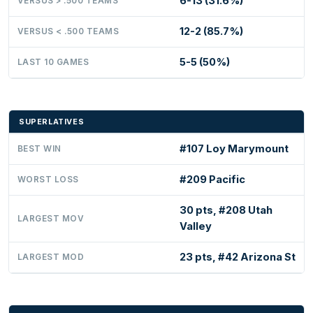
6-13 (31.6%)
VERSUS > .500 TEAMS
12-2 (85.7%)
VERSUS < .500 TEAMS
5-5 (50%)
LAST 10 GAMES
SUPERLATIVES
#107 Loy Marymount
BEST WIN
#209 Pacific
WORST LOSS
30 pts, #208 Utah
LARGEST MOV
Valley
23 pts, #42 Arizona St
LARGEST MOD