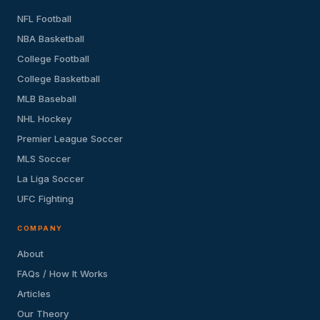
NFL Football
NBA Basketball
College Football
College Basketball
MLB Baseball
NHL Hockey
Premier League Soccer
MLS Soccer
La Liga Soccer
UFC Fighting
COMPANY
About
FAQs / How It Works
Articles
Our Theory