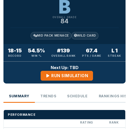
B
OVERALL GRADE
84
MID PACK MENACE
WILD CARD
18-15
54.5%
#139
67.4
L 1
RECORD
WIN %
OVERALL RANK
PTS / GAME
STREAK
Next Up: TBD
RUN SIMULATION
SUMMARY
TRENDS
SCHEDULE
RANKINGS HIS
PERFORMANCE
RATING
RANK