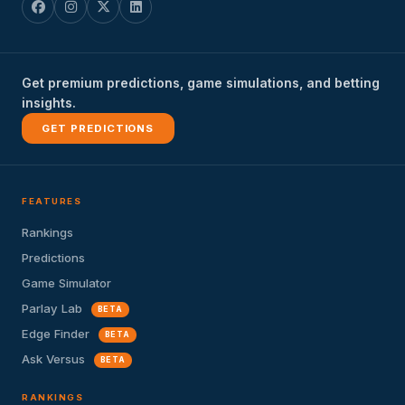
Get premium predictions, game simulations, and betting
insights.
GET PREDICTIONS
FEATURES
Rankings
Predictions
Game Simulator
Parlay Lab
BETA
Edge Finder
BETA
Ask Versus
BETA
RANKINGS