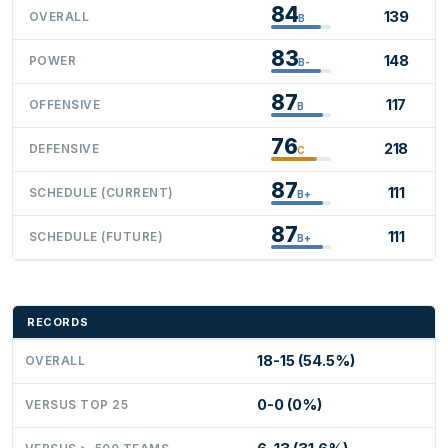
84
139
OVERALL
B
83
148
POWER
B-
87
117
OFFENSIVE
B
76
218
DEFENSIVE
C
87
111
SCHEDULE (CURRENT)
B+
87
111
SCHEDULE (FUTURE)
B+
RECORDS
18-15 (54.5%)
OVERALL
0-0 (0%)
VERSUS TOP 25