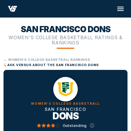
SAN FRANCISCO DONS
WOMEN'S COLLEGE BASKETBALL RATINGS &
RANKINGS
← WOMEN'S COLLEGE BASKETBALL RANKINGS
ASK VERSUS ABOUT THE SAN FRANCISCO DONS
WOMEN'S COLLEGE BASKETBALL
SAN FRANCISCO
DONS
Outstanding