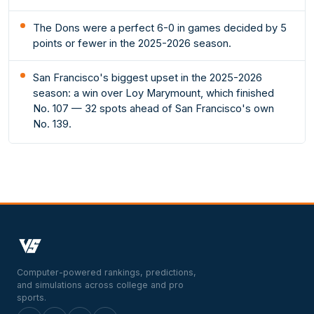
The Dons were a perfect 6-0 in games decided by 5
points or fewer in the 2025-2026 season.
San Francisco's biggest upset in the 2025-2026
season: a win over Loy Marymount, which finished
No. 107 — 32 spots ahead of San Francisco's own
No. 139.
Computer-powered rankings, predictions,
and simulations across college and pro
sports.