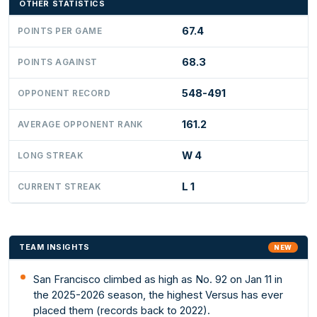
OTHER STATISTICS
67.4
POINTS PER GAME
68.3
POINTS AGAINST
548-491
OPPONENT RECORD
161.2
AVERAGE OPPONENT RANK
W 4
LONG STREAK
L 1
CURRENT STREAK
TEAM INSIGHTS
NEW
San Francisco climbed as high as No. 92 on Jan 11 in
the 2025-2026 season, the highest Versus has ever
placed them (records back to 2022).