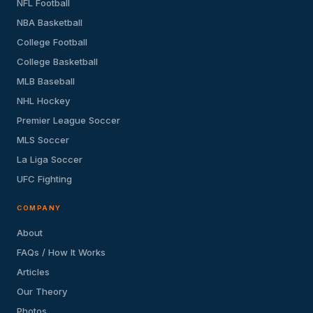
NFL Football
NBA Basketball
College Football
College Basketball
MLB Baseball
NHL Hockey
Premier League Soccer
MLS Soccer
La Liga Soccer
UFC Fighting
COMPANY
About
FAQs / How It Works
Articles
Our Theory
Photos