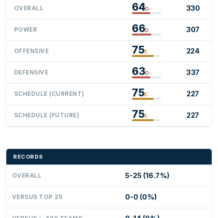
64
330
OVERALL
D-
66
307
POWER
D
75
224
OFFENSIVE
C
63
337
DEFENSIVE
D-
75
227
SCHEDULE (CURRENT)
C
75
227
SCHEDULE (FUTURE)
C
RECORDS
5-25 (16.7%)
OVERALL
0-0 (0%)
VERSUS TOP 25