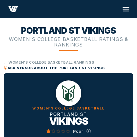
PORTLAND ST VIKINGS
WOMEN'S COLLEGE BASKETBALL RATINGS &
RANKINGS
← WOMEN'S COLLEGE BASKETBALL RANKINGS
ASK VERSUS ABOUT THE PORTLAND ST VIKINGS
WOMEN'S COLLEGE BASKETBALL
PORTLAND ST
VIKINGS
Poor