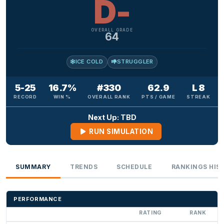
D-
OVERALL GRADE
64
ICE COLD
STRUGGLER
5-25
16.7%
#330
62.9
L 8
RECORD
WIN %
OVERALL RANK
PTS / GAME
STREAK
Next Up: TBD
RUN SIMULATION
SUMMARY
TRENDS
SCHEDULE
RANKINGS HIS
PERFORMANCE
RATING
RANK