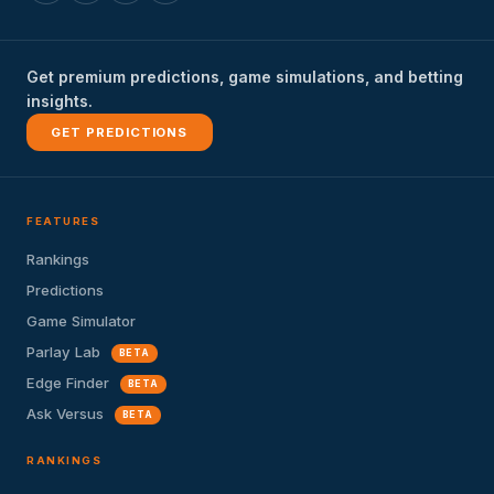
Get premium predictions, game simulations, and betting
insights.
GET PREDICTIONS
FEATURES
Rankings
Predictions
Game Simulator
Parlay Lab
BETA
Edge Finder
BETA
Ask Versus
BETA
RANKINGS