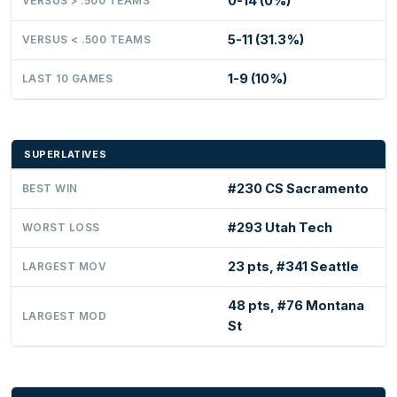
0-14 (0%)
VERSUS > .500 TEAMS
5-11 (31.3%)
VERSUS < .500 TEAMS
1-9 (10%)
LAST 10 GAMES
SUPERLATIVES
#230 CS Sacramento
BEST WIN
#293 Utah Tech
WORST LOSS
23 pts, #341 Seattle
LARGEST MOV
48 pts, #76 Montana
LARGEST MOD
St