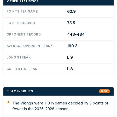
OTHER STATISTICS
62.9
POINTS PER GAME
75.5
POINTS AGAINST
443-484
OPPONENT RECORD
199.3
AVERAGE OPPONENT RANK
L 9
LONG STREAK
L 8
CURRENT STREAK
TEAM INSIGHTS
NEW
The Vikings were 1-3 in games decided by 5 points or
fewer in the 2025-2026 season.