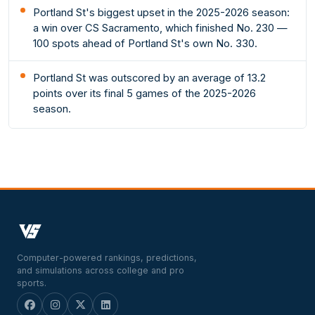
Portland St's biggest upset in the 2025-2026 season:
a win over CS Sacramento, which finished No. 230 —
100 spots ahead of Portland St's own No. 330.
Portland St was outscored by an average of 13.2
points over its final 5 games of the 2025-2026
season.
Computer-powered rankings, predictions,
and simulations across college and pro
sports.