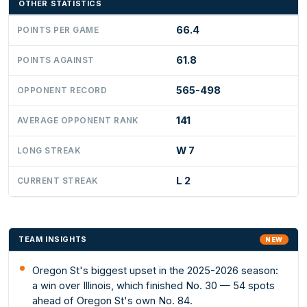
OTHER STATISTICS
66.4
POINTS PER GAME
61.8
POINTS AGAINST
565-498
OPPONENT RECORD
141
AVERAGE OPPONENT RANK
W 7
LONG STREAK
L 2
CURRENT STREAK
TEAM INSIGHTS
NEW
Oregon St's biggest upset in the 2025-2026 season:
a win over Illinois, which finished No. 30 — 54 spots
ahead of Oregon St's own No. 84.