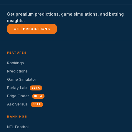
Get premium predictions, game simulations, and betting
insights.
GET PREDICTIONS
FEATURES
Rankings
Predictions
Game Simulator
Parlay Lab
BETA
Edge Finder
BETA
Ask Versus
BETA
RANKINGS
NFL Football