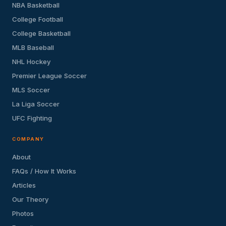
NBA Basketball
College Football
College Basketball
MLB Baseball
NHL Hockey
Premier League Soccer
MLS Soccer
La Liga Soccer
UFC Fighting
COMPANY
About
FAQs / How It Works
Articles
Our Theory
Photos