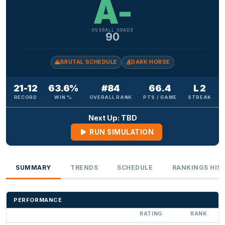
A-
OVERALL GRADE
90
BRUTAL SCHEDULE
DARK HORSE
21-12
63.6%
#84
66.4
L 2
RECORD
WIN %
OVERALL RANK
PTS / GAME
STREAK
Next Up: TBD
RUN SIMULATION
SUMMARY
TRENDS
SCHEDULE
RANKINGS HIS
PERFORMANCE
RATING
RANK