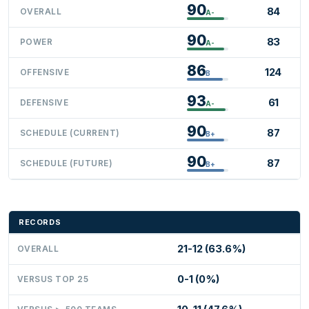
90
84
OVERALL
A-
90
83
POWER
A-
86
124
OFFENSIVE
B
93
61
DEFENSIVE
A-
90
87
SCHEDULE (CURRENT)
B+
90
87
SCHEDULE (FUTURE)
B+
RECORDS
21-12 (63.6%)
OVERALL
0-1 (0%)
VERSUS TOP 25