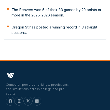
The Beavers won 5 of their 33 games by 20 points or
more in the 2025-2026 season.
Oregon St has posted a winning record in 3 straight
seasons.
Computer-powered rankings, predictions,
and simulations across college and pro
sports.