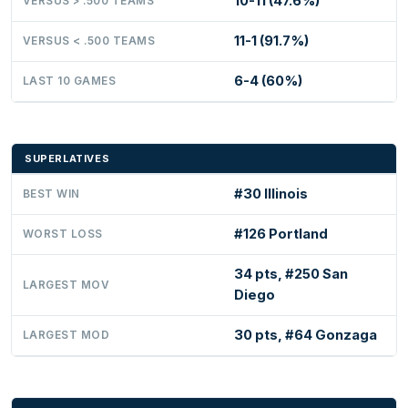
10-11 (47.6%)
VERSUS > .500 TEAMS
11-1 (91.7%)
VERSUS < .500 TEAMS
6-4 (60%)
LAST 10 GAMES
SUPERLATIVES
#30 Illinois
BEST WIN
#126 Portland
WORST LOSS
34 pts, #250 San
LARGEST MOV
Diego
30 pts, #64 Gonzaga
LARGEST MOD