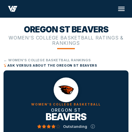
OREGON ST BEAVERS
WOMEN'S COLLEGE BASKETBALL RATINGS &
RANKINGS
← WOMEN'S COLLEGE BASKETBALL RANKINGS
ASK VERSUS ABOUT THE OREGON ST BEAVERS
WOMEN'S COLLEGE BASKETBALL
OREGON ST
BEAVERS
Outstanding