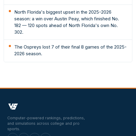
North Florida's biggest upset in the 2025-2026
season: a win over Austin Peay, which finished No.
182 — 120 spots ahead of North Florida's own No.
302.
The Ospreys lost 7 of their final 8 games of the 2025-
2026 season.
Computer-powered rankings, predictions,
and simulations across college and pro
sports.