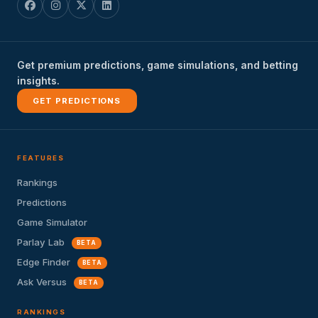
Get premium predictions, game simulations, and betting
insights.
GET PREDICTIONS
FEATURES
Rankings
Predictions
Game Simulator
Parlay Lab
BETA
Edge Finder
BETA
Ask Versus
BETA
RANKINGS