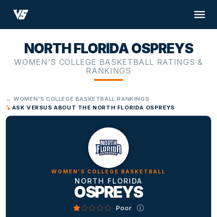
NORTH FLORIDA OSPREYS
WOMEN'S COLLEGE BASKETBALL RATINGS &
RANKINGS
← WOMEN'S COLLEGE BASKETBALL RANKINGS
ASK VERSUS ABOUT THE NORTH FLORIDA OSPREYS
WOMEN'S COLLEGE BASKETBALL
NORTH FLORIDA
OSPREYS
Poor