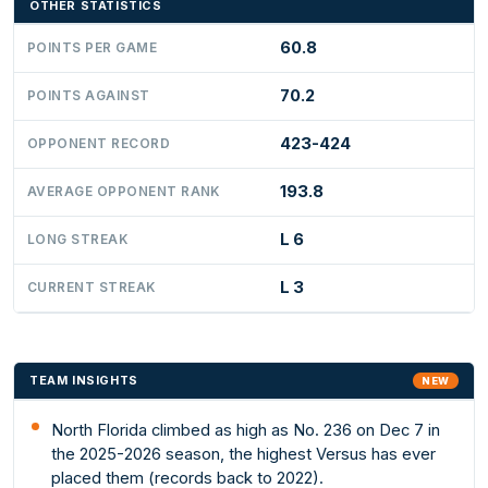
OTHER STATISTICS
60.8
POINTS PER GAME
70.2
POINTS AGAINST
423-424
OPPONENT RECORD
193.8
AVERAGE OPPONENT RANK
L 6
LONG STREAK
L 3
CURRENT STREAK
TEAM INSIGHTS
NEW
North Florida climbed as high as No. 236 on Dec 7 in
the 2025-2026 season, the highest Versus has ever
placed them (records back to 2022).