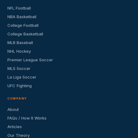
NFL Football
NBA Basketball
College Football
College Basketball
MLB Baseball
NHL Hockey
Premier League Soccer
MLS Soccer
La Liga Soccer
UFC Fighting
COMPANY
About
FAQs / How It Works
Articles
Our Theory