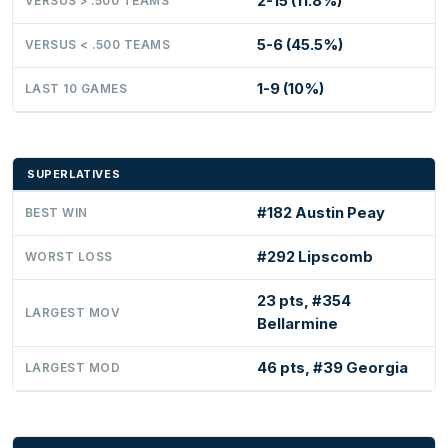
2-15 (11.8%)
VERSUS > .500 TEAMS
5-6 (45.5%)
VERSUS < .500 TEAMS
1-9 (10%)
LAST 10 GAMES
SUPERLATIVES
#182 Austin Peay
BEST WIN
#292 Lipscomb
WORST LOSS
23 pts, #354
LARGEST MOV
Bellarmine
46 pts, #39 Georgia
LARGEST MOD