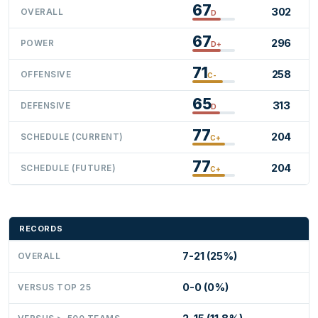
67
302
OVERALL
D
67
296
POWER
D+
71
258
OFFENSIVE
C-
65
313
DEFENSIVE
D
77
204
SCHEDULE (CURRENT)
C+
77
204
SCHEDULE (FUTURE)
C+
RECORDS
7-21 (25%)
OVERALL
0-0 (0%)
VERSUS TOP 25