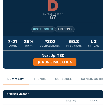
D
OVERALL GRADE
67
STRUGGLER
SLEEPER
7-21
25%
#302
60.8
L 3
RECORD
WIN %
OVERALL RANK
PTS / GAME
STREAK
Next Up: TBD
RUN SIMULATION
SUMMARY
TRENDS
SCHEDULE
RANKINGS HIS
PERFORMANCE
RATING
RANK