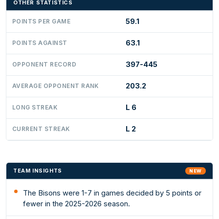
OTHER STATISTICS
59.1
POINTS PER GAME
63.1
POINTS AGAINST
397-445
OPPONENT RECORD
203.2
AVERAGE OPPONENT RANK
L 6
LONG STREAK
L 2
CURRENT STREAK
TEAM INSIGHTS
NEW
The Bisons were 1-7 in games decided by 5 points or
fewer in the 2025-2026 season.