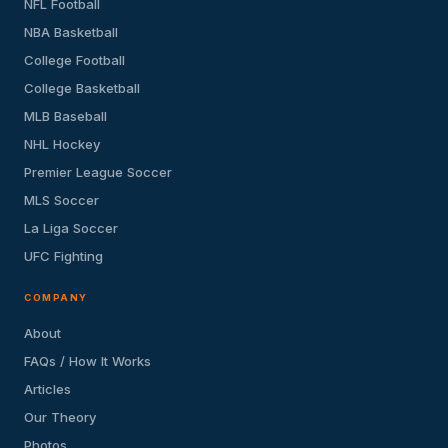
NFL Football
NBA Basketball
College Football
College Basketball
MLB Baseball
NHL Hockey
Premier League Soccer
MLS Soccer
La Liga Soccer
UFC Fighting
COMPANY
About
FAQs / How It Works
Articles
Our Theory
Photos