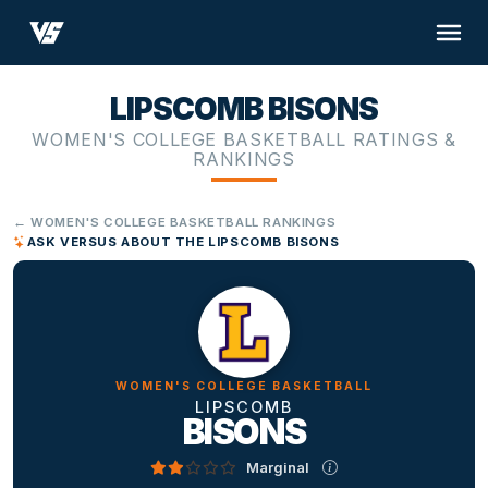
LIPSCOMB BISONS
WOMEN'S COLLEGE BASKETBALL RATINGS &
RANKINGS
← WOMEN'S COLLEGE BASKETBALL RANKINGS
ASK VERSUS ABOUT THE LIPSCOMB BISONS
WOMEN'S COLLEGE BASKETBALL
LIPSCOMB
BISONS
Marginal