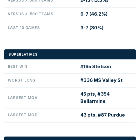
2-13 (13.3%)
VERSUS > .500 TEAMS
6-7 (46.2%)
VERSUS < .500 TEAMS
3-7 (30%)
LAST 10 GAMES
SUPERLATIVES
#165 Stetson
BEST WIN
#336 MS Valley St
WORST LOSS
45 pts, #354
LARGEST MOV
Bellarmine
43 pts, #87 Purdue
LARGEST MOD