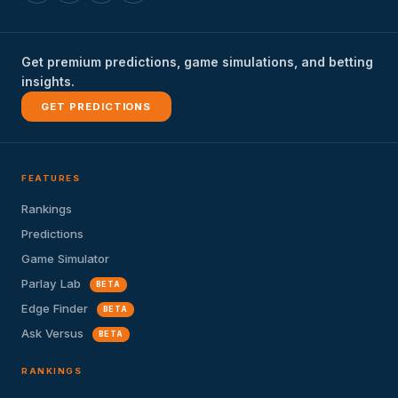
Get premium predictions, game simulations, and betting
insights.
GET PREDICTIONS
FEATURES
Rankings
Predictions
Game Simulator
Parlay Lab
BETA
Edge Finder
BETA
Ask Versus
BETA
RANKINGS