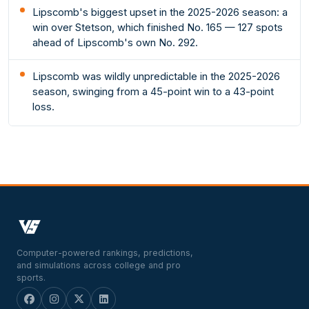
Lipscomb's biggest upset in the 2025-2026 season: a
win over Stetson, which finished No. 165 — 127 spots
ahead of Lipscomb's own No. 292.
Lipscomb was wildly unpredictable in the 2025-2026
season, swinging from a 45-point win to a 43-point
loss.
Computer-powered rankings, predictions,
and simulations across college and pro
sports.