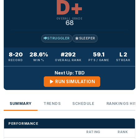
D+
OVERALL GRADE
68
STRUGGLER
SLEEPER
8-20
28.6%
#292
59.1
L 2
RECORD
WIN %
OVERALL RANK
PTS / GAME
STREAK
Next Up: TBD
RUN SIMULATION
SUMMARY
TRENDS
SCHEDULE
RANKINGS HIS
PERFORMANCE
RATING
RANK