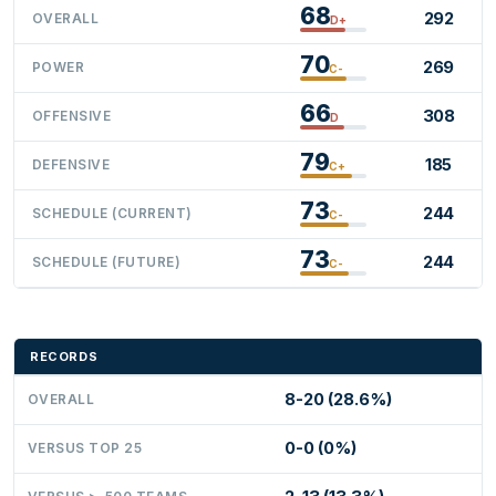
68
292
OVERALL
D+
70
269
POWER
C-
66
308
OFFENSIVE
D
79
185
DEFENSIVE
C+
73
244
SCHEDULE (CURRENT)
C-
73
244
SCHEDULE (FUTURE)
C-
RECORDS
8-20 (28.6%)
OVERALL
0-0 (0%)
VERSUS TOP 25