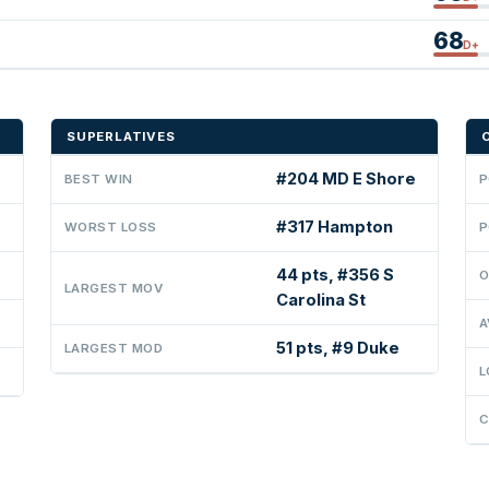
68
D+
SUPERLATIVES
#204 MD E Shore
BEST WIN
P
#317 Hampton
WORST LOSS
P
44 pts, #356 S
O
LARGEST MOV
Carolina St
A
51 pts, #9 Duke
LARGEST MOD
L
C