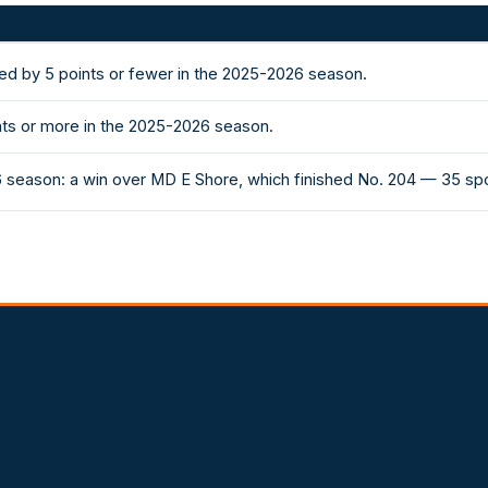
ded by 5 points or fewer in the 2025-2026 season.
nts or more in the 2025-2026 season.
6 season: a win over MD E Shore, which finished No. 204 — 35 sp