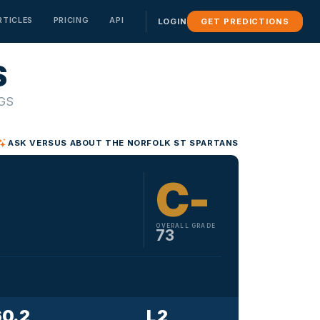
RTICLES
PRICING
API
GET PREDICTIONS
LOGIN
S
SEASON OUTLOOK
⚽ SOCCER
⚽ SOCCER
⚽ SOCCER
🥊 FIGHTING
🥊 FIGHTING
🥊 FIGHTING
MLS
MLS
MLS
UFC
UFC
UFC
Conference Simulator
BETA
GS
See how your team would perform in any conference
Premier League
Premier League
Premier League
Team Season Predictions
BETA
La Liga
La Liga
La Liga
ASK VERSUS ABOUT THE NORFOLK ST SPARTANS
Projected win/loss record for the season
C-
OVERALL GRADE
73
60.2
L 2