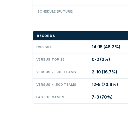
SCHEDULE (FUTURE)
RECORDS
14-15 (48.3%)
OVERALL
0-2 (0%)
VERSUS TOP 25
2-10 (16.7%)
VERSUS > .500 TEAMS
12-5 (70.6%)
VERSUS < .500 TEAMS
7-3 (70%)
LAST 10 GAMES