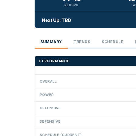
RECORD
W
Next Up: TBD
SUMMARY
TRENDS
SCHEDULE
PERFORMANCE
OVERALL
POWER
OFFENSIVE
DEFENSIVE
SCHEDULE (CURRENT)