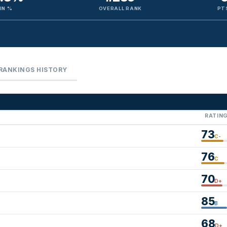
IN %
OVERALL RANK
PT
RANKINGS HISTORY
RATIN
73
C-
76
C
70
D+
85
B
68
D+