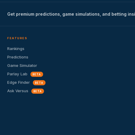
Get premium predictions, game simulations, and betting ins
FEATURES
Rankings
Predictions
Game Simulator
Parlay Lab
BETA
Edge Finder
BETA
Ask Versus
BETA