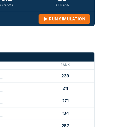
S / GAME
STREAK
RUN SIMULATION
G
RANK
239
211
271
134
287