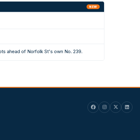
NEW
ots ahead of Norfolk St's own No. 239.