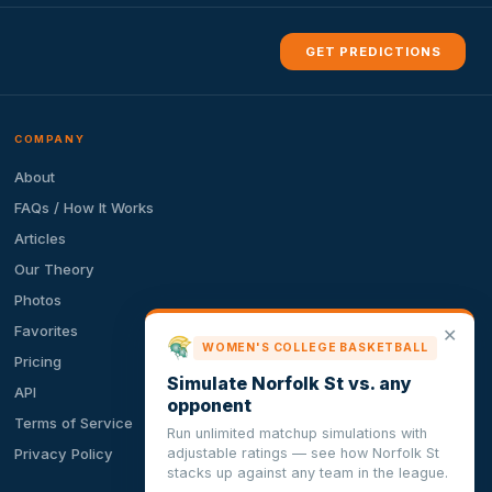
GET PREDICTIONS
COMPANY
About
FAQs / How It Works
Articles
Our Theory
Photos
Favorites
✕
WOMEN'S COLLEGE BASKETBALL
Pricing
Simulate Norfolk St vs. any
API
opponent
Terms of Service
Run unlimited matchup simulations with
adjustable ratings — see how Norfolk St
Privacy Policy
stacks up against any team in the league.