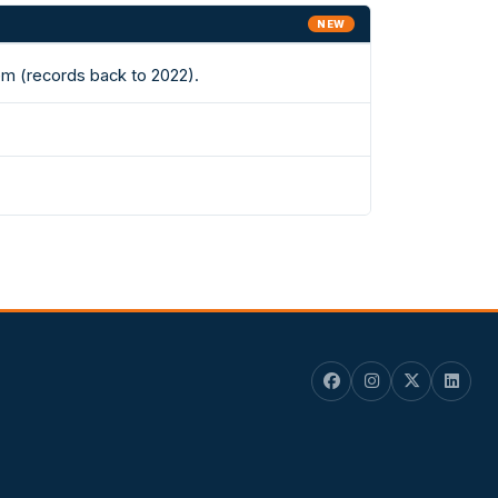
NEW
em (records back to 2022).