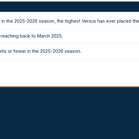
 in the 2025-2026 season, the highest Versus has ever placed th
k reaching back to March 2025.
nts or fewer in the 2025-2026 season.