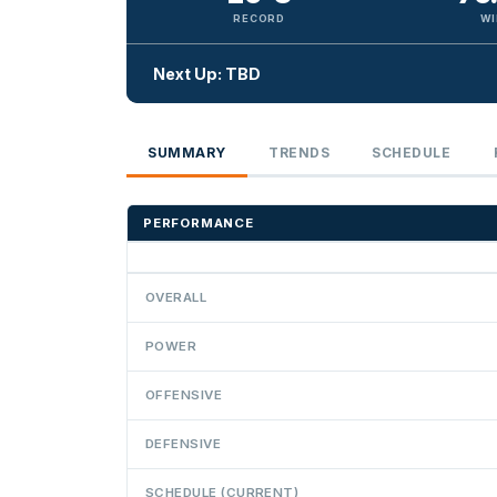
RECORD
WI
Next Up: TBD
SUMMARY
TRENDS
SCHEDULE
PERFORMANCE
OVERALL
POWER
OFFENSIVE
DEFENSIVE
SCHEDULE (CURRENT)