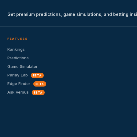
Get premium predictions, game simulations, and betting ins
FEATURES
Rankings
Predictions
Game Simulator
Parlay Lab
BETA
Edge Finder
BETA
Ask Versus
BETA