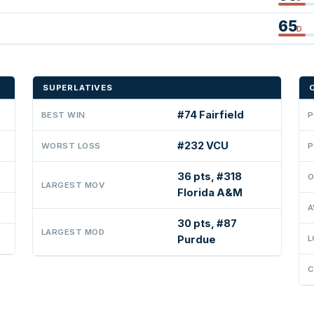
65
D
SUPERLATIVES
#74 Fairfield
BEST WIN
P
#232 VCU
WORST LOSS
P
36 pts, #318
O
LARGEST MOV
Florida A&M
A
30 pts, #87
LARGEST MOD
Purdue
L
C