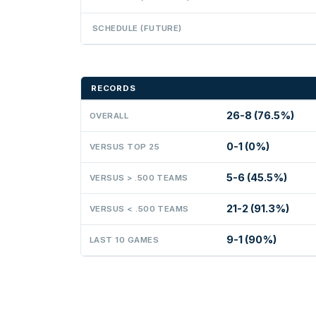
SCHEDULE (FUTURE)
RECORDS
26-8 (76.5%)
OVERALL
0-1 (0%)
VERSUS TOP 25
5-6 (45.5%)
VERSUS > .500 TEAMS
21-2 (91.3%)
VERSUS < .500 TEAMS
9-1 (90%)
LAST 10 GAMES