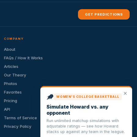
GET PREDICTIONS
COMPANY
About
FAQs / How It Works
Articles
Our Theory
Photos
Favorites
✕
WOMEN'S COLLEGE BASKETBALL
Pricing
Simulate Howard vs. any
API
opponent
Terms of Service
Run unlimited matchup simulations with
adjustable ratings — see how Howard
Privacy Policy
stacks up against any team in the league.