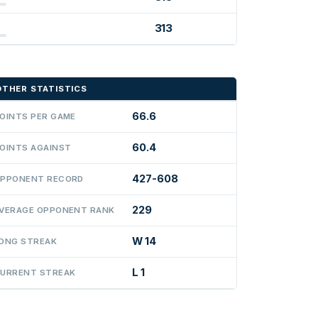
313
OTHER STATISTICS
66.6
OINTS PER GAME
60.4
OINTS AGAINST
427-608
PPONENT RECORD
229
VERAGE OPPONENT RANK
W 14
ONG STREAK
L 1
URRENT STREAK