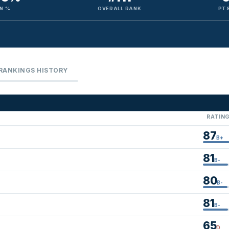
N %
OVERALL RANK
PTS
RANKINGS HISTORY
RATIN
87
B+
81
B-
80
B-
81
B-
65
D