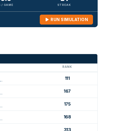
 / GAME
STREAK
RUN SIMULATION
G
RANK
111
167
175
168
313