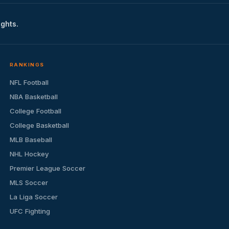
ights.
RANKINGS
NFL Football
NBA Basketball
College Football
College Basketball
MLB Baseball
NHL Hockey
Premier League Soccer
MLS Soccer
La Liga Soccer
UFC Fighting