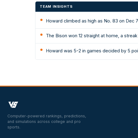
TEAM INSIGHTS
Howard climbed as high as No. 83 on Dec 7
The Bison won 12 straight at home, a strea
Howard was 5-2 in games decided by 5 poi
Computer-powered rankings, predictions,
and simulations across college and pro
sports.