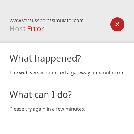
www.versussportssimulator.com
Host
Error
What happened?
The web server reported a gateway time-out error.
What can I do?
Please try again in a few minutes.