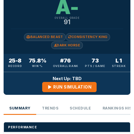
A-
OVERALL GRADE
91
BALANCED BEAST
CONSISTENCY KING
DARK HORSE
25-8
75.8%
#76
73
L 1
RECORD
WIN %
OVERALL RANK
PTS / GAME
STREAK
Next Up: TBD
RUN SIMULATION
SUMMARY
TRENDS
SCHEDULE
RANKINGS HIS
PERFORMANCE