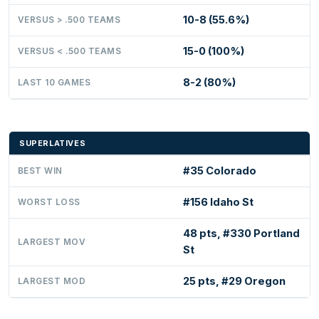
10-8 (55.6%)
VERSUS > .500 TEAMS
15-0 (100%)
VERSUS < .500 TEAMS
8-2 (80%)
LAST 10 GAMES
SUPERLATIVES
#35 Colorado
BEST WIN
#156 Idaho St
WORST LOSS
48 pts, #330 Portland
LARGEST MOV
St
25 pts, #29 Oregon
LARGEST MOD