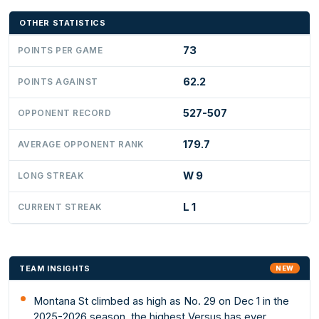
OTHER STATISTICS
73
POINTS PER GAME
62.2
POINTS AGAINST
527-507
OPPONENT RECORD
179.7
AVERAGE OPPONENT RANK
W 9
LONG STREAK
L 1
CURRENT STREAK
TEAM INSIGHTS
NEW
Montana St climbed as high as No. 29 on Dec 1 in the
2025-2026 season, the highest Versus has ever