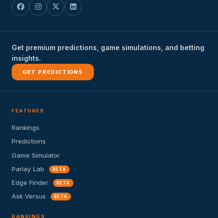
Get premium predictions, game simulations, and betting
insights.
GET PREDICTIONS
FEATURES
Rankings
Predictions
Game Simulator
Parlay Lab
BETA
Edge Finder
BETA
Ask Versus
BETA
RANKINGS