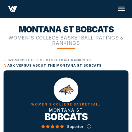
MONTANA ST BOBCATS
WOMEN'S COLLEGE BASKETBALL RATINGS &
RANKINGS
← WOMEN'S COLLEGE BASKETBALL RANKINGS
ASK VERSUS ABOUT THE MONTANA ST BOBCATS
WOMEN'S COLLEGE BASKETBALL
MONTANA ST
BOBCATS
Superior