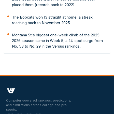
placed them (records back to 2022).
The Bobcats won 13 straight at home, a streak
reaching back to November 2025.
Montana St's biggest one-week climb of the 2025-
2026 season came in Week 5, a 24-spot surge from
No. 53 to No. 29 in the Versus rankings.
Computer-powered rankings, predictions,
and simulations across college and pro
sports.