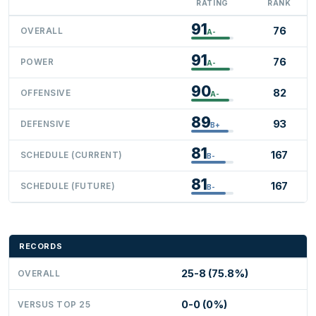
RATING
RANK
91
76
OVERALL
A-
91
76
POWER
A-
90
82
OFFENSIVE
A-
89
93
DEFENSIVE
B+
81
167
SCHEDULE (CURRENT)
B-
81
167
SCHEDULE (FUTURE)
B-
RECORDS
25-8 (75.8%)
OVERALL
0-0 (0%)
VERSUS TOP 25