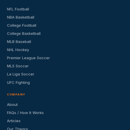
NFL Football
NBA Basketball
College Football
College Basketball
MLB Baseball
NHL Hockey
Premier League Soccer
MLS Soccer
La Liga Soccer
UFC Fighting
COMPANY
About
FAQs / How It Works
Articles
Our Theory