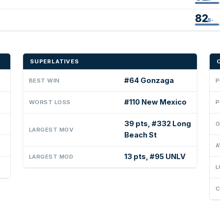
82
B-
SUPERLATIVES
#64 Gonzaga
BEST WIN
P
#110 New Mexico
WORST LOSS
P
39 pts, #332 Long
O
LARGEST MOV
Beach St
A
13 pts, #95 UNLV
LARGEST MOD
L
C