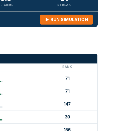
 / GAME
STREAK
RUN SIMULATION
G
RANK
71
71
147
30
156