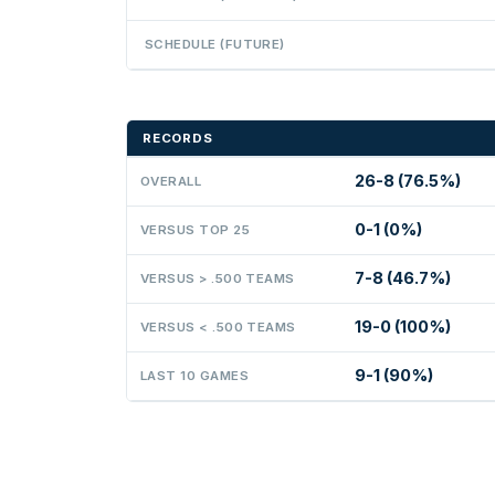
SCHEDULE (FUTURE)
RECORDS
26-8 (76.5%)
OVERALL
0-1 (0%)
VERSUS TOP 25
7-8 (46.7%)
VERSUS > .500 TEAMS
19-0 (100%)
VERSUS < .500 TEAMS
9-1 (90%)
LAST 10 GAMES