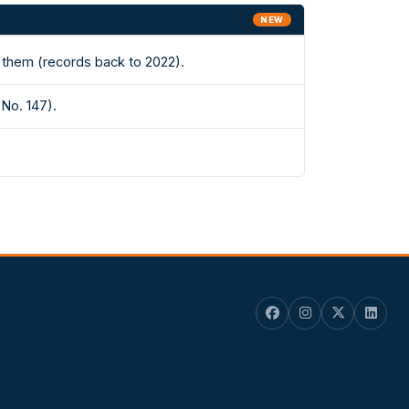
NEW
 them (records back to 2022).
(No. 147).