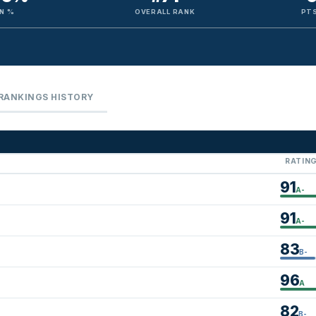
N %
OVERALL RANK
PTS
RANKINGS HISTORY
RATIN
91
A-
91
A-
83
B-
96
A
82
B-