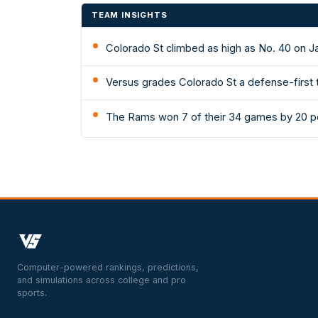
TEAM INSIGHTS
Colorado St climbed as high as No. 40 on J
Versus grades Colorado St a defense-first t
The Rams won 7 of their 34 games by 20 po
Computer-powered rankings, predictions,
and simulations across college and pro
sports.