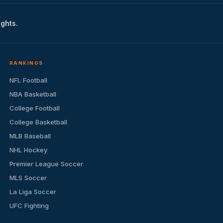
ights.
RANKINGS
NFL Football
NBA Basketball
College Football
College Basketball
MLB Baseball
NHL Hockey
Premier League Soccer
MLS Soccer
La Liga Soccer
UFC Fighting