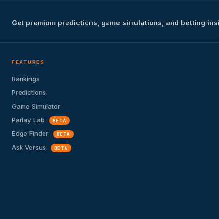
Get premium predictions, game simulations, and betting ins
FEATURES
Rankings
Predictions
Game Simulator
Parlay Lab
BETA
Edge Finder
BETA
Ask Versus
BETA