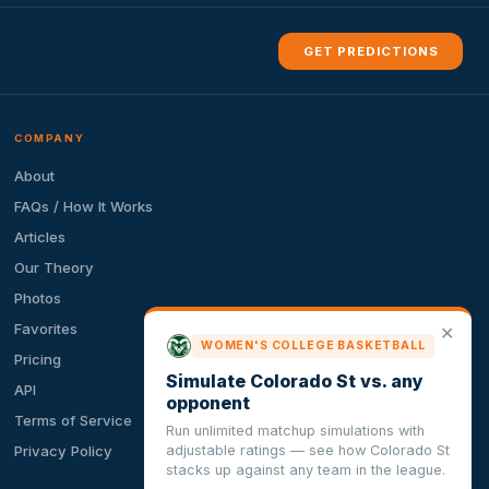
GET PREDICTIONS
COMPANY
About
FAQs / How It Works
Articles
Our Theory
Photos
Favorites
✕
WOMEN'S COLLEGE BASKETBALL
Pricing
Simulate Colorado St vs. any
API
opponent
Terms of Service
Run unlimited matchup simulations with
adjustable ratings — see how Colorado St
Privacy Policy
stacks up against any team in the league.