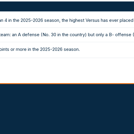
an 4 in the 2025-2026 season, the highest Versus has ever placed
eam: an A defense (No. 30 in the country) but only a B- offense 
ints or more in the 2025-2026 season.