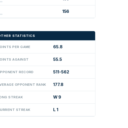
156
OTHER STATISTICS
65.8
OINTS PER GAME
55.5
OINTS AGAINST
511-562
PPONENT RECORD
177.8
VERAGE OPPONENT RANK
W 9
ONG STREAK
L 1
URRENT STREAK