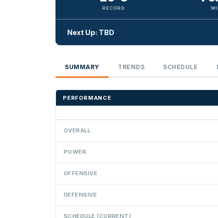
RECORD
WI
Next Up: TBD
SUMMARY
TRENDS
SCHEDULE
PERFORMANCE
OVERALL
POWER
OFFENSIVE
DEFENSIVE
SCHEDULE (CURRENT)