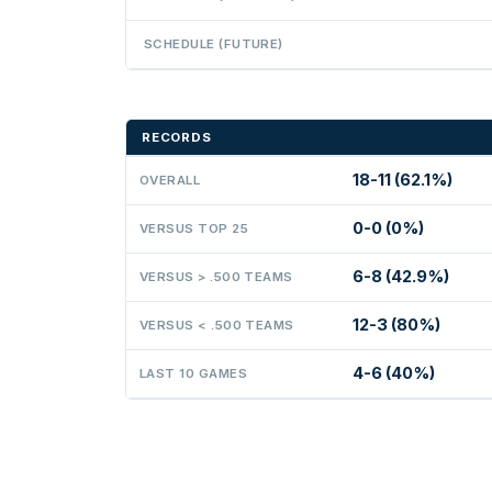
SCHEDULE (FUTURE)
RECORDS
18-11 (62.1%)
OVERALL
0-0 (0%)
VERSUS TOP 25
6-8 (42.9%)
VERSUS > .500 TEAMS
12-3 (80%)
VERSUS < .500 TEAMS
4-6 (40%)
LAST 10 GAMES