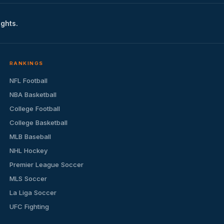
ights.
RANKINGS
NFL Football
NBA Basketball
College Football
College Basketball
MLB Baseball
NHL Hockey
Premier League Soccer
MLS Soccer
La Liga Soccer
UFC Fighting