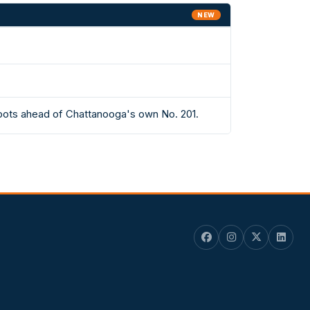
NEW
spots ahead of Chattanooga's own No. 201.