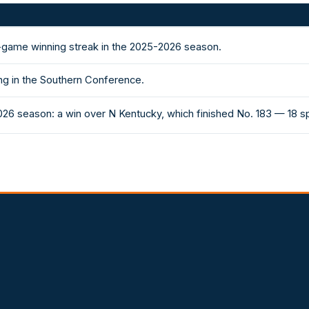
-game winning streak in the 2025-2026 season.
ng in the Southern Conference.
026 season: a win over N Kentucky, which finished No. 183 — 18 