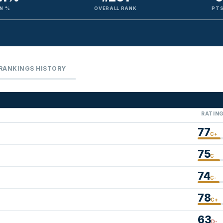
N %
OVERALL RANK
PTS
RANKINGS HISTORY
RATIN
77
C+
75
C
74
C-
78
C+
63
D-