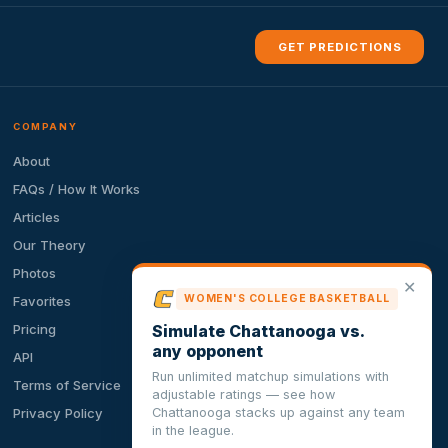
GET PREDICTIONS
COMPANY
About
FAQs / How It Works
Articles
Our Theory
Photos
✕
WOMEN'S COLLEGE BASKETBALL
Favorites
Simulate Chattanooga vs.
Pricing
any opponent
API
Run unlimited matchup simulations with
Terms of Service
adjustable ratings — see how
Chattanooga stacks up against any team
Privacy Policy
in the league.