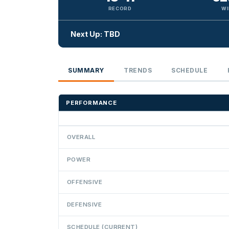
RECORD
WI
Next Up: TBD
SUMMARY
TRENDS
SCHEDULE
PERFORMANCE
OVERALL
POWER
OFFENSIVE
DEFENSIVE
SCHEDULE (CURRENT)