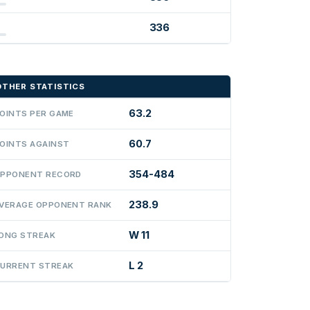
336
OTHER STATISTICS
63.2
OINTS PER GAME
60.7
OINTS AGAINST
354-484
PPONENT RECORD
238.9
VERAGE OPPONENT RANK
W 11
ONG STREAK
L 2
URRENT STREAK