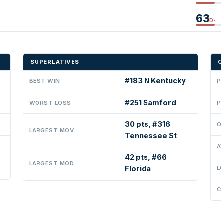
63
D-
SUPERLATIVES
#183 N Kentucky
BEST WIN
P
#251 Samford
WORST LOSS
P
30 pts, #316
O
LARGEST MOV
Tennessee St
A
42 pts, #66
LARGEST MOD
Florida
L
C