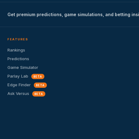
Get premium predictions, game simulations, and betting ins
FEATURES
Rankings
Predictions
Game Simulator
Parlay Lab
BETA
Edge Finder
BETA
Ask Versus
BETA