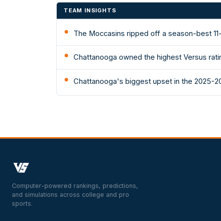
TEAM INSIGHTS
The Moccasins ripped off a season-best 11
Chattanooga owned the highest Versus rati
Chattanooga's biggest upset in the 2025-2
Computer-powered rankings, predictions,
and simulations across college and pro
sports.