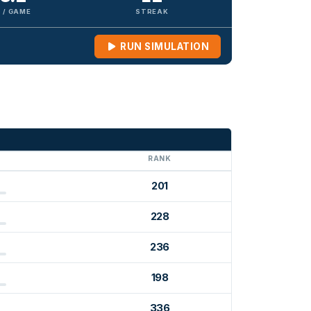
 / GAME
STREAK
RUN SIMULATION
G
RANK
201
228
236
198
336