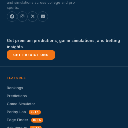
and simulations across college and pro
sports.
Get premium predictions, game simulations, and betting
insights.
GET PREDICTIONS
FEATURES
Rankings
Predictions
Game Simulator
Parlay Lab
BETA
Edge Finder
BETA
Ask Versus
BETA