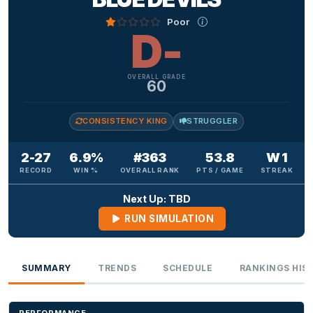
Poor
D-
OVERALL GRADE
60
CONSISTENCY KING
STRUGGLER
2-27
6.9%
#363
53.8
W 1
RECORD
WIN %
OVERALL RANK
PTS / GAME
STREAK
Next Up: TBD
RUN SIMULATION
SUMMARY
TRENDS
SCHEDULE
RANKINGS HIS
PERFORMANCE