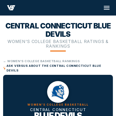
CENTRAL CONNECTICUT BLUE
DEVILS
WOMEN'S COLLEGE BASKETBALL RATINGS &
RANKINGS
← WOMEN'S COLLEGE BASKETBALL RANKINGS
ASK VERSUS ABOUT THE CENTRAL CONNECTICUT BLUE
DEVILS
WOMEN'S COLLEGE BASKETBALL
CENTRAL CONNECTICUT
BLUE DEVILS