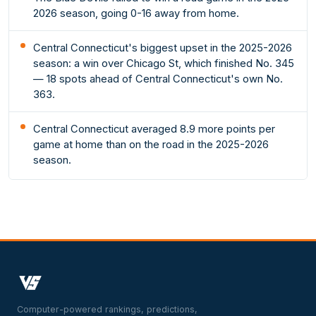
2026 season, going 0-16 away from home.
Central Connecticut's biggest upset in the 2025-2026
season: a win over Chicago St, which finished No. 345
— 18 spots ahead of Central Connecticut's own No.
363.
Central Connecticut averaged 8.9 more points per
game at home than on the road in the 2025-2026
season.
Computer-powered rankings, predictions,