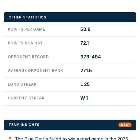
OTHER STATISTICS
53.8
POINTS PER GAME
72.1
POINTS AGAINST
379-494
OPPONENT RECORD
271.5
AVERAGE OPPONENT RANK
L 25
LONG STREAK
W 1
CURRENT STREAK
TEAM INSIGHTS
NEW
The Blue Devils failed to win a road game in the 2025-