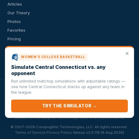
Articles
Our Theory
Photos
Favorites
Pricing
API
✕
Terms of Service
WOMEN'S COLLEGE BASKETBALL
Privacy Policy
Simulate Central Connecticut vs. any
opponent
Run unlimited matchup simulations with adjustable ratings —
see how Central Connecticut stacks up against any team in
VersusSportsSimulator.com is not affiliated with any league,
the league.
conference, team, or other sports organization. Compughter
Technologies LLC is solely responsible for this site but makes no
TRY THE SIMULATOR →
guarantee about the accuracy or completeness of the information
herein. Any commercial use or distribution without the express written
consent of Compughter Technologies LLC is strictly prohibited.
·
© 2007–2026 Compughter Technologies, LLC. All rights reserved.
·
·
Terms of Service
Privacy Policy
Versus v2.0.116 (8 Aug 2026)