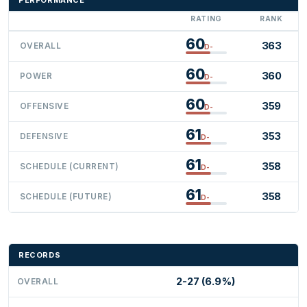
RATING
RANK
60
363
OVERALL
D-
60
360
POWER
D-
60
359
OFFENSIVE
D-
61
353
DEFENSIVE
D-
61
358
SCHEDULE (CURRENT)
D-
61
358
SCHEDULE (FUTURE)
D-
RECORDS
2-27 (6.9%)
OVERALL