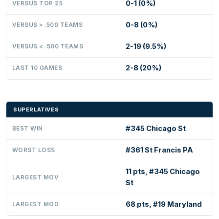
0-1 (0%)
VERSUS TOP 25
0-8 (0%)
VERSUS > .500 TEAMS
2-19 (9.5%)
VERSUS < .500 TEAMS
2-8 (20%)
LAST 10 GAMES
SUPERLATIVES
#345 Chicago St
BEST WIN
#361 St Francis PA
WORST LOSS
11 pts, #345 Chicago
LARGEST MOV
St
68 pts, #19 Maryland
LARGEST MOD