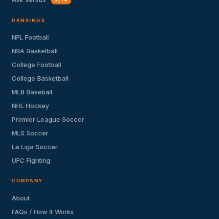
RANKINGS
NFL Football
NBA Basketball
College Football
College Basketball
MLB Baseball
NHL Hockey
Premier League Soccer
MLS Soccer
La Liga Soccer
UFC Fighting
COMPANY
About
FAQs / How It Works