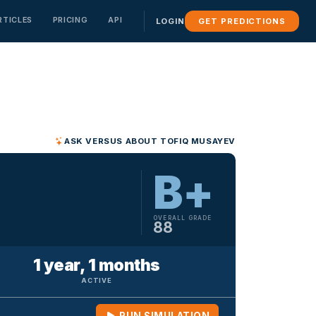
RTICLES
PRICING
API
GET PREDICTIONS
LOGIN
SEASON OUTLOOK
⚽ SOCCER
⚽ SOCCER
⚽ SOCCER
🥊 FIGHTING
🥊 FIGHTING
🥊 FIGHTING
MLS
MLS
MLS
UFC
UFC
UFC
Conference Simulator
BETA
See how your team would perform in any conference
Premier League
Premier League
Premier League
Team Season Predictions
BETA
La Liga
La Liga
La Liga
ASK VERSUS ABOUT TOFIQ MUSAYEV
Projected win/loss record for the season
B+
OVERALL GRADE
88
1 year, 1 months
ACTIVE