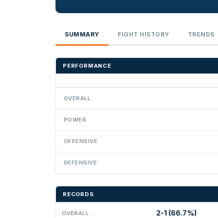
SUMMARY
FIGHT HISTORY
TRENDS
PERFORMANCE
OVERALL
POWER
OFFENSIVE
DEFENSIVE
RECORDS
2-1 (66.7%)
OVERALL