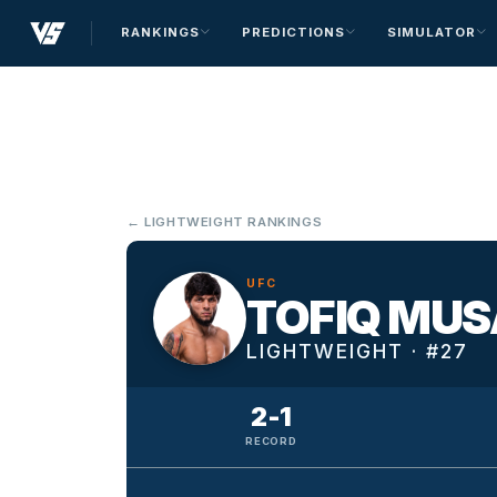
RANKINGS
PREDICTIONS
SIMULATOR
🏈 FOOTBALL
🏈 FOOTBALL
🏈 FOOTBALL
ANALYSIS
🏀 BASKETBALL
🏀 BASKETBALL
🏀 BASKETBALL
NFL
NFL
NFL
NBA
NBA
NBA
Power Trend
FREE
Rating trajectory over time
College Football
College Football
College Football
College (M)
College (M)
College (M)
Team DNA Matchup
FREE
FCS
FCS
FCS
D2
D2
D2
← LIGHTWEIGHT RANKINGS
Head-to-head team profile radar
D2
D2
D2
D3
D3
D3
D3
D3
D3
College (W)
College (W)
College (W)
UFC
TOFIQ MU
NAIA
NAIA
NAIA
WNBA
WNBA
WNBA
LIGHTWEIGHT · #27
UFL
UFL
UFL
2-1
RECORD