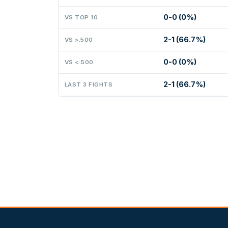
0-0 (0%)
VS TOP 10
2-1 (66.7%)
VS >.500
0-0 (0%)
VS <.500
2-1 (66.7%)
LAST 3 FIGHTS