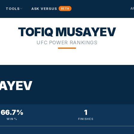
A
TOOLS
ASK VERSUS
BETA
TOFIQ MUSAYEV
BETTING EDGE
⚾ BASEBALL
⚾ BASEBALL
⚾ BASEBALL
🏒 HOCKEY
🏒 HOCKEY
🏒 HOCKEY
MLB
MLB
MLB
NHL
NHL
NHL
Edge Finder
BETA
UFC POWER RANKINGS
Versus vs. Vegas expected value
Parlay Lab
BETA
Multi-leg parlay builder
SAYEV
66.7%
1
WIN %
FINISHES