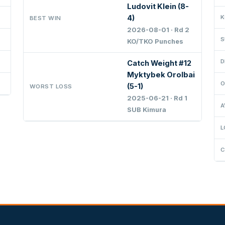
Ludovit Klein (8-
4)
K
BEST WIN
2026-08-01 · Rd 2
S
KO/TKO Punches
D
Catch Weight #12
Myktybek Orolbai
O
(5-1)
WORST LOSS
2025-06-21 · Rd 1
A
SUB Kimura
L
C