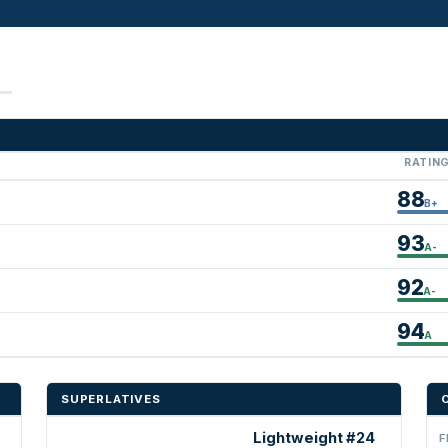
RATIN
88
B+
93
A-
92
A-
94
A
SUPERLATIVES
Lightweight #24
F