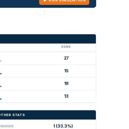
RUN SIMULATION
G
RANK
27
15
19
13
OTHER STATS
1 (33.3%)
INISHES