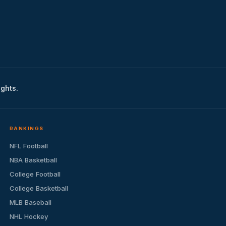
ights.
RANKINGS
NFL Football
NBA Basketball
College Football
College Basketball
MLB Baseball
NHL Hockey