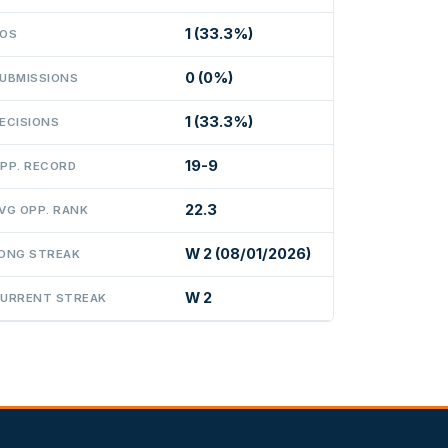
1 (33.3%)
OS
0 (0%)
UBMISSIONS
1 (33.3%)
ECISIONS
19-9
PP. RECORD
22.3
VG OPP. RANK
W 2 (08/01/2026)
ONG STREAK
W 2
URRENT STREAK