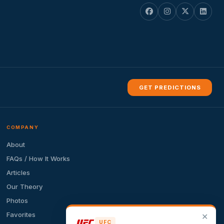
GET PREDICTIONS
COMPANY
About
FAQs / How It Works
Articles
Our Theory
Photos
Favorites
✕
UFC