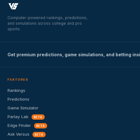
Computer-powered rankings, predictions,
and simulations across college and pro
sports.
Get premium predictions, game simulations, and betting ins
FEATURES
Rankings
Predictions
Game Simulator
Parlay Lab
BETA
Edge Finder
BETA
Ask Versus
BETA