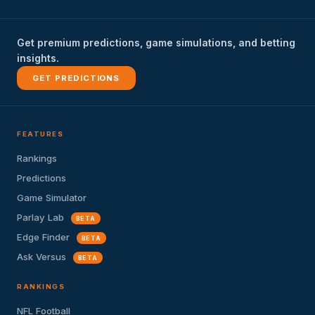
Get premium predictions, game simulations, and betting
insights.
GET PREDICTIONS
FEATURES
Rankings
Predictions
Game Simulator
Parlay Lab
BETA
Edge Finder
BETA
Ask Versus
BETA
RANKINGS
NFL Football