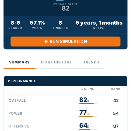
OVERALL GRADE
82
8-6
57.1%
8
5 years, 1 months
RECORD
WIN %
FINISHES
ACTIVE
RUN SIMULATION
SUMMARY
FIGHT HISTORY
TRENDS
PERFORMANCE
RATING
RANK
82
42
OVERALL
B-
77
54
POWER
C+
64
87
OFFENSIVE
D-