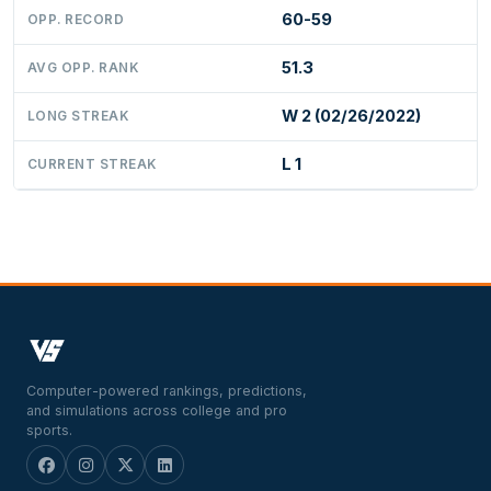
60-59
OPP. RECORD
51.3
AVG OPP. RANK
W 2 (02/26/2022)
LONG STREAK
L 1
CURRENT STREAK
Computer-powered rankings, predictions,
and simulations across college and pro
sports.