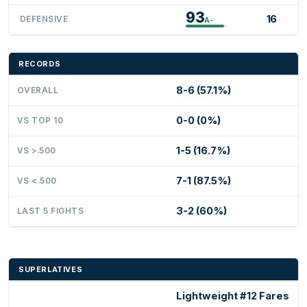
93
16
DEFENSIVE
A-
RECORDS
8-6 (57.1%)
OVERALL
0-0 (0%)
VS TOP 10
1-5 (16.7%)
VS >.500
7-1 (87.5%)
VS <.500
3-2 (60%)
LAST 5 FIGHTS
SUPERLATIVES
Lightweight #12 Fares