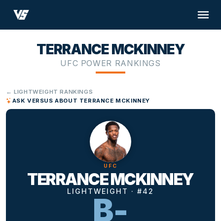
TERRANCE MCKINNEY
UFC POWER RANKINGS
← LIGHTWEIGHT RANKINGS
ASK VERSUS ABOUT TERRANCE MCKINNEY
UFC
TERRANCE MCKINNEY
LIGHTWEIGHT · #42
B-