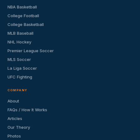
NBA Basketball
College Football
College Basketball
MLB Baseball
NHL Hockey
Premier League Soccer
MLS Soccer
La Liga Soccer
UFC Fighting
COMPANY
About
FAQs / How It Works
Articles
Our Theory
Photos