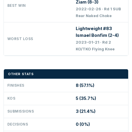
Ziam (8-3)
BEST WIN
2022-02-26 · Rd 1 SUB
Rear Naked Choke
Lightweight #83
Ismael Bonfim (2-4)
WORST LOSS
2023-01-21 · Rd 2
KO/TKO Flying Knee
OTHER STATS
8 (57.1%)
FINISHES
5 (35.7%)
KOS
3 (21.4%)
SUBMISSIONS
0 (0%)
DECISIONS