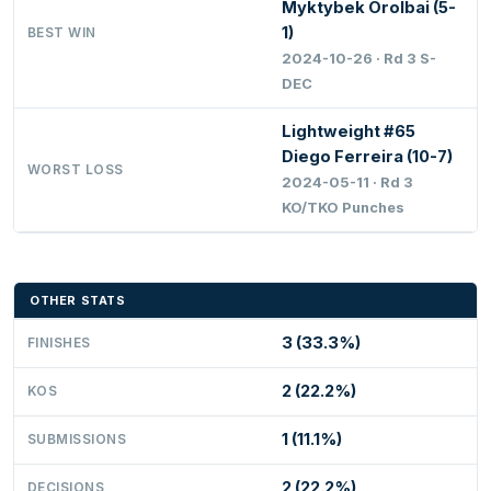
Myktybek Orolbai (5-
1)
BEST WIN
2024-10-26 · Rd 3 S-
DEC
Lightweight #65
Diego Ferreira (10-7)
WORST LOSS
2024-05-11 · Rd 3
KO/TKO Punches
OTHER STATS
3 (33.3%)
FINISHES
2 (22.2%)
KOS
1 (11.1%)
SUBMISSIONS
2 (22.2%)
DECISIONS