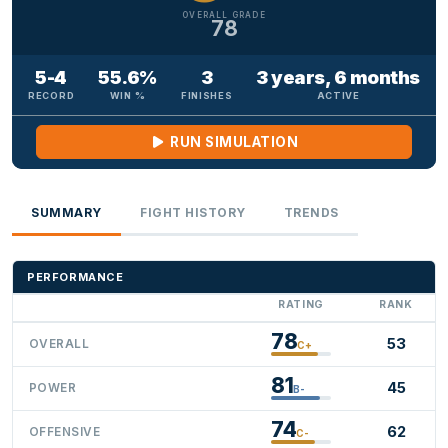
OVERALL GRADE
78
5-4
55.6%
3
3 years, 6 months
RECORD
WIN %
FINISHES
ACTIVE
RUN SIMULATION
SUMMARY
FIGHT HISTORY
TRENDS
PERFORMANCE
RATING
RANK
78
53
OVERALL
C+
81
45
POWER
B-
74
62
OFFENSIVE
C-