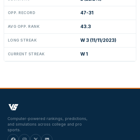
47-31
OPP. RECORD
43.3
AVG OPP. RANK
W 3 (11/11/2023)
LONG STREAK
W 1
CURRENT STREAK
Computer-powered rankings, predictions,
and simulations across college and pro
sports.