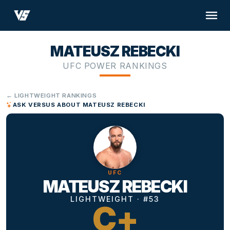
MATEUSZ REBECKI
UFC POWER RANKINGS
← LIGHTWEIGHT RANKINGS
ASK VERSUS ABOUT MATEUSZ REBECKI
UFC
MATEUSZ REBECKI
LIGHTWEIGHT · #53
C+