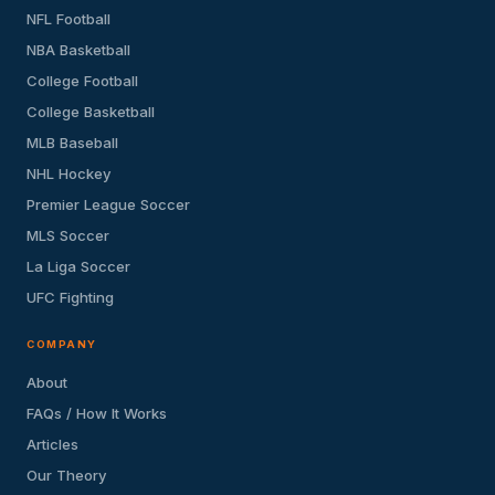
NFL Football
NBA Basketball
College Football
College Basketball
MLB Baseball
NHL Hockey
Premier League Soccer
MLS Soccer
La Liga Soccer
UFC Fighting
COMPANY
About
FAQs / How It Works
Articles
Our Theory