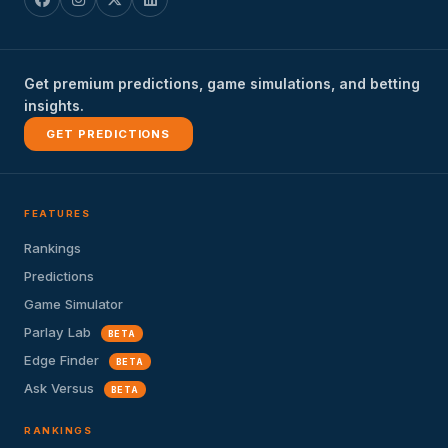
Get premium predictions, game simulations, and betting
insights.
GET PREDICTIONS
FEATURES
Rankings
Predictions
Game Simulator
Parlay Lab
BETA
Edge Finder
BETA
Ask Versus
BETA
RANKINGS