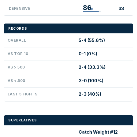
86
33
DEFENSIVE
B
RECORDS
5-4 (55.6%)
OVERALL
0-1 (0%)
VS TOP 10
2-4 (33.3%)
VS >.500
3-0 (100%)
VS <.500
2-3 (40%)
LAST 5 FIGHTS
SUPERLATIVES
Catch Weight #12