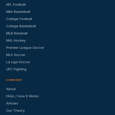
NFL Football
NBA Basketball
College Football
College Basketball
MLB Baseball
NHL Hockey
Premier League Soccer
MLS Soccer
La Liga Soccer
UFC Fighting
COMPANY
About
FAQs / How It Works
Articles
Our Theory