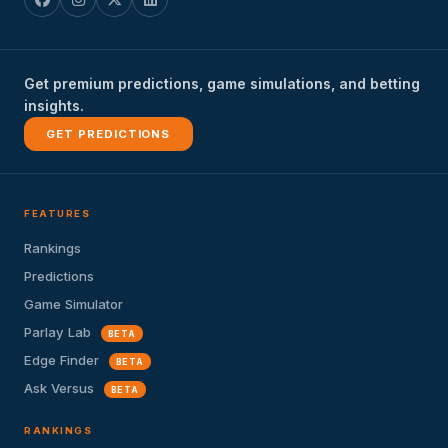
Get premium predictions, game simulations, and betting
insights.
GET PREDICTIONS
FEATURES
Rankings
Predictions
Game Simulator
Parlay Lab
BETA
Edge Finder
BETA
Ask Versus
BETA
RANKINGS