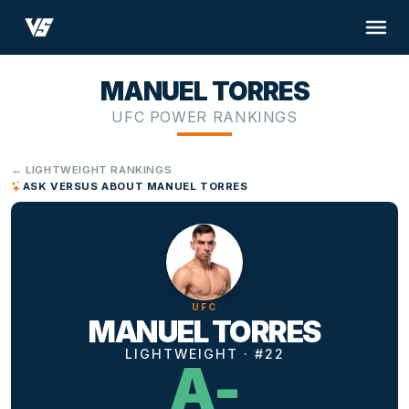
MANUEL TORRES
UFC POWER RANKINGS
← LIGHTWEIGHT RANKINGS
ASK VERSUS ABOUT MANUEL TORRES
UFC
MANUEL TORRES
LIGHTWEIGHT · #22
A-