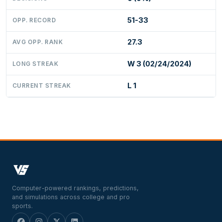
51-33
OPP. RECORD
27.3
AVG OPP. RANK
W 3 (02/24/2024)
LONG STREAK
L 1
CURRENT STREAK
Computer-powered rankings, predictions,
and simulations across college and pro
sports.