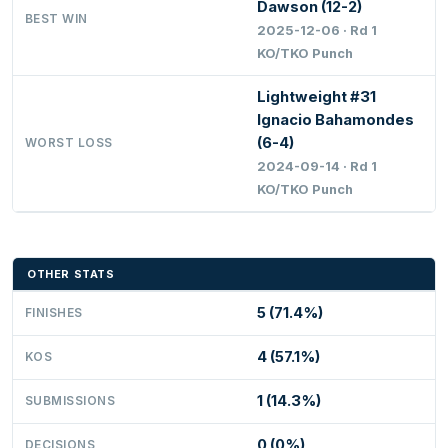
Dawson (12-2)
BEST WIN
2025-12-06 · Rd 1
KO/TKO Punch
Lightweight #31
Ignacio Bahamondes
(6-4)
WORST LOSS
2024-09-14 · Rd 1
KO/TKO Punch
OTHER STATS
5 (71.4%)
FINISHES
4 (57.1%)
KOS
1 (14.3%)
SUBMISSIONS
0 (0%)
DECISIONS