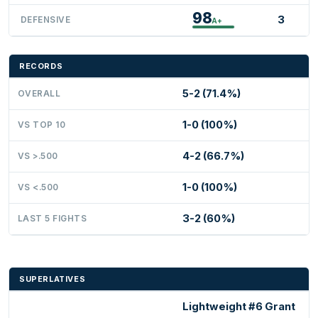
98
3
DEFENSIVE
A+
RECORDS
5-2 (71.4%)
OVERALL
1-0 (100%)
VS TOP 10
4-2 (66.7%)
VS >.500
1-0 (100%)
VS <.500
3-2 (60%)
LAST 5 FIGHTS
SUPERLATIVES
Lightweight #6 Grant