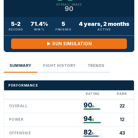
OVERALL GRADE
90
5-2
71.4%
5
4 years, 2 months
RECORD
WIN %
FINISHES
ACTIVE
RUN SIMULATION
SUMMARY
FIGHT HISTORY
TRENDS
PERFORMANCE
RATING
RANK
90
22
OVERALL
A-
94
12
POWER
A
82
43
OFFENSIVE
B-