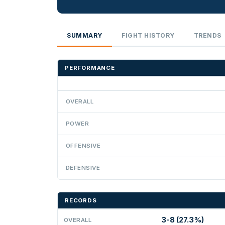
SUMMARY
FIGHT HISTORY
TRENDS
PERFORMANCE
OVERALL
POWER
OFFENSIVE
DEFENSIVE
RECORDS
3-8 (27.3%)
OVERALL