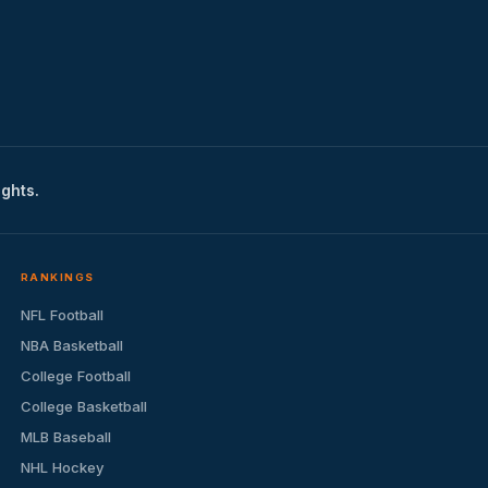
ights.
RANKINGS
NFL Football
NBA Basketball
College Football
College Basketball
MLB Baseball
NHL Hockey