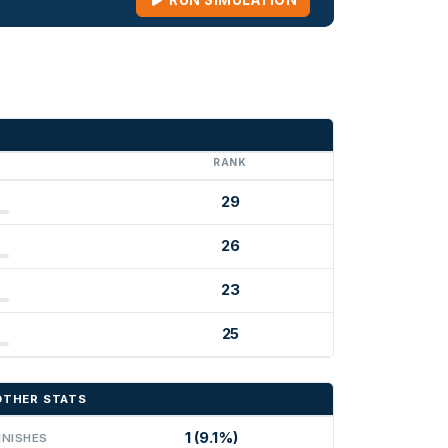
RUN SIMULATION
G
RANK
29
26
23
25
OTHER STATS
1 (9.1%)
INISHES