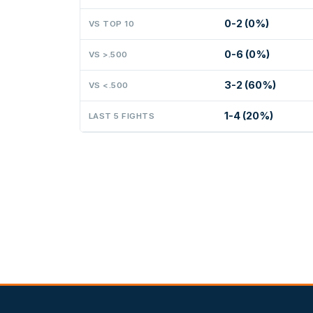
0-2 (0%)
VS TOP 10
0-6 (0%)
VS >.500
3-2 (60%)
VS <.500
1-4 (20%)
LAST 5 FIGHTS