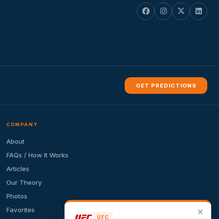
GET PREDICTIONS
COMPANY
About
FAQs / How It Works
Articles
Our Theory
Photos
Favorites
✕
UFC