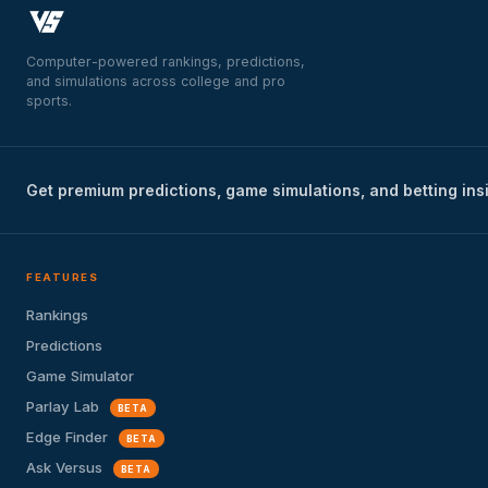
Computer-powered rankings, predictions,
and simulations across college and pro
sports.
Get premium predictions, game simulations, and betting ins
FEATURES
Rankings
Predictions
Game Simulator
Parlay Lab
BETA
Edge Finder
BETA
Ask Versus
BETA