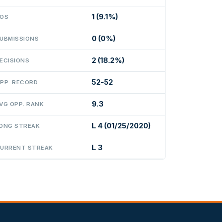
1 (9.1%)
OS
0 (0%)
UBMISSIONS
2 (18.2%)
ECISIONS
52-52
PP. RECORD
9.3
VG OPP. RANK
L 4 (01/25/2020)
ONG STREAK
L 3
URRENT STREAK