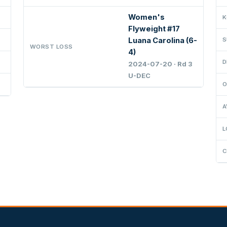
Women's
K
Flyweight #17
Luana Carolina (6-
S
WORST LOSS
4)
D
2024-07-20 · Rd 3
U-DEC
O
A
L
C