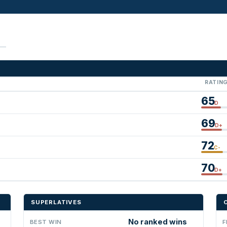
RATIN
65
D
69
D+
72
C-
70
D+
SUPERLATIVES
No ranked wins
BEST WIN
F