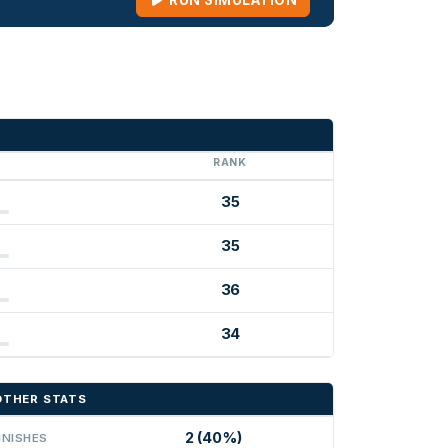
RUN SIMULATION
G
RANK
35
35
36
34
OTHER STATS
2 (40%)
INISHES