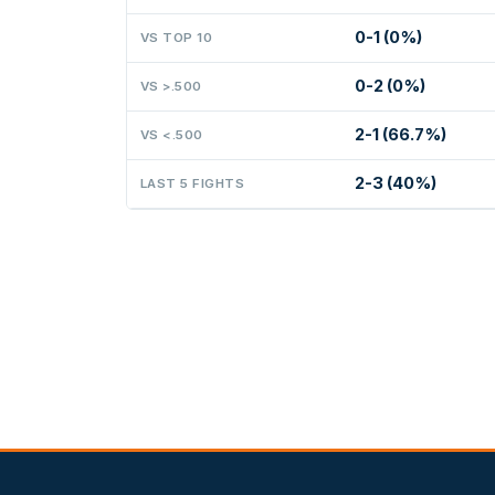
0-1 (0%)
VS TOP 10
0-2 (0%)
VS >.500
2-1 (66.7%)
VS <.500
2-3 (40%)
LAST 5 FIGHTS