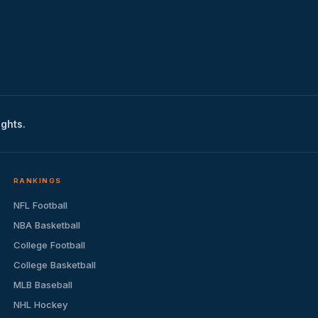
ights.
RANKINGS
NFL Football
NBA Basketball
College Football
College Basketball
MLB Baseball
NHL Hockey