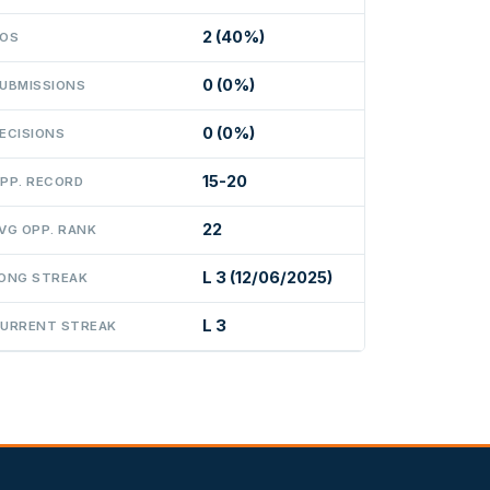
2 (40%)
OS
0 (0%)
UBMISSIONS
0 (0%)
ECISIONS
15-20
PP. RECORD
22
VG OPP. RANK
L 3 (12/06/2025)
ONG STREAK
L 3
URRENT STREAK