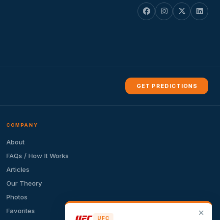
GET PREDICTIONS
COMPANY
About
FAQs / How It Works
Articles
Our Theory
Photos
Favorites
✕
UFC