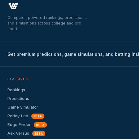
Computer-powered rankings, predictions,
and simulations across college and pro
sports.
Get premium predictions, game simulations, and betting ins
FEATURES
Rankings
Predictions
Game Simulator
Parlay Lab
BETA
Edge Finder
BETA
Ask Versus
BETA