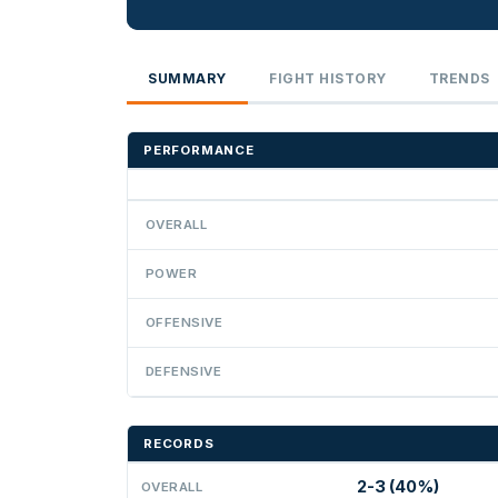
SUMMARY
FIGHT HISTORY
TRENDS
PERFORMANCE
OVERALL
POWER
OFFENSIVE
DEFENSIVE
RECORDS
2-3 (40%)
OVERALL