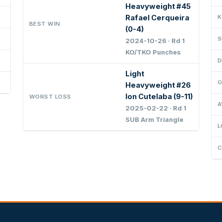
Heavyweight #45
Rafael Cerqueira
K
BEST WIN
(0-4)
S
2024-10-26 · Rd 1
KO/TKO Punches
D
Light
O
Heavyweight #26
Ion Cutelaba (9-11)
WORST LOSS
A
2025-02-22 · Rd 1
SUB Arm Triangle
L
C