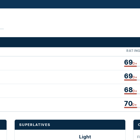
RATIN
69
D+
69
D+
68
D+
70
D+
SUPERLATIVES
Light
F