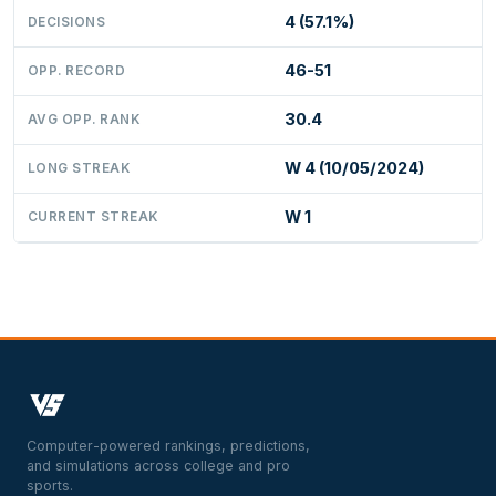
4 (57.1%)
DECISIONS
46-51
OPP. RECORD
30.4
AVG OPP. RANK
W 4 (10/05/2024)
LONG STREAK
W 1
CURRENT STREAK
Computer-powered rankings, predictions,
and simulations across college and pro
sports.