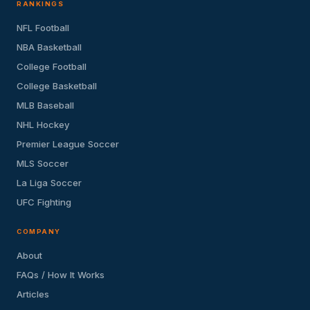
RANKINGS
NFL Football
NBA Basketball
College Football
College Basketball
MLB Baseball
NHL Hockey
Premier League Soccer
MLS Soccer
La Liga Soccer
UFC Fighting
COMPANY
About
FAQs / How It Works
Articles