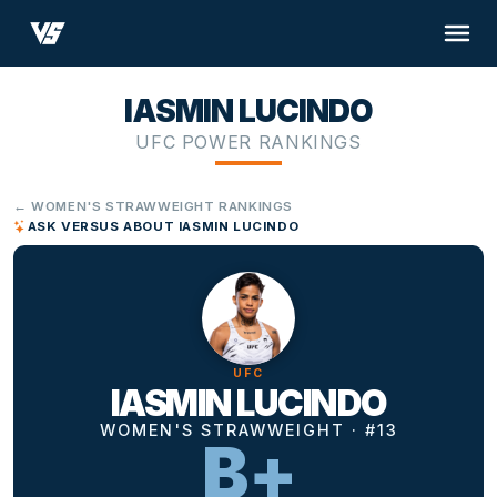
IASMIN LUCINDO
UFC POWER RANKINGS
← WOMEN'S STRAWWEIGHT RANKINGS
ASK VERSUS ABOUT IASMIN LUCINDO
UFC
IASMIN LUCINDO
WOMEN'S STRAWWEIGHT · #13
B+