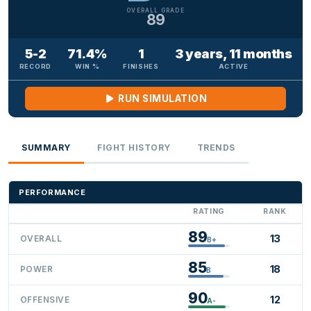
OVERALL GRADE
89
5-2
71.4%
1
3 years, 11 months
RECORD
WIN %
FINISHES
ACTIVE
RUN SIMULATION
SUMMARY
FIGHT HISTORY
TRENDS
PERFORMANCE
RATING
RANK
89
13
OVERALL
B+
85
18
POWER
B
90
12
OFFENSIVE
A-