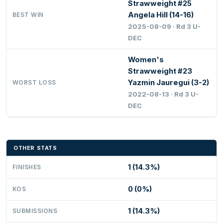
Strawweight #25
Angela Hill (14-16)
BEST WIN
2025-08-09 · Rd 3 U-
DEC
Women's
Strawweight #23
Yazmin Jauregui (3-2)
WORST LOSS
2022-08-13 · Rd 3 U-
DEC
OTHER STATS
1 (14.3%)
FINISHES
0 (0%)
KOS
1 (14.3%)
SUBMISSIONS