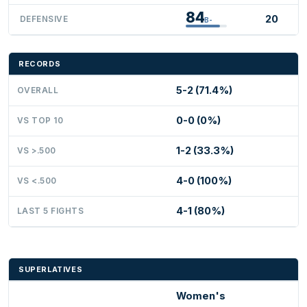
84
20
DEFENSIVE
B-
RECORDS
5-2 (71.4%)
OVERALL
0-0 (0%)
VS TOP 10
1-2 (33.3%)
VS >.500
4-0 (100%)
VS <.500
4-1 (80%)
LAST 5 FIGHTS
SUPERLATIVES
Women's