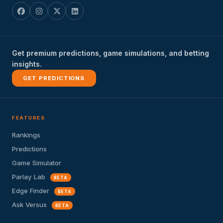
Get premium predictions, game simulations, and betting
insights.
GET PREDICTIONS
FEATURES
Rankings
Predictions
Game Simulator
Parlay Lab
BETA
Edge Finder
BETA
Ask Versus
BETA