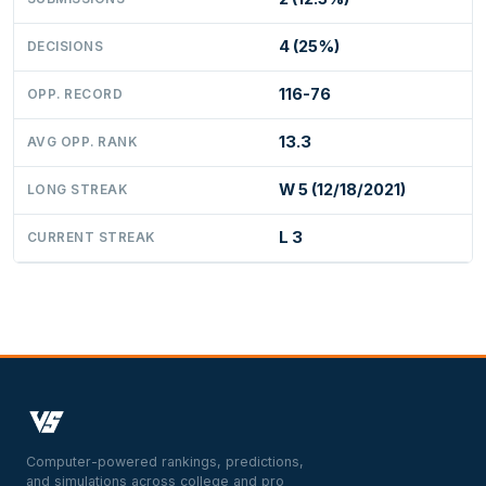
4 (25%)
DECISIONS
116-76
OPP. RECORD
13.3
AVG OPP. RANK
W 5 (12/18/2021)
LONG STREAK
L 3
CURRENT STREAK
Computer-powered rankings, predictions,
and simulations across college and pro