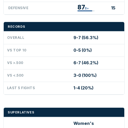
87
15
DEFENSIVE
B+
RECORDS
9-7 (56.3%)
OVERALL
0-5 (0%)
VS TOP 10
6-7 (46.2%)
VS >.500
3-0 (100%)
VS <.500
1-4 (20%)
LAST 5 FIGHTS
SUPERLATIVES
Women's