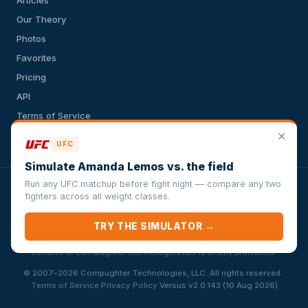
Our Theory
Photos
Favorites
Pricing
API
Terms of Service
Privacy Policy
✕
UFC
Simulate Amanda Lemos vs. the field
Run any UFC matchup before fight night — compare any two
VersusSportsSimulator.com is not affiliated with any league,
fighters across all weight classes.
conference, team, or other sports organization. Compughter
Technologies LLC is solely responsible for this site but makes no
TRY THE SIMULATOR →
guarantee about the accuracy or completeness of the information
herein. Any commercial use or distribution without the express written
consent of Compughter Technologies LLC is strictly prohibited.
·
© 2007–2026 Compughter Technologies, LLC. All rights reserved.
·
·
Terms of Service
Privacy Policy
Versus v2.0.143 (10 Aug 2026)