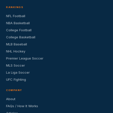
RANKINGS
NFL Football
NBA Basketball
College Football
College Basketball
MLB Baseball
NHL Hockey
Premier League Soccer
MLS Soccer
La Liga Soccer
UFC Fighting
COMPANY
About
FAQs / How It Works
Articles