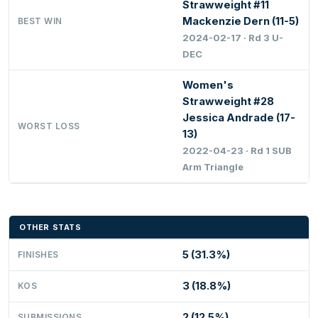
Strawweight #11
Mackenzie Dern (11-5)
BEST WIN
2024-02-17 · Rd 3 U-
DEC
Women's
Strawweight #28
Jessica Andrade (17-
WORST LOSS
13)
2022-04-23 · Rd 1 SUB
Arm Triangle
OTHER STATS
5 (31.3%)
FINISHES
3 (18.8%)
KOS
2 (12.5%)
SUBMISSIONS