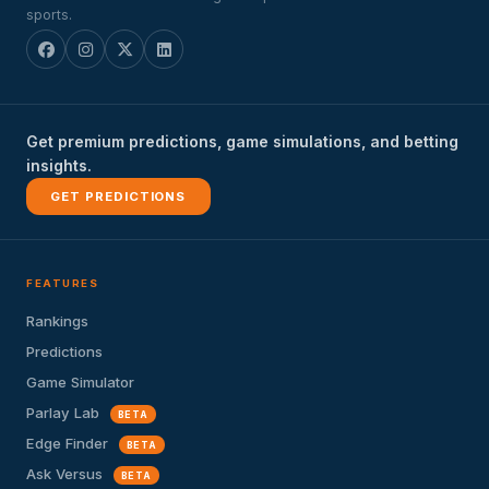
sports.
Get premium predictions, game simulations, and betting
insights.
GET PREDICTIONS
FEATURES
Rankings
Predictions
Game Simulator
Parlay Lab
BETA
Edge Finder
BETA
Ask Versus
BETA