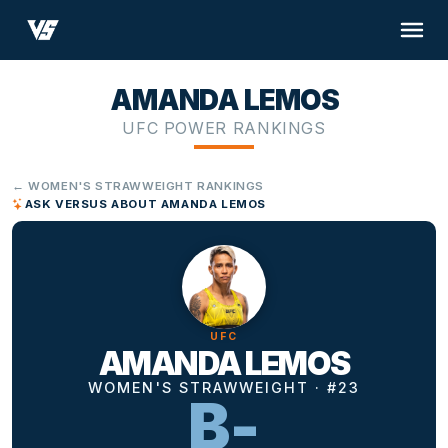
AMANDA LEMOS
UFC POWER RANKINGS
← WOMEN'S STRAWWEIGHT RANKINGS
ASK VERSUS ABOUT AMANDA LEMOS
UFC
AMANDA LEMOS
WOMEN'S STRAWWEIGHT · #23
B-