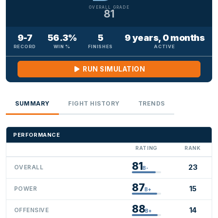
OVERALL GRADE
81
9-7
56.3%
5
9 years, 0 months
RECORD
WIN %
FINISHES
ACTIVE
RUN SIMULATION
SUMMARY
FIGHT HISTORY
TRENDS
PERFORMANCE
RATING
RANK
81
23
OVERALL
B-
87
15
POWER
B+
88
14
OFFENSIVE
B+