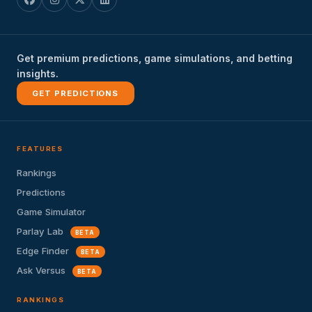
Get premium predictions, game simulations, and betting
insights.
GET PREDICTIONS
FEATURES
Rankings
Predictions
Game Simulator
Parlay Lab
BETA
Edge Finder
BETA
Ask Versus
BETA
RANKINGS