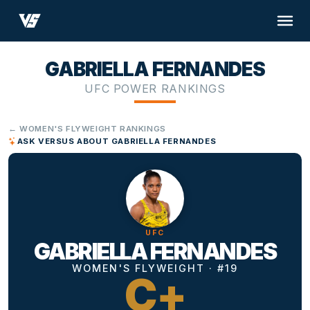
GABRIELLA FERNANDES
UFC POWER RANKINGS
← WOMEN'S FLYWEIGHT RANKINGS
ASK VERSUS ABOUT GABRIELLA FERNANDES
UFC
GABRIELLA FERNANDES
WOMEN'S FLYWEIGHT · #19
C+