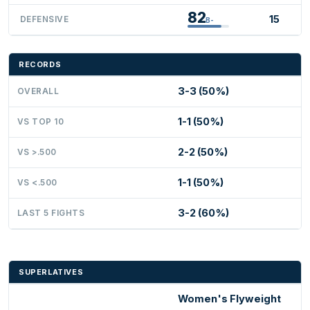
82
15
DEFENSIVE
B-
RECORDS
3-3 (50%)
OVERALL
1-1 (50%)
VS TOP 10
2-2 (50%)
VS >.500
1-1 (50%)
VS <.500
3-2 (60%)
LAST 5 FIGHTS
SUPERLATIVES
Women's Flyweight