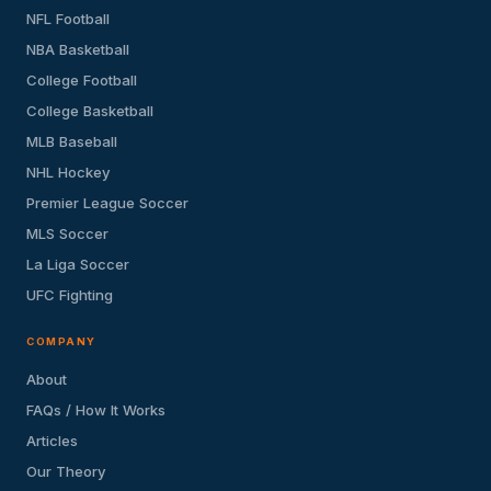
NFL Football
NBA Basketball
College Football
College Basketball
MLB Baseball
NHL Hockey
Premier League Soccer
MLS Soccer
La Liga Soccer
UFC Fighting
COMPANY
About
FAQs / How It Works
Articles
Our Theory