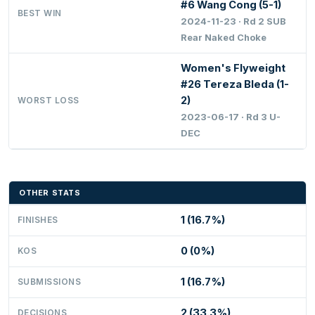
#6 Wang Cong (5-1)
BEST WIN
2024-11-23 · Rd 2 SUB
Rear Naked Choke
Women's Flyweight
#26 Tereza Bleda (1-
2)
WORST LOSS
2023-06-17 · Rd 3 U-
DEC
OTHER STATS
1 (16.7%)
FINISHES
0 (0%)
KOS
1 (16.7%)
SUBMISSIONS
2 (33.3%)
DECISIONS