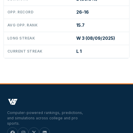
26-16
OPP. RECORD
15.7
AVG OPP. RANK
W 3 (08/09/2025)
LONG STREAK
L 1
CURRENT STREAK
Computer-powered rankings, predictions,
and simulations across college and pro
sports.