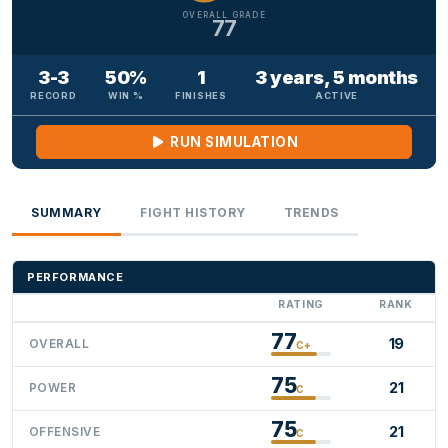
OVERALL GRADE
77
3-3
50%
1
3 years, 5 months
RECORD
WIN %
FINISHES
ACTIVE
RUN SIMULATION
SUMMARY
FIGHT HISTORY
TRENDS
PERFORMANCE
RATING
RANK
77
19
OVERALL
C+
75
21
POWER
C
75
21
OFFENSIVE
C