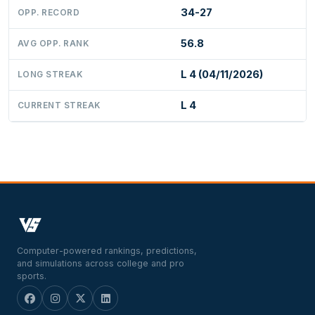
34-27
OPP. RECORD
56.8
AVG OPP. RANK
L 4 (04/11/2026)
LONG STREAK
L 4
CURRENT STREAK
Computer-powered rankings, predictions,
and simulations across college and pro
sports.