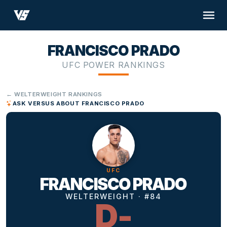
FRANCISCO PRADO
UFC POWER RANKINGS
← WELTERWEIGHT RANKINGS
ASK VERSUS ABOUT FRANCISCO PRADO
UFC
FRANCISCO PRADO
WELTERWEIGHT · #84
D-