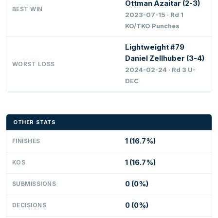
Ottman Azaitar (2-3)
BEST WIN
2023-07-15 · Rd 1
KO/TKO Punches
Lightweight #79
Daniel Zellhuber (3-4)
WORST LOSS
2024-02-24 · Rd 3 U-
DEC
OTHER STATS
1 (16.7%)
FINISHES
1 (16.7%)
KOS
0 (0%)
SUBMISSIONS
0 (0%)
DECISIONS