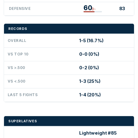
60
83
DEFENSIVE
D-
RECORDS
1-5 (16.7%)
OVERALL
0-0 (0%)
VS TOP 10
0-2 (0%)
VS >.500
1-3 (25%)
VS <.500
1-4 (20%)
LAST 5 FIGHTS
SUPERLATIVES
Lightweight #85