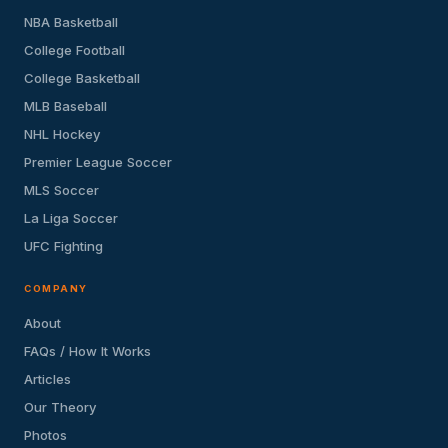
NBA Basketball
College Football
College Basketball
MLB Baseball
NHL Hockey
Premier League Soccer
MLS Soccer
La Liga Soccer
UFC Fighting
COMPANY
About
FAQs / How It Works
Articles
Our Theory
Photos