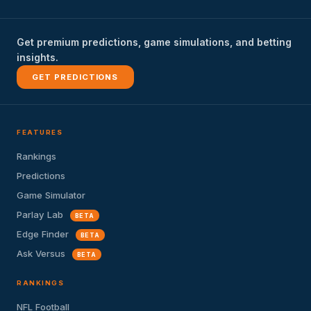
Get premium predictions, game simulations, and betting
insights.
GET PREDICTIONS
FEATURES
Rankings
Predictions
Game Simulator
Parlay Lab
BETA
Edge Finder
BETA
Ask Versus
BETA
RANKINGS
NFL Football