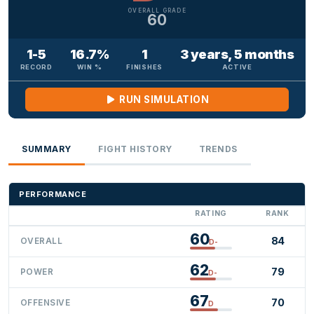
OVERALL GRADE
60
1-5
16.7%
1
3 years, 5 months
RECORD
WIN %
FINISHES
ACTIVE
RUN SIMULATION
SUMMARY
FIGHT HISTORY
TRENDS
PERFORMANCE
RATING
RANK
60
84
OVERALL
D-
62
79
POWER
D-
67
70
OFFENSIVE
D