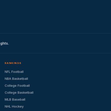
ights.
RANKINGS
NFL Football
NBA Basketball
College Football
College Basketball
MLB Baseball
NHL Hockey