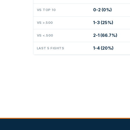
0-2 (0%)
VS TOP 10
1-3 (25%)
VS >.500
2-1 (66.7%)
VS <.500
1-4 (20%)
LAST 5 FIGHTS