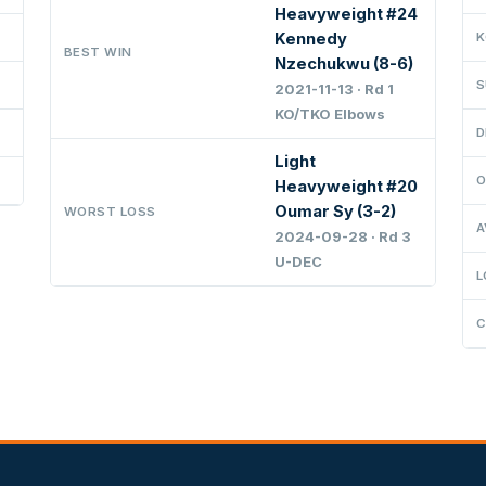
Heavyweight #24
Kennedy
K
BEST WIN
Nzechukwu (8-6)
S
2021-11-13 · Rd 1
KO/TKO Elbows
D
Light
O
Heavyweight #20
Oumar Sy (3-2)
WORST LOSS
A
2024-09-28 · Rd 3
U-DEC
L
C