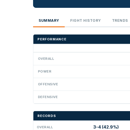
SUMMARY
FIGHT HISTORY
TRENDS
PERFORMANCE
OVERALL
POWER
OFFENSIVE
DEFENSIVE
RECORDS
3-4 (42.9%)
OVERALL