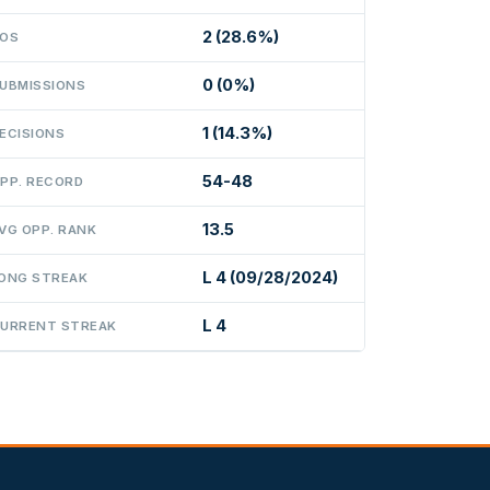
2 (28.6%)
OS
0 (0%)
UBMISSIONS
1 (14.3%)
ECISIONS
54-48
PP. RECORD
13.5
VG OPP. RANK
L 4 (09/28/2024)
ONG STREAK
L 4
URRENT STREAK