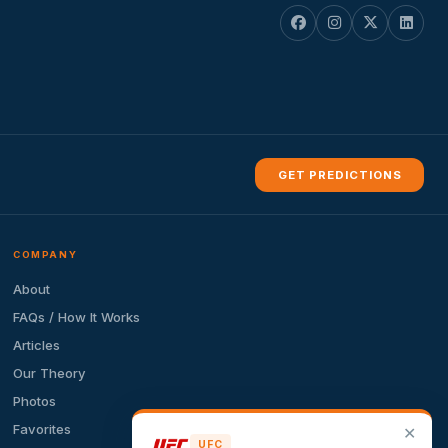
GET PREDICTIONS
COMPANY
About
FAQs / How It Works
Articles
Our Theory
Photos
Favorites
✕
UFC