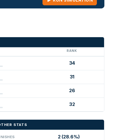
RUN SIMULATION
G
RANK
34
31
26
32
OTHER STATS
2 (28.6%)
INISHES