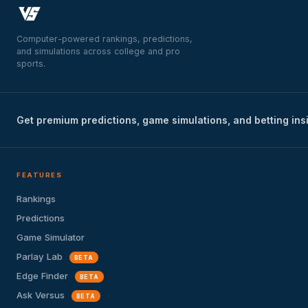
Computer-powered rankings, predictions,
and simulations across college and pro
sports.
Get premium predictions, game simulations, and betting ins
FEATURES
Rankings
Predictions
Game Simulator
Parlay Lab
BETA
Edge Finder
BETA
Ask Versus
BETA