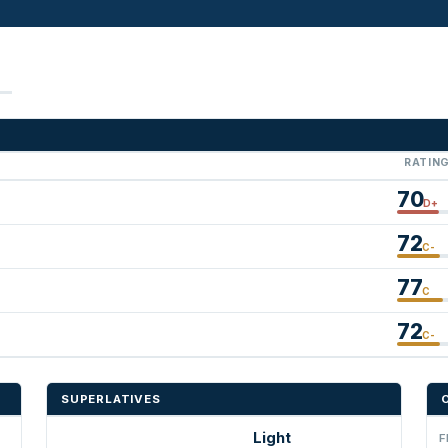
RATIN
70
D+
72
C-
77
C
72
C-
SUPERLATIVES
Light
F