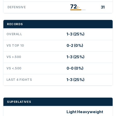
72
31
DEFENSIVE
C-
RECORDS
1-3 (25%)
OVERALL
0-2 (0%)
VS TOP 10
1-3 (25%)
VS >.500
0-0 (0%)
VS <.500
1-3 (25%)
LAST 4 FIGHTS
SUPERLATIVES
Light Heavyweight