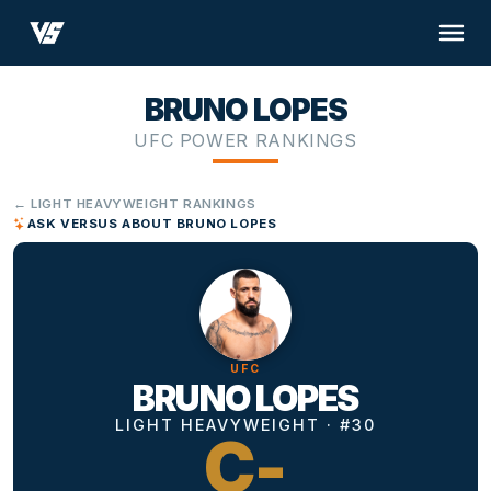
BRUNO LOPES
UFC POWER RANKINGS
← LIGHT HEAVYWEIGHT RANKINGS
ASK VERSUS ABOUT BRUNO LOPES
UFC
BRUNO LOPES
LIGHT HEAVYWEIGHT · #30
C-