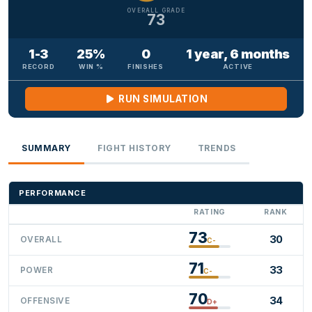
OVERALL GRADE
73
1-3
25%
0
1 year, 6 months
RECORD
WIN %
FINISHES
ACTIVE
RUN SIMULATION
SUMMARY
FIGHT HISTORY
TRENDS
PERFORMANCE
RATING
RANK
73
30
OVERALL
C-
71
33
POWER
C-
70
34
OFFENSIVE
D+