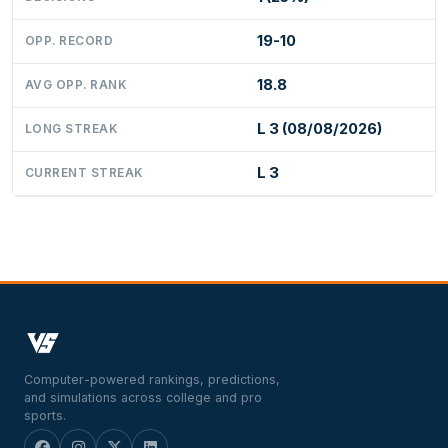
19-10
OPP. RECORD
18.8
AVG OPP. RANK
L 3 (08/08/2026)
LONG STREAK
L 3
CURRENT STREAK
Computer-powered rankings, predictions,
and simulations across college and pro
sports.