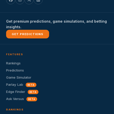
Get premium predictions, game simulations, and betting
insights.
GET PREDICTIONS
FEATURES
Rankings
Predictions
Game Simulator
Parlay Lab
BETA
Edge Finder
BETA
Ask Versus
BETA
RANKINGS