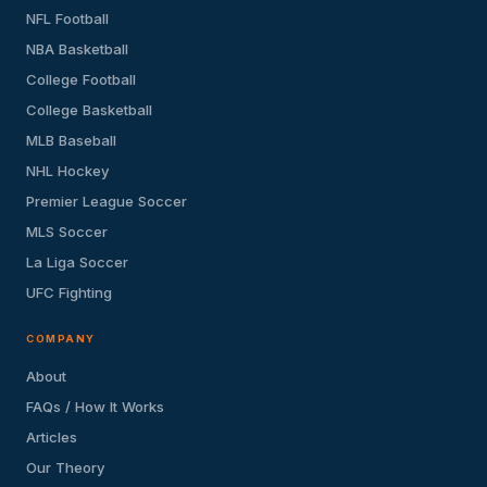
NFL Football
NBA Basketball
College Football
College Basketball
MLB Baseball
NHL Hockey
Premier League Soccer
MLS Soccer
La Liga Soccer
UFC Fighting
COMPANY
About
FAQs / How It Works
Articles
Our Theory