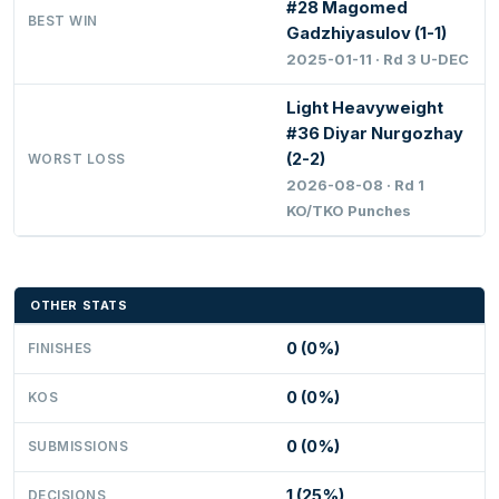
#28 Magomed
BEST WIN
Gadzhiyasulov (1-1)
2025-01-11 · Rd 3 U-DEC
Light Heavyweight
#36 Diyar Nurgozhay
(2-2)
WORST LOSS
2026-08-08 · Rd 1
KO/TKO Punches
OTHER STATS
0 (0%)
FINISHES
0 (0%)
KOS
0 (0%)
SUBMISSIONS
1 (25%)
DECISIONS