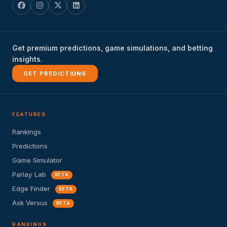
Get premium predictions, game simulations, and betting
insights.
GET PREDICTIONS
FEATURES
Rankings
Predictions
Game Simulator
Parlay Lab
BETA
Edge Finder
BETA
Ask Versus
BETA
RANKINGS