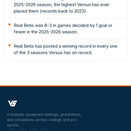
2025-2026 season, the highest Versus has ever
placed them (records back to 2023).
Real Betis was 8-3 in games decided by 1 goal or
fewer in the 2025-2026 season.
Real Betis has posted a winning record in every one
of the 3 seasons Versus has on record.
Computer-powered rankings, predictions,
and simulations across college and pro
sports.