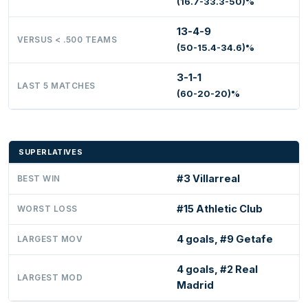
(16.7-33.3-50)%
13-4-9
VERSUS < .500 TEAMS
(50-15.4-34.6)%
3-1-1
LAST 5 MATCHES
(60-20-20)%
SUPERLATIVES
#3 Villarreal
BEST WIN
#15 Athletic Club
WORST LOSS
4 goals, #9 Getafe
LARGEST MOV
4 goals, #2 Real
LARGEST MOD
Madrid