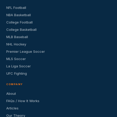
NFL Football
NBA Basketball
College Football
College Basketball
MLB Baseball
NHL Hockey
Premier League Soccer
MLS Soccer
La Liga Soccer
UFC Fighting
COMPANY
About
FAQs / How It Works
Articles
Our Theory