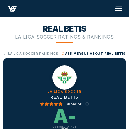
REAL BETIS
LA LIGA SOCCER RATINGS & RANKINGS
← LA LIGA SOCCER RANKINGS
ASK VERSUS ABOUT REAL BETIS
LA LIGA SOCCER
REAL BETIS
Superior
A-
OVERALL GRADE