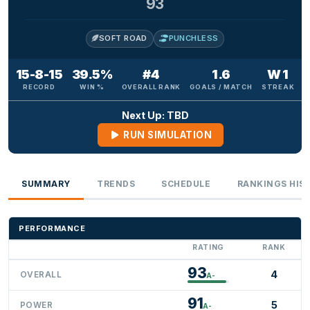
93
SOFT ROAD
PUNCHLESS
15-8-15
39.5%
#4
1.6
W 1
RECORD
WIN %
OVERALL RANK
GOALS / MATCH
STREAK
Next Up: TBD
RUN SIMULATION
SUMMARY
TRENDS
SCHEDULE
RANKINGS HIS
PERFORMANCE
RATING
RANK
93
4
OVERALL
A-
91
5
POWER
A-