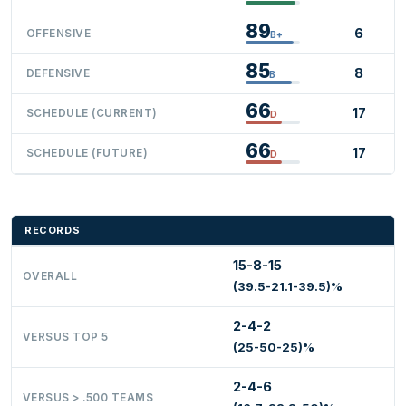
89
6
OFFENSIVE
B+
85
8
DEFENSIVE
B
66
17
SCHEDULE (CURRENT)
D
66
17
SCHEDULE (FUTURE)
D
RECORDS
15-8-15
OVERALL
(39.5-21.1-39.5)%
2-4-2
VERSUS TOP 5
(25-50-25)%
2-4-6
VERSUS > .500 TEAMS