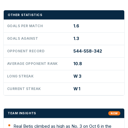
OTHER STATISTICS
1.6
GOALS PER MATCH
1.3
GOALS AGAINST
544-558-342
OPPONENT RECORD
10.8
AVERAGE OPPONENT RANK
W 3
LONG STREAK
W 1
CURRENT STREAK
TEAM INSIGHTS
NEW
Real Betis climbed as high as No. 3 on Oct 6 in the