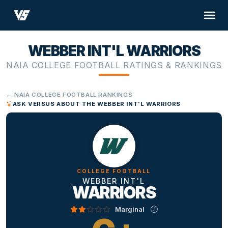
WEBBER INT'L WARRIORS
NAIA COLLEGE FOOTBALL RATINGS & RANKINGS
← NAIA COLLEGE FOOTBALL RANKINGS
ASK VERSUS ABOUT THE WEBBER INT'L WARRIORS
COLLEGE FOOTBALL
WEBBER INT'L
WARRIORS
Marginal