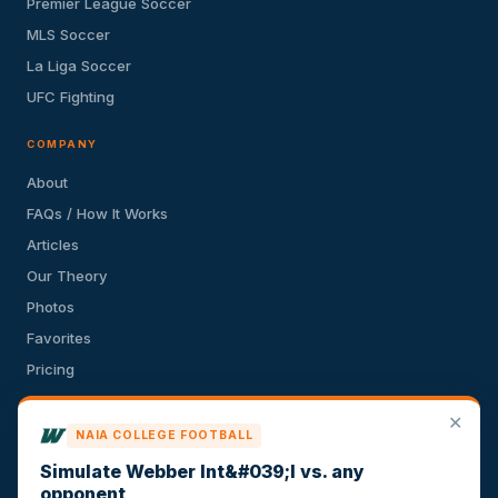
Premier League Soccer
MLS Soccer
La Liga Soccer
UFC Fighting
COMPANY
About
FAQs / How It Works
Articles
Our Theory
Photos
Favorites
Pricing
API
✕
Terms of Service
NAIA COLLEGE FOOTBALL
Privacy Policy
Simulate Webber Int&#039;l vs. any
opponent