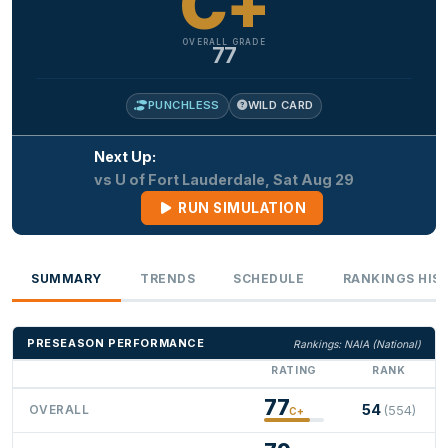
C+
OVERALL GRADE
77
PUNCHLESS
WILD CARD
Next Up:
vs U of Fort Lauderdale, Sat Aug 29
RUN SIMULATION
SUMMARY
TRENDS
SCHEDULE
RANKINGS HIS
PRESEASON PERFORMANCE
Rankings: NAIA (National)
RATING
RANK
77
54
OVERALL
(554)
C+