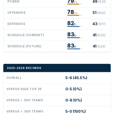
79
49
POWER
(531)
C+
78
51
OFFENSIVE
(550)
C+
82
43
DEFENSIVE
(517)
B-
83
41
SCHEDULE (CURRENT)
(525)
B-
83
41
SCHEDULE (FUTURE)
(525)
B-
2025-2026 RECORDS
5-6 (45.5%)
OVERALL
0-5 (0%)
VERSUS NAIA TOP 25
0-6 (0%)
VERSUS > .500 TEAMS
5-0 (100%)
VERSUS < .500 TEAMS