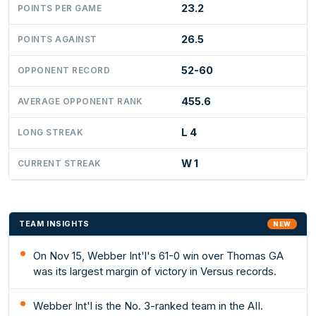
23.2
POINTS PER GAME
26.5
POINTS AGAINST
52-60
OPPONENT RECORD
455.6
AVERAGE OPPONENT RANK
L 4
LONG STREAK
W 1
CURRENT STREAK
TEAM INSIGHTS
NEW
On Nov 15, Webber Int'l's 61-0 win over Thomas GA
was its largest margin of victory in Versus records.
Webber Int'l is the No. 3-ranked team in the AII.