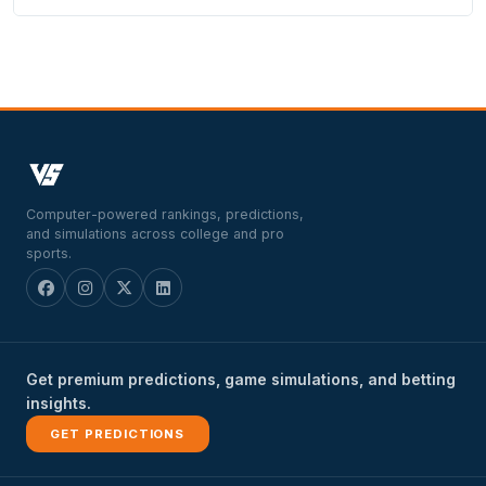
Computer-powered rankings, predictions,
and simulations across college and pro
sports.
Get premium predictions, game simulations, and betting
insights.
GET PREDICTIONS