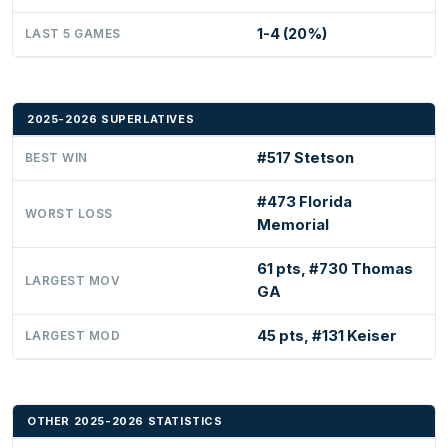
1-4 (20%)
LAST 5 GAMES
2025-2026 SUPERLATIVES
#517 Stetson
BEST WIN
#473 Florida
WORST LOSS
Memorial
61 pts, #730 Thomas
LARGEST MOV
GA
45 pts, #131 Keiser
LARGEST MOD
OTHER 2025-2026 STATISTICS