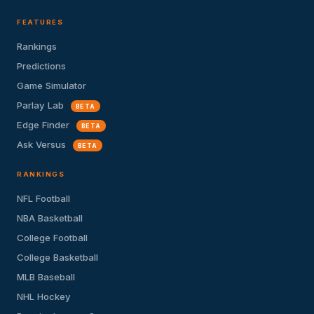
FEATURES
Rankings
Predictions
Game Simulator
Parlay Lab
BETA
Edge Finder
BETA
Ask Versus
BETA
RANKINGS
NFL Football
NBA Basketball
College Football
College Basketball
MLB Baseball
NHL Hockey