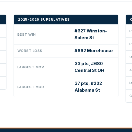
2025-2026 SUPERLATIVES
#627 Winston-
P
BEST WIN
Salem St
P
#662 Morehouse
WORST LOSS
O
33 pts, #680
LARGEST MOV
Central St OH
A
37 pts, #202
L
LARGEST MOD
Alabama St
C