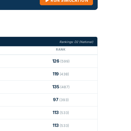
RUN SIMULATION
Rankings: D2 (National)
RANK
126
(599)
119
(438)
135
(487)
97
(393)
113
(533)
113
(533)