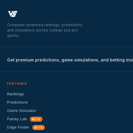
Computer-powered rankings, predictions,
and simulations across college and pro
sports.
Get premium predictions, game simulations, and betting ins
FEATURES
Rankings
Predictions
Game Simulator
Parlay Lab
BETA
Edge Finder
BETA