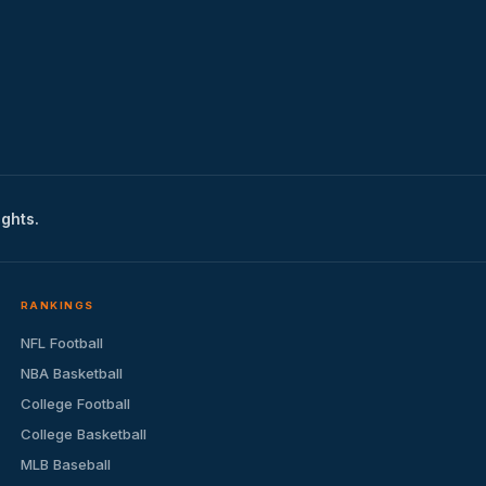
ights.
RANKINGS
NFL Football
NBA Basketball
College Football
College Basketball
MLB Baseball