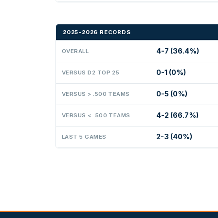
2025-2026 RECORDS
4-7 (36.4%)
OVERALL
0-1 (0%)
VERSUS D2 TOP 25
0-5 (0%)
VERSUS > .500 TEAMS
4-2 (66.7%)
VERSUS < .500 TEAMS
2-3 (40%)
LAST 5 GAMES