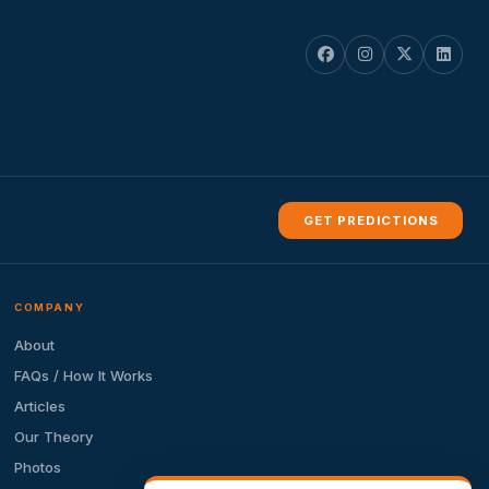
GET PREDICTIONS
COMPANY
About
FAQs / How It Works
Articles
Our Theory
Photos