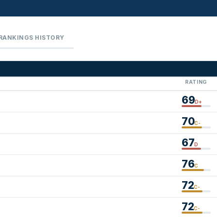
RANKINGS HISTORY
RATING
69
D+
70
C-
67
D
76
C
72
C-
72
C-