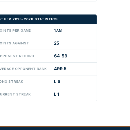
OTHER 2025-2026 STATISTICS
17.8
OINTS PER GAME
25
OINTS AGAINST
64-59
PPONENT RECORD
499.5
VERAGE OPPONENT RANK
L 6
ONG STREAK
L 1
URRENT STREAK