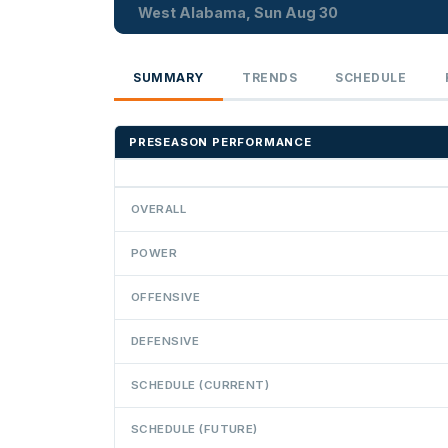
West Alabama, Sun Aug 30
SUMMARY
TRENDS
SCHEDULE
PRESEASON PERFORMANCE
OVERALL
POWER
OFFENSIVE
DEFENSIVE
SCHEDULE (CURRENT)
SCHEDULE (FUTURE)