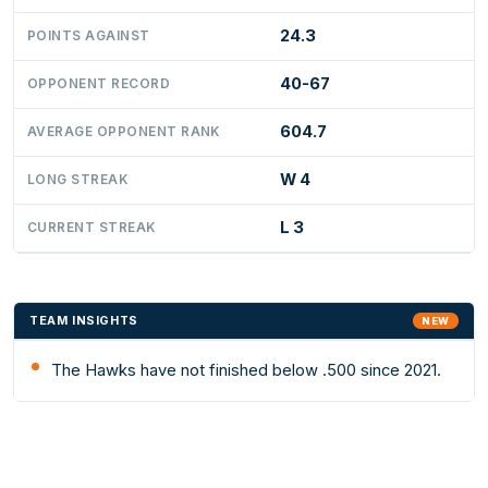
24.3
POINTS AGAINST
40-67
OPPONENT RECORD
604.7
AVERAGE OPPONENT RANK
W 4
LONG STREAK
L 3
CURRENT STREAK
TEAM INSIGHTS
NEW
The Hawks have not finished below .500 since 2021.