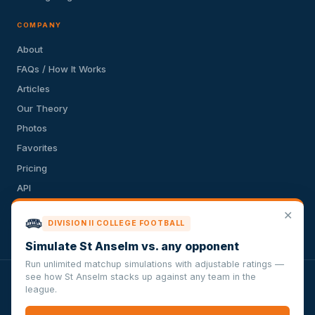
COMPANY
About
FAQs / How It Works
Articles
Our Theory
Photos
Favorites
Pricing
API
Terms of Service
✕
DIVISION II COLLEGE FOOTBALL
Privacy Policy
Simulate St Anselm vs. any opponent
Run unlimited matchup simulations with adjustable ratings —
see how St Anselm stacks up against any team in the
VersusSportsSimulator.com is not affiliated with any league,
league.
conference, team, or other sports organization. Compughter
Technologies LLC is solely responsible for this site but makes no