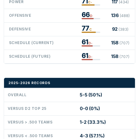
71
117
POWER
(434)
C-
66
136
OFFENSIVE
(488)
D
77
92
DEFENSIVE
(383)
C
61
158
SCHEDULE (CURRENT)
(707)
D-
61
158
SCHEDULE (FUTURE)
(707)
D-
2025-2026 RECORDS
5-5 (50%)
OVERALL
0-0 (0%)
VERSUS D2 TOP 25
1-2 (33.3%)
VERSUS > .500 TEAMS
4-3 (57.1%)
VERSUS < .500 TEAMS