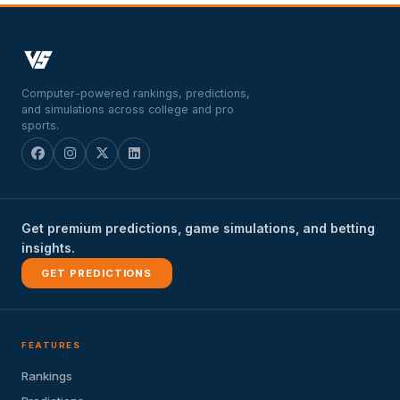
Computer-powered rankings, predictions,
and simulations across college and pro
sports.
Get premium predictions, game simulations, and betting
insights.
GET PREDICTIONS
FEATURES
Rankings