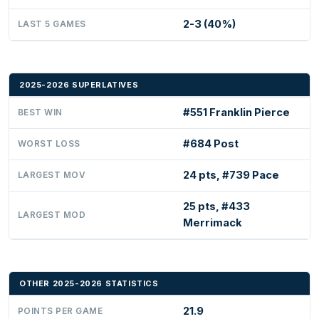
2-3 (40%)
LAST 5 GAMES
2025-2026 SUPERLATIVES
#551 Franklin Pierce
BEST WIN
#684 Post
WORST LOSS
24 pts, #739 Pace
LARGEST MOV
25 pts, #433
LARGEST MOD
Merrimack
OTHER 2025-2026 STATISTICS
21.9
POINTS PER GAME