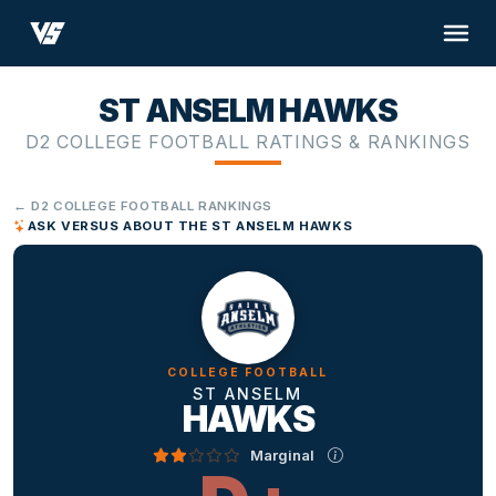
ST ANSELM HAWKS
D2 COLLEGE FOOTBALL RATINGS & RANKINGS
← D2 COLLEGE FOOTBALL RANKINGS
ASK VERSUS ABOUT THE ST ANSELM HAWKS
COLLEGE FOOTBALL
ST ANSELM
HAWKS
Marginal