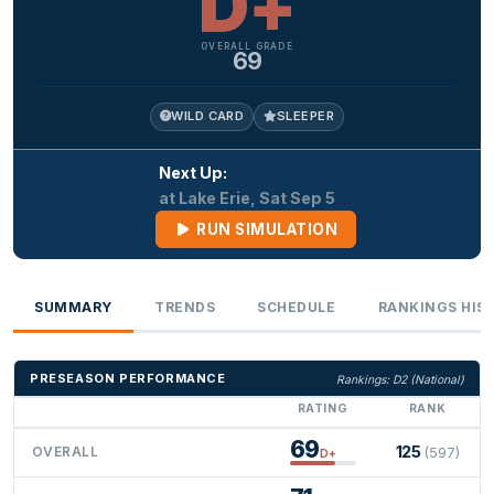
D+
OVERALL GRADE
69
WILD CARD
SLEEPER
Next Up:
at Lake Erie, Sat Sep 5
RUN SIMULATION
SUMMARY
TRENDS
SCHEDULE
RANKINGS HIS
PRESEASON PERFORMANCE
Rankings: D2 (National)
RATING
RANK
69
125
OVERALL
(597)
D+