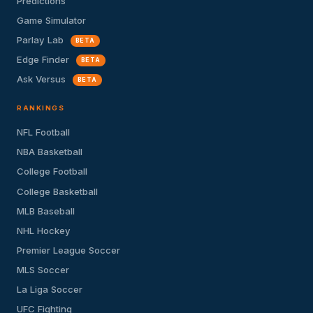
Predictions
Game Simulator
Parlay Lab
BETA
Edge Finder
BETA
Ask Versus
BETA
RANKINGS
NFL Football
NBA Basketball
College Football
College Basketball
MLB Baseball
NHL Hockey
Premier League Soccer
MLS Soccer
La Liga Soccer
UFC Fighting