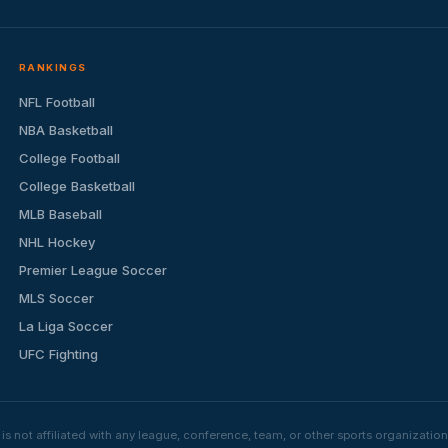
RANKINGS
NFL Football
NBA Basketball
College Football
College Basketball
MLB Baseball
NHL Hockey
Premier League Soccer
MLS Soccer
La Liga Soccer
UFC Fighting
s not affiliated with any league, conference, team, or other sports organizat