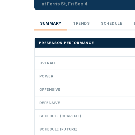
at Ferris St, Fri Sep 4
SUMMARY
TRENDS
SCHEDULE
PRESEASON PERFORMANCE
OVERALL
POWER
OFFENSIVE
DEFENSIVE
SCHEDULE (CURRENT)
SCHEDULE (FUTURE)