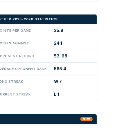
OTHER 2025-2026 STATISTICS
25.9
OINTS PER GAME
24.1
OINTS AGAINST
53-68
PPONENT RECORD
565.4
VERAGE OPPONENT RANK
W 7
ONG STREAK
L 1
URRENT STREAK
NEW