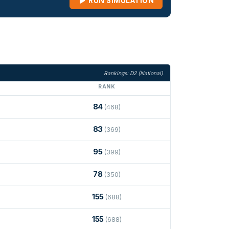
RUN SIMULATION
Rankings: D2 (National)
RANK
84
(468)
83
(369)
95
(399)
78
(350)
155
(688)
155
(688)