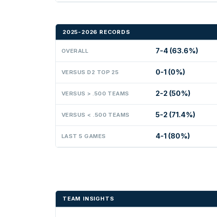
2025-2026 RECORDS
7-4 (63.6%)
OVERALL
0-1 (0%)
VERSUS D2 TOP 25
2-2 (50%)
VERSUS > .500 TEAMS
5-2 (71.4%)
VERSUS < .500 TEAMS
4-1 (80%)
LAST 5 GAMES
TEAM INSIGHTS