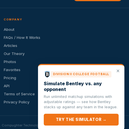
COMPANY
About
FAQs / How It Works
Articles
Our Theory
Photos
Favorites
✕
DIVISION II COLLEGE FOOTBALL
Pricing
Simulate Bentley vs. any
API
opponent
Terms of Service
Run unlimited matchup simulations with
adjustable ratings — see how Bentley
Privacy Policy
stacks up against any team in the league.
TRY THE SIMULATOR →
ion. Compughter Technologies