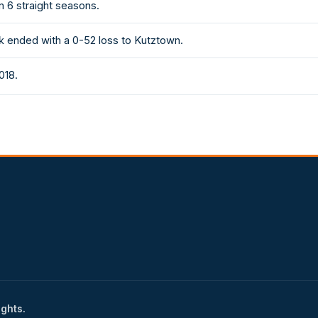
n 6 straight seasons.
k ended with a 0-52 loss to Kutztown.
018.
ights.