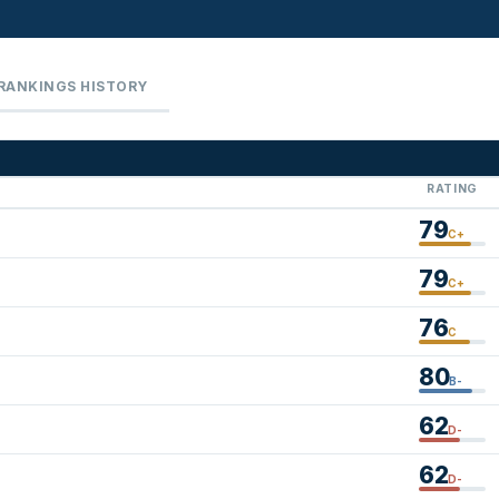
RANKINGS HISTORY
RATING
79
C+
79
C+
76
C
80
B-
62
D-
62
D-