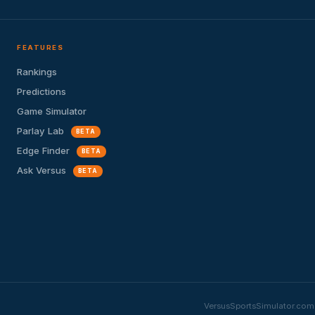
FEATURES
Rankings
Predictions
Game Simulator
Parlay Lab
BETA
Edge Finder
BETA
Ask Versus
BETA
VersusSportsSimulator.com i