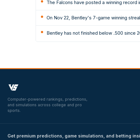
The Falcons have posted a winning record i
On Nov 22, Bentley's 7-game winning strea
Bentley has not finished below .500 since 2
Computer-powered rankings, predictions,
and simulations across college and pro
sports.
Get premium predictions, game simulations, and betting ins