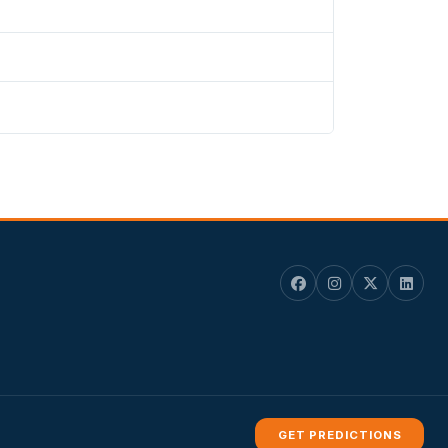
GET PREDICTIONS