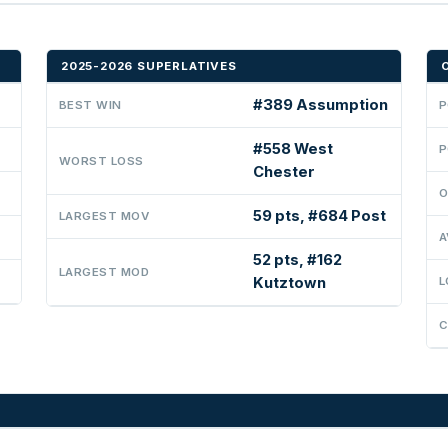
2025-2026 SUPERLATIVES
#389 Assumption
BEST WIN
P
#558 West
P
WORST LOSS
Chester
O
59 pts, #684 Post
LARGEST MOV
A
52 pts, #162
LARGEST MOD
Kutztown
L
C