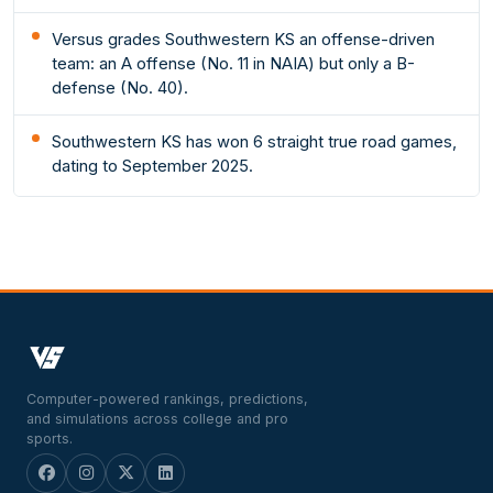
Versus grades Southwestern KS an offense-driven
team: an A offense (No. 11 in NAIA) but only a B-
defense (No. 40).
Southwestern KS has won 6 straight true road games,
dating to September 2025.
Computer-powered rankings, predictions,
and simulations across college and pro
sports.