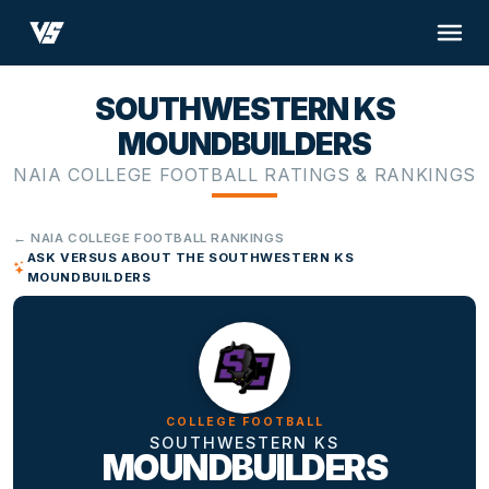
SOUTHWESTERN KS
MOUNDBUILDERS
NAIA COLLEGE FOOTBALL RATINGS & RANKINGS
← NAIA COLLEGE FOOTBALL RANKINGS
ASK VERSUS ABOUT THE SOUTHWESTERN KS
MOUNDBUILDERS
COLLEGE FOOTBALL
SOUTHWESTERN KS
MOUNDBUILDERS