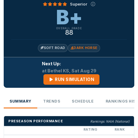
Superior
B+
OVERALL GRADE
88
SOFT ROAD
DARK HORSE
Next Up:
at Bethel KS, Sat Aug 29
RUN SIMULATION
SUMMARY
TRENDS
SCHEDULE
RANKINGS HIS
PRESEASON PERFORMANCE
Rankings: NAIA (National)
RATING
RANK