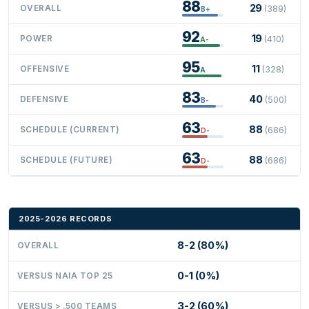
88
29
OVERALL
(389)
B+
92
19
POWER
(410)
A-
95
11
OFFENSIVE
(328)
A
83
40
DEFENSIVE
(500)
B-
63
88
SCHEDULE (CURRENT)
(686)
D-
63
88
SCHEDULE (FUTURE)
(686)
D-
2025-2026 RECORDS
8-2 (80%)
OVERALL
0-1 (0%)
VERSUS NAIA TOP 25
3-2 (60%)
VERSUS > .500 TEAMS