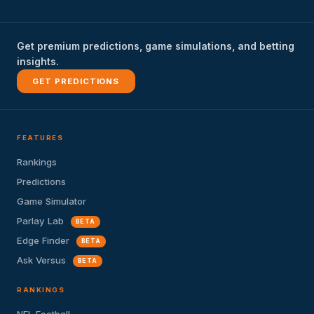
Get premium predictions, game simulations, and betting
insights.
GET PREDICTIONS
FEATURES
Rankings
Predictions
Game Simulator
Parlay Lab
BETA
Edge Finder
BETA
Ask Versus
BETA
RANKINGS
NFL Football