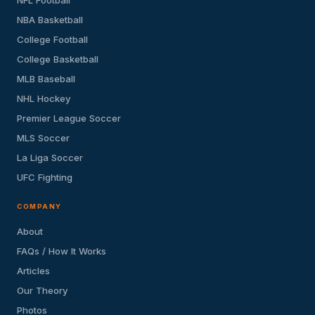
NBA Basketball
College Football
College Basketball
MLB Baseball
NHL Hockey
Premier League Soccer
MLS Soccer
La Liga Soccer
UFC Fighting
COMPANY
About
FAQs / How It Works
Articles
Our Theory
Photos