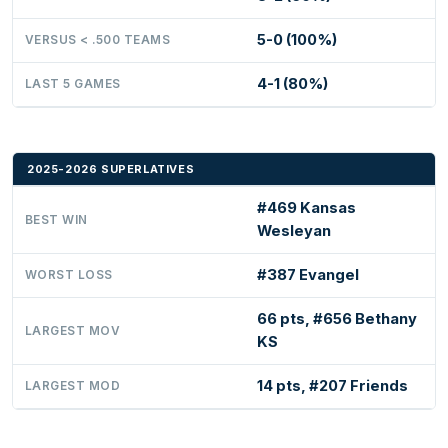
5-0 (100%)
VERSUS < .500 TEAMS
4-1 (80%)
LAST 5 GAMES
2025-2026 SUPERLATIVES
#469 Kansas
BEST WIN
Wesleyan
#387 Evangel
WORST LOSS
66 pts, #656 Bethany
LARGEST MOV
KS
14 pts, #207 Friends
LARGEST MOD