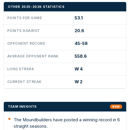
OTHER 2025-2026 STATISTICS
53.1
POINTS PER GAME
20.6
POINTS AGAINST
45-58
OPPONENT RECORD
558.6
AVERAGE OPPONENT RANK
W 4
LONG STREAK
W 2
CURRENT STREAK
TEAM INSIGHTS
NEW
The Moundbuilders have posted a winning record in 6
straight seasons.